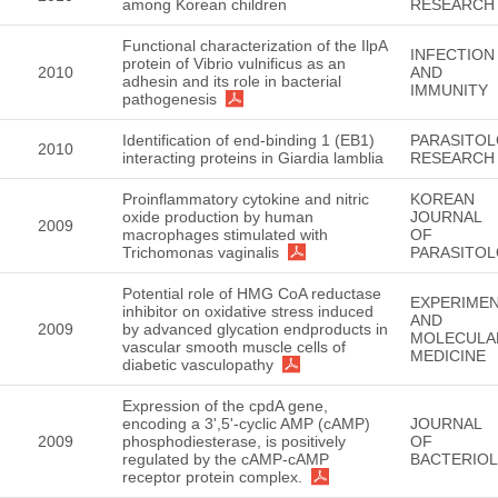
among Korean children
RESEARCH
Functional characterization of the IlpA
INFECTION
protein of Vibrio vulnificus as an
2010
AND
adhesin and its role in bacterial
IMMUNITY
pathogenesis
Identification of end-binding 1 (EB1)
PARASITO
2010
interacting proteins in Giardia lamblia
RESEARCH
Proinflammatory cytokine and nitric
KOREAN
oxide production by human
JOURNAL
2009
macrophages stimulated with
OF
Trichomonas vaginalis
PARASITO
Potential role of HMG CoA reductase
EXPERIMEN
inhibitor on oxidative stress induced
AND
2009
by advanced glycation endproducts in
MOLECULA
vascular smooth muscle cells of
MEDICINE
diabetic vasculopathy
Expression of the cpdA gene,
encoding a 3',5'-cyclic AMP (cAMP)
JOURNAL
2009
phosphodiesterase, is positively
OF
regulated by the cAMP-cAMP
BACTERIO
receptor protein complex.