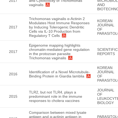
2017
and Cytotoxicity of Trichomonas
MICROBIO
vaginalis
AND
BIOTECHN
Trichomonas vaginalis α-Actinin 2
KOREAN
Modulates Host Immune Responses
JOURNAL
2017
by Inducing Tolerogenic Dendritic
OF
Cells via IL-10 Production from
PARASITO
Regulatory T Cells
Epigenome mapping highlights
chromatin-mediated gene regulation
SCIENTIFIC
2017
in the protozoan parasite
REPORTS
Trichomonas vaginalis
KOREAN
Identification of a Novel Microtubule-
JOURNAL
2016
Binding Protein in Giardia lamblia
OF
PARASITO
JOURNAL
TLR2, but not TLR4, plays a
OF
2015
predominant role in the immune
LEUKOCYT
responses to cholera vaccines
BIOLOGY
Comparison between mixed lysate
antigen and α-actinin antigen in
PARASITO