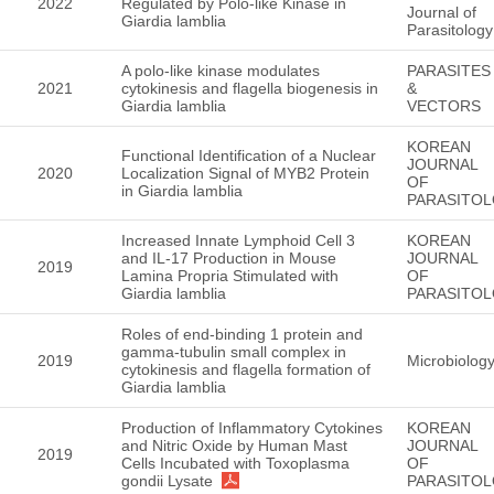
2022
Regulated by Polo-like Kinase in
Journal of
Giardia lamblia
Parasitology
A polo-like kinase modulates
PARASITES
2021
cytokinesis and flagella biogenesis in
&
Giardia lamblia
VECTORS
KOREAN
Functional Identification of a Nuclear
JOURNAL
2020
Localization Signal of MYB2 Protein
OF
in Giardia lamblia
PARASITO
Increased Innate Lymphoid Cell 3
KOREAN
and IL-17 Production in Mouse
JOURNAL
2019
Lamina Propria Stimulated with
OF
Giardia lamblia
PARASITO
Roles of end-binding 1 protein and
gamma-tubulin small complex in
2019
Microbiolo
cytokinesis and flagella formation of
Giardia lamblia
Production of Inflammatory Cytokines
KOREAN
and Nitric Oxide by Human Mast
JOURNAL
2019
Cells Incubated with Toxoplasma
OF
gondii Lysate
PARASITO