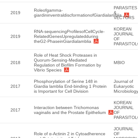
PARASITES
Roleofgamma-
2019
&
giardininventraldiscformationofGiardialamblia
VECTORS
KOREAN
RNA-sequencingProfilesofCellCycle-
JOURNAL
2019
RelatedGenesUpregulatedduring
OF
theG2-PhaseinGiardialamblia
PARASITO
Role of Heat Shock Proteases in
Quorum-Sensing-Mediated
2018
MBIO
Regulation of Biofilm Formation by
Vibrio Species
Phosphorylation of Serine 148 in
Journal of
2017
Giardia lamblia End-binding 1 Protein
Eukaryotic
is Important for Cell Division
Microbiolog
KOREAN
Interaction between Trichomonas
JOURNAL
2017
vaginalis and the Prostate Epithelium
OF
PARASITO
JOURNAL
Role of α-Actinin 2 in Cytoadherence
OF