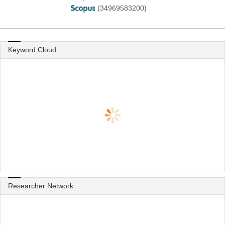
(34969583200)
Keyword Cloud
Researcher Network