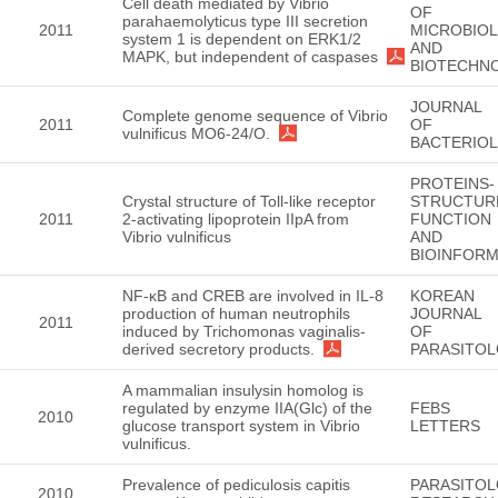
Cell death mediated by Vibrio
OF
parahaemolyticus type III secretion
2011
MICROBIO
system 1 is dependent on ERK1/2
AND
MAPK, but independent of caspases
BIOTECHN
JOURNAL
Complete genome sequence of Vibrio
2011
OF
vulnificus MO6-24/O.
BACTERIO
PROTEINS-
Crystal structure of Toll-like receptor
STRUCTUR
2011
2-activating lipoprotein IIpA from
FUNCTION
Vibrio vulnificus
AND
BIOINFORM
NF-κB and CREB are involved in IL-8
KOREAN
production of human neutrophils
JOURNAL
2011
induced by Trichomonas vaginalis-
OF
derived secretory products.
PARASITO
A mammalian insulysin homolog is
regulated by enzyme IIA(Glc) of the
FEBS
2010
glucose transport system in Vibrio
LETTERS
vulnificus.
Prevalence of pediculosis capitis
PARASITO
2010