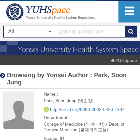
YUHSpace
Browsing by Yonsei Author : Park, Soon
Jung
Name :
Park, Soon Jung [박순정]
http://orcid.org/0000-0002-0423-1944
Department :
College of Medicine (의과대학) - Dept. of
Tropica Medicine (열대의학교실)
Scopus ID :