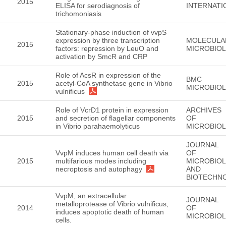
2015
ELISA for serodiagnosis of
INTERNATI
trichomoniasis
Stationary-phase induction of vvpS
expression by three transcription
MOLECULA
2015
factors: repression by LeuO and
MICROBIO
activation by SmcR and CRP
Role of AcsR in expression of the
BMC
2015
acetyl-CoA synthetase gene in Vibrio
MICROBIO
vulnificus
Role of VcrD1 protein in expression
ARCHIVES
2015
and secretion of flagellar components
OF
in Vibrio parahaemolyticus
MICROBIO
JOURNAL
VvpM induces human cell death via
OF
2015
multifarious modes including
MICROBIO
necroptosis and autophagy
AND
BIOTECHN
VvpM, an extracellular
JOURNAL
metalloprotease of Vibrio vulnificus,
2014
OF
induces apoptotic death of human
MICROBIO
cells.