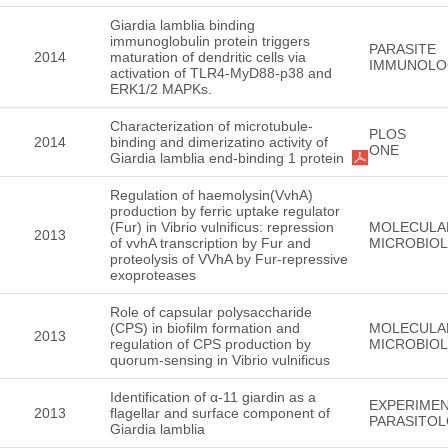
Giardia lamblia binding
immunoglobulin protein triggers
PARASITE
2014
maturation of dendritic cells via
IMMUNOLO
activation of TLR4-MyD88-p38 and
ERK1/2 MAPKs.
Characterization of microtubule-
PLOS
2014
binding and dimerizatino activity of
ONE
Giardia lamblia end-binding 1 protein
Regulation of haemolysin(VvhA)
production by ferric uptake regulator
(Fur) in Vibrio vulnificus: repression
MOLECULA
2013
of vvhA transcription by Fur and
MICROBIO
proteolysis of VVhA by Fur-repressive
exoproteases
Role of capsular polysaccharide
(CPS) in biofilm formation and
MOLECULA
2013
regulation of CPS production by
MICROBIO
quorum-sensing in Vibrio vulnificus
Identification of α-11 giardin as a
EXPERIMEN
2013
flagellar and surface component of
PARASITO
Giardia lamblia