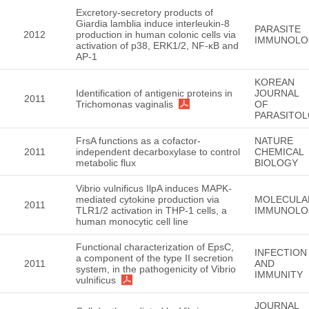
Excretory-secretory products of
Giardia lamblia induce interleukin-8
PARASITE
2012
production in human colonic cells via
IMMUNOLO
activation of p38, ERK1/2, NF-κB and
AP-1
KOREAN
Identification of antigenic proteins in
JOURNAL
2011
Trichomonas vaginalis
OF
PARASITO
FrsA functions as a cofactor-
NATURE
2011
independent decarboxylase to control
CHEMICAL
metabolic flux
BIOLOGY
Vibrio vulnificus IlpA induces MAPK-
mediated cytokine production via
MOLECULA
2011
TLR1/2 activation in THP-1 cells, a
IMMUNOLO
human monocytic cell line
Functional characterization of EpsC,
INFECTION
a component of the type II secretion
2011
AND
system, in the pathogenicity of Vibrio
IMMUNITY
vulnificus
JOURNAL