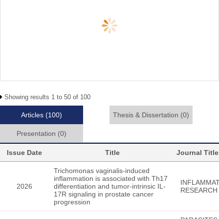
Showing results 1 to 50 of 100
Articles
(100)
Thesis & Dissertation
(0)
Presentation
(0)
Issue Date
Title
Journal Title
Trichomonas vaginalis-induced
inflammation is associated with Th17
INFLAMMA
2026
differentiation and tumor-intrinsic IL-
RESEARCH
17R signaling in prostate cancer
progression