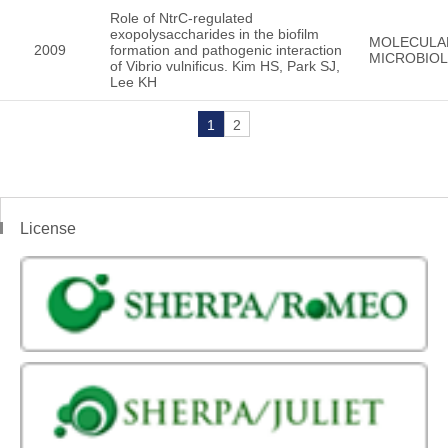
Role of NtrC-regulated
exopolysaccharides in the biofilm
MOLECULA
2009
formation and pathogenic interaction
MICROBIO
of Vibrio vulnificus. Kim HS, Park SJ,
Lee KH
1
2
License