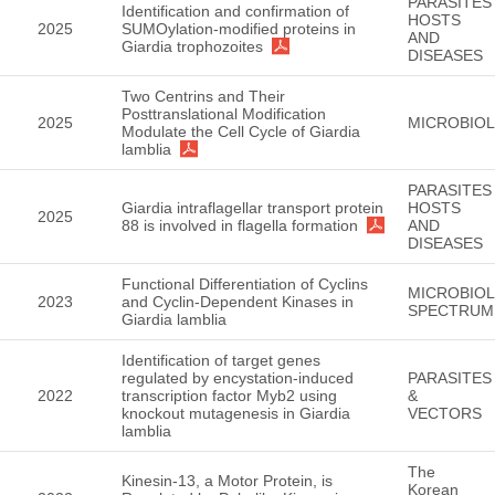
PARASITES
Identification and confirmation of
HOSTS
2025
SUMOylation-modified proteins in
AND
Giardia trophozoites
DISEASES
Two Centrins and Their
Posttranslational Modification
2025
MICROBIO
Modulate the Cell Cycle of Giardia
lamblia
PARASITES
Giardia intraflagellar transport protein
HOSTS
2025
88 is involved in flagella formation
AND
DISEASES
Functional Differentiation of Cyclins
MICROBIO
2023
and Cyclin-Dependent Kinases in
SPECTRUM
Giardia lamblia
Identification of target genes
regulated by encystation-induced
PARASITES
2022
transcription factor Myb2 using
&
knockout mutagenesis in Giardia
VECTORS
lamblia
The
Kinesin-13, a Motor Protein, is
Korean