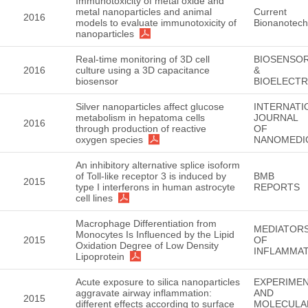
Immunotoxicity of metal oxide and
metal nanoparticles and animal
Current
2016
models to evaluate immunotoxicity of
Bionanotech
nanoparticles
Real-time monitoring of 3D cell
BIOSENSO
2016
culture using a 3D capacitance
&
biosensor
BIOELECT
Silver nanoparticles affect glucose
INTERNATI
metabolism in hepatoma cells
JOURNAL
2016
through production of reactive
OF
oxygen species
NANOMEDI
An inhibitory alternative splice isoform
of Toll-like receptor 3 is induced by
BMB
2015
type I interferons in human astrocyte
REPORTS
cell lines
Macrophage Differentiation from
MEDIATOR
Monocytes Is Influenced by the Lipid
2015
OF
Oxidation Degree of Low Density
INFLAMMA
Lipoprotein
Acute exposure to silica nanoparticles
EXPERIMEN
aggravate airway inflammation:
AND
2015
different effects according to surface
MOLECULA