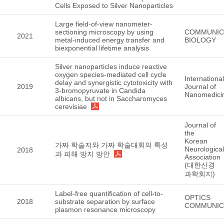
Cells Exposed to Silver Nanoparticles
Large field-of-view nanometer-
sectioning microscopy by using
COMMUNIC
2021
metal-induced energy transfer and
BIOLOGY
biexponential lifetime analysis
Silver nanoparticles induce reactive
oxygen species-mediated cell cycle
International
delay and synergistic cytotoxicity with
2019
Journal of
3-bromopyruvate in Candida
Nanomedici
albicans, but not in Saccharomyces
cerevisiae
Journal of
the
Korean
가짜 학술지와 가짜 학술대회의 특성
Neurological
2018
과 피해 방지 방안
Association
(대한신경
과학회지)
Label-free quantification of cell-to-
OPTICS
2018
substrate separation by surface
COMMUNIC
plasmon resonance microscopy