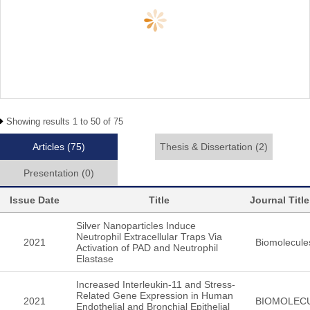
Showing results 1 to 50 of 75
Articles
(75)
Thesis & Dissertation
(2)
Presentation
(0)
Issue Date
Title
Journal Title
Silver Nanoparticles Induce
Neutrophil Extracellular Traps Via
2021
Biomolecule
Activation of PAD and Neutrophil
Elastase
Increased Interleukin-11 and Stress-
Related Gene Expression in Human
2021
BIOMOLEC
Endothelial and Bronchial Epithelial