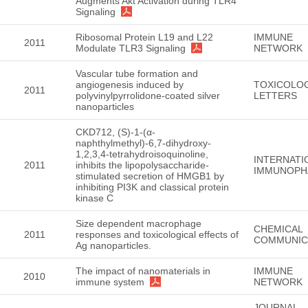
Augments Akt Activation during TLR4
Signaling
Ribosomal Protein L19 and L22
IMMUNE
2011
Modulate TLR3 Signaling
NETWORK
Vascular tube formation and
angiogenesis induced by
TOXICOLO
2011
polyvinylpyrrolidone-coated silver
LETTERS
nanoparticles
CKD712, (S)-1-(α-
naphthylmethyl)-6,7-dihydroxy-
1,2,3,4-tetrahydroisoquinoline,
INTERNATI
2011
inhibits the lipopolysaccharide-
IMMUNOP
stimulated secretion of HMGB1 by
inhibiting PI3K and classical protein
kinase C
Size dependent macrophage
CHEMICAL
2011
responses and toxicological effects of
COMMUNIC
Ag nanoparticles.
The impact of nanomaterials in
IMMUNE
2010
immune system
NETWORK
JOURNAL