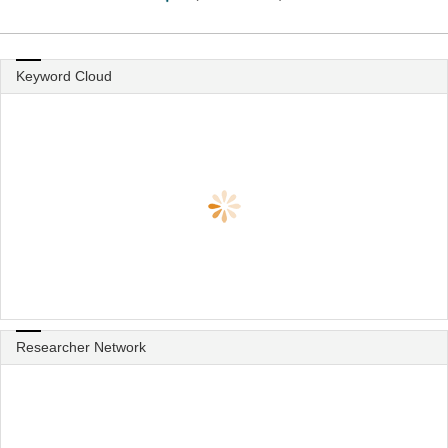
Keyword Cloud
Researcher Network