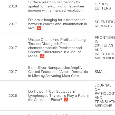
Surface plasmon microscopy by
OPTICS
2018
spatial light switching for label-free
LETTERS
imaging with enhanced resolution
Dielectric imaging for differentiation
SCIENTIFIC
2017
between cancer and inflammation in
REPORTS
vivo
FRONTIER
Unique Chemokine Profiles of Lung
IN
Tissues Distinguish Post-
CELLULAR
2017
chemotherapeutic Persistent and
AND
Chronic Tuberculosis in a Mouse
INFECTION
Model
MICROBIO
5 nm Silver Nanoparticles Amplify
2017
Clinical Features of Atopic Dermatitis
SMALL
in Mice by Activating Mast Cells
JOURNAL
OF
Do Helper T Cell Subtypes in
PATHOLOG
2016
Lymphocytic Thyroiditis Play a Role in
AND
the Antitumor Effect?
TRANSLATI
MEDICINE