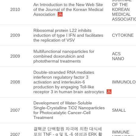
An Introduction to the New Web Site
OF THE
2010
of the Journal of the Korean Medical
KOREAN
Association
MEDICAL
ASSOCIATI
Ribosomal protein L22 inhibits
2009
induction of type I IFN and facilitates
CYTOKINE
the replication of VSV
Multifunctional nanoparticles for
ACS
2009
combined doxorubicin and
NANO
photothermal treatments
Double-stranded RNA mediates
interferon regulatory factor 3
2008
activation and interleukin-6
IMMUNOLO
production by engaging Toll-like
receptor 3 in human brain astrocytes
Development of Water-Soluble
Single-Crystalline TiO2 Nanoparticles
2007
SMALL
for Photocatalytic Cancer-Cell
Treatment
결핵균 단백항원 자극에 의한 대식세
IMMUNE
포의 TNF - α 및 IL -6 생성과 ERK 활
2007