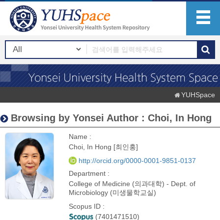
YUHSpace
Browsing by Yonsei Author : Choi, In Hong
Name :
Choi, In Hong [최인홍]
http://orcid.org/0000-0001-9851-0137
Department :
College of Medicine (의과대학) - Dept. of
Microbiology (미생물학교실)
Scopus ID :
(7401471510)