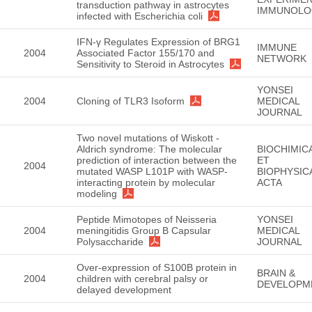
transduction pathway in astrocytes
IMMUNOLO
infected with Escherichia coli
IFN-γ Regulates Expression of BRG1
IMMUNE
2004
Associated Factor 155/170 and
NETWORK
Sensitivity to Steroid in Astrocytes
YONSEI
2004
Cloning of TLR3 Isoform
MEDICAL
JOURNAL
Two novel mutations of Wiskott -
Aldrich syndrome: The molecular
BIOCHIMIC
prediction of interaction between the
ET
2004
mutated WASP L101P with WASP-
BIOPHYSIC
interacting protein by molecular
ACTA
modeling
Peptide Mimotopes of Neisseria
YONSEI
2004
meningitidis Group B Capsular
MEDICAL
Polysaccharide
JOURNAL
Over-expression of S100B protein in
BRAIN &
2004
children with cerebral palsy or
DEVELOPM
delayed development