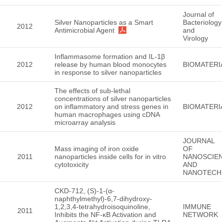
Journal of
Silver Nanoparticles as a Smart
Bacteriology
2012
Antimicrobial Agent
and
Virology
Inflammasome formation and IL-1β
2012
release by human blood monocytes
BIOMATERI
in response to silver nanoparticles
The effects of sub-lethal
concentrations of silver nanoparticles
2012
on inflammatory and stress genes in
BIOMATERI
human macrophages using cDNA
microarray analysis
JOURNAL
Mass imaging of iron oxide
OF
2011
nanoparticles inside cells for in vitro
NANOSCIE
cytotoxicity
AND
NANOTECH
CKD-712, (S)-1-(α-
naphthylmethyl)-6,7-dihydroxy-
1,2,3,4-tetrahydroisoquinoline,
IMMUNE
2011
Inhibits the NF-κB Activation and
NETWORK