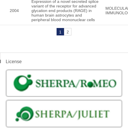
Expression of a novel secreted splice
variant of the receptor for advanced
MOLECULA
2004
glycation end products (RAGE) in
IMMUNOLO
human brain astrocytes and
peripheral blood mononuclear cells
1
2
License