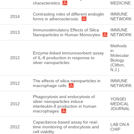
characteristics
MEDICINE
Contrasting roles of different endoglin
IMMUNE
2014
forms in atherosclerosis.
NETWORK
Immunostimulatory Effects of Silica
IMMUNE
2013
Nanoparticles in Human Monocytes
NETWORK
Methods
in
Enzyme-linked immunosorbent assay
Molecular
2012
of IL-8 production in response to
Biology
silver nanoparticles
(Clifton,
N.J.)
The effects of silica nanoparticles in
IMMUNE
2012
macrophage cells
NETWORK
Phagocytosis and endocytosis of
YONSEI
silver nanoparticles induce
2012
MEDICAL
interleukin-8 production in human
JOURNAL
macrophages
Capacitance-based assay for real-
LAB ON A
2012
time monitoring of endocytosis and
CHIP
cell viability