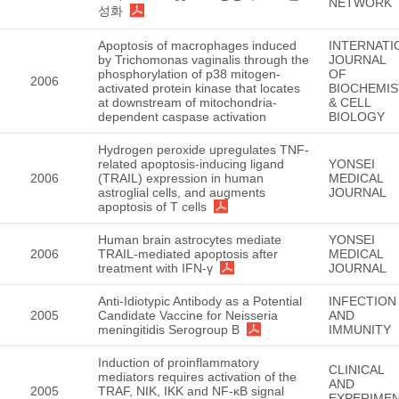
NETWORK
성화
Apoptosis of macrophages induced
INTERNATI
by Trichomonas vaginalis through the
JOURNAL
phosphorylation of p38 mitogen-
OF
2006
activated protein kinase that locates
BIOCHEMI
at downstream of mitochondria-
& CELL
dependent caspase activation
BIOLOGY
Hydrogen peroxide upregulates TNF-
related apoptosis-inducing ligand
YONSEI
2006
(TRAIL) expression in human
MEDICAL
astroglial cells, and augments
JOURNAL
apoptosis of T cells
Human brain astrocytes mediate
YONSEI
2006
TRAIL-mediated apoptosis after
MEDICAL
treatment with IFN-γ
JOURNAL
Anti-Idiotypic Antibody as a Potential
INFECTION
2005
Candidate Vaccine for Neisseria
AND
meningitidis Serogroup B
IMMUNITY
Induction of proinflammatory
CLINICAL
mediators requires activation of the
AND
2005
TRAF, NIK, IKK and NF-κB signal
EXPERIMEN