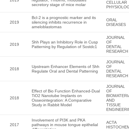
CELLULAR
secretory stage of mice molar
PHYSIOLO
Bcl-2 is a prognostic marker and its
ORAL
2019
silencing inhibits recurrence in
DISEASES
ameloblastomas
JOURNAL
Shh Plays an Inhibitory Role in Cusp
OF
2019
Patterning by Regulation of Sostdc1
DENTAL
RESEARCH
JOURNAL
Upstream Enhancer Elements of Shh
OF
2018
Regulate Oral and Dental Patterning
DENTAL
RESEARCH
JOURNAL
Effect of Bio Function Enhanced-Dual
OF
TiO2 Nanotube Implants on
BIOMATERI
2018
Osseointegration: A Comparative
AND
Study in Rabbit Model
TISSUE
ENGINEER
Involvement of PI3K and PKA
ACTA
2017
pathways in mouse tongue epithelial
HISTOCHE