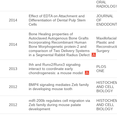
ORAL
RADIOLOG
Effect of EDTA on Attachment and
JOURNAL
2014
Differentiation of Dental Pulp Stem
OF
Cells
ENDODONT
Bone Healing properties of
Autoclaved Autogenous Bone Grafts
Maxillofacial
lncorporating Recombinant Human
Plastic and
2014
Bone Morphogenetic protein-2 and
Reconstruct
comparison of Two Delivery Systems
Surgery
in a Segmental Rabbit Radius Defect
Ihh and Runx2/Runx3 signaling
PLOS
2013
interact to coordinate early
ONE
chondrogenesis: a mouse model
HISTOCHE
BMP4 signaling mediates Zeb family
2012
AND CELL
in developing mouse tooth
BIOLOGY
miR-200b regulates cell migration via
HISTOCHE
2012
Zeb family during mouse palate
AND CELL
development
BIOLOGY