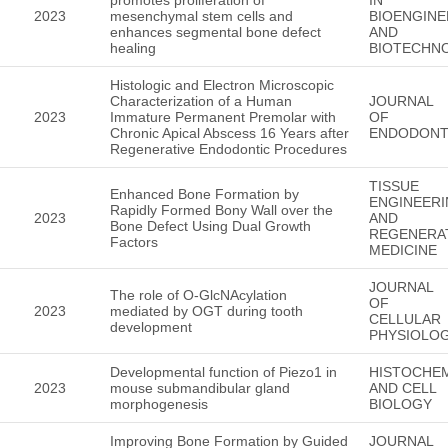
2023
mesenchymal stem cells and
BIOENGINE
enhances segmental bone defect
AND
healing
BIOTECHN
Histologic and Electron Microscopic
Characterization of a Human
JOURNAL
2023
Immature Permanent Premolar with
OF
Chronic Apical Abscess 16 Years after
ENDODONT
Regenerative Endodontic Procedures
TISSUE
Enhanced Bone Formation by
ENGINEER
Rapidly Formed Bony Wall over the
2023
AND
Bone Defect Using Dual Growth
REGENERA
Factors
MEDICINE
JOURNAL
The role of O-GlcNAcylation
OF
2023
mediated by OGT during tooth
CELLULAR
development
PHYSIOLO
Developmental function of Piezo1 in
HISTOCHE
2023
mouse submandibular gland
AND CELL
morphogenesis
BIOLOGY
Improving Bone Formation by Guided
JOURNAL