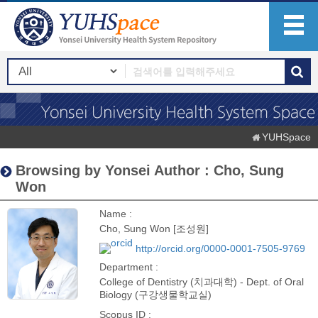
YUHSpace
Browsing by Yonsei Author : Cho, Sung
Won
Name :
Cho, Sung Won [조성원]
http://orcid.org/0000-0001-7505-9769
Department :
College of Dentistry (치과대학) - Dept. of Oral
Biology (구강생물학교실)
Scopus ID :