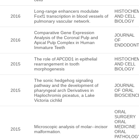
Long-range enhancers modulate
HISTOCHE
2016
Foxf1 transcription in blood vessels of
AND CELL
pulmonary vascular network.
BIOLOGY
Comparative Gene Expression
JOURNAL
Analysis of the Coronal Pulp and
2016
OF
Apical Pulp Complex in Human
ENDODONT
Immature Teeth
The role of APCDD1 in epithelial
HISTOCHE
2015
rearrangement in tooth
AND CELL
morphogenesis
BIOLOGY
The sonic hedgehog signaling
pathway and the development of
JOURNAL
2015
pharyngeal arch Derivatives in
OF ORAL
Haplochromis piceatus, a Lake
BIOSCIENC
Victoria cichlid
ORAL
SURGERY
ORAL
Microscopic analysis of molar--incisor
MEDICINE
2015
malformation.
ORAL
PATHOLOG