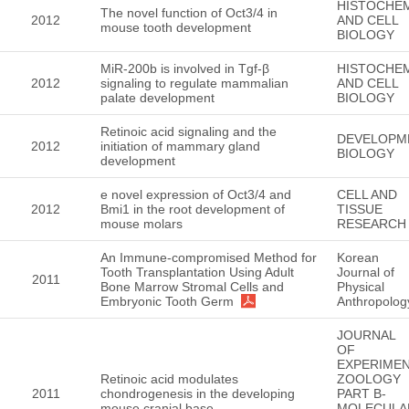
HISTOCHE
The novel function of Oct3/4 in
2012
AND CELL
mouse tooth development
BIOLOGY
MiR-200b is involved in Tgf-β
HISTOCHE
2012
signaling to regulate mammalian
AND CELL
palate development
BIOLOGY
Retinoic acid signaling and the
DEVELOPM
2012
initiation of mammary gland
BIOLOGY
development
e novel expression of Oct3/4 and
CELL AND
2012
Bmi1 in the root development of
TISSUE
mouse molars
RESEARCH
An Immune-compromised Method for
Korean
Tooth Transplantation Using Adult
Journal of
2011
Bone Marrow Stromal Cells and
Physical
Embryonic Tooth Germ
Anthropolog
JOURNAL
OF
EXPERIMEN
Retinoic acid modulates
ZOOLOGY
2011
chondrogenesis in the developing
PART B-
mouse cranial base
MOLECULA