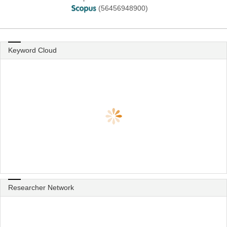
(56456948900)
Keyword Cloud
Researcher Network