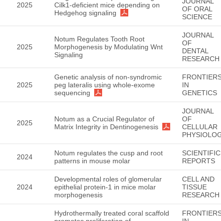
JOURNAL
2025
Cilk1-deficient mice depending on
OF ORAL
Hedgehog signaling
SCIENCE
JOURNAL
Notum Regulates Tooth Root
OF
2025
Morphogenesis by Modulating Wnt
DENTAL
Signaling
RESEARCH
Genetic analysis of non-syndromic
FRONTIER
2025
peg lateralis using whole-exome
IN
sequencing
GENETICS
JOURNAL
Notum as a Crucial Regulator of
OF
2025
Matrix Integrity in Dentinogenesis
CELLULAR
PHYSIOLO
Notum regulates the cusp and root
SCIENTIFIC
2024
patterns in mouse molar
REPORTS
Developmental roles of glomerular
CELL AND
2024
epithelial protein-1 in mice molar
TISSUE
morphogenesis
RESEARCH
Hydrothermally treated coral scaffold
FRONTIER
promotes proliferation of
IN