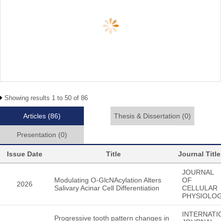
Showing results 1 to 50 of 86
Articles
(86)
Thesis & Dissertation
(0)
Presentation
(0)
Issue Date
Title
Journal Title
JOURNAL
Modulating O-GlcNAcylation Alters
OF
2026
Salivary Acinar Cell Differentiation
CELLULAR
PHYSIOLO
INTERNATI
Progressive tooth pattern changes in