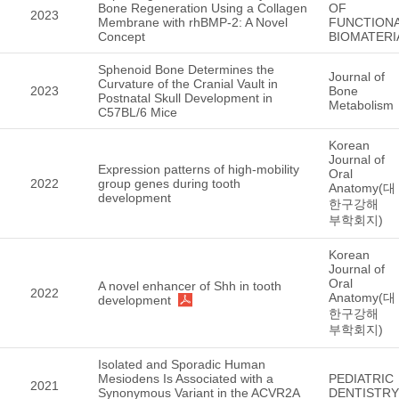
Bone Regeneration Using a Collagen
OF
2023
Membrane with rhBMP-2: A Novel
FUNCTION
Concept
BIOMATERI
Sphenoid Bone Determines the
Journal of
Curvature of the Cranial Vault in
2023
Bone
Postnatal Skull Development in
Metabolism
C57BL/6 Mice
Korean
Journal of
Expression patterns of high-mobility
Oral
2022
group genes during tooth
Anatomy(대
development
한구강해
부학회지)
Korean
Journal of
Oral
A novel enhancer of Shh in tooth
2022
Anatomy(대
development
한구강해
부학회지)
Isolated and Sporadic Human
Mesiodens Is Associated with a
PEDIATRIC
2021
Synonymous Variant in the ACVR2A
DENTISTRY