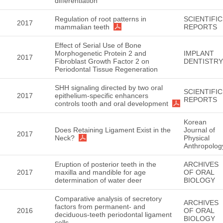
differentiation
Regulation of root patterns in
SCIENTIFIC
2017
mammalian teeth
REPORTS
Effect of Serial Use of Bone
Morphogenetic Protein 2 and
IMPLANT
2017
Fibroblast Growth Factor 2 on
DENTISTRY
Periodontal Tissue Regeneration
SHH signaling directed by two oral
SCIENTIFIC
2017
epithelium-specific enhancers
REPORTS
controls tooth and oral development
Korean
Does Retaining Ligament Exist in the
Journal of
2017
Neck?
Physical
Anthropolog
Eruption of posterior teeth in the
ARCHIVES
2017
maxilla and mandible for age
OF ORAL
determination of water deer
BIOLOGY
Comparative analysis of secretory
ARCHIVES
factors from permanent- and
2016
OF ORAL
deciduous-teeth periodontal ligament
BIOLOGY
cells