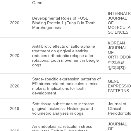
Gene
INTERNATI
Developmental Roles of FUSE
JOURNAL
2020
Binding Protein 1 (Fubp1) in Tooth
OF
Morphogenesis
MOLECULA
SCIENCES
KOREAN
Antifibrotic effects of sulforaphane
JOURNAL
treatment on gingival elasticity
OF
2020
reduces orthodontic relapse after
ORTHODON
rotational tooth movement in beagle
한치과교
dogs
정학회지)
Stage-specific expression patterns of
GENE
ER stress-related molecules in mice
2020
EXPRESSI
molars: Implications for tooth
PATTERNS
development
Soft tissue substitutes to increase
Journal of
2019
gingival thickness: Histologic and
Clinical
volumetric analyses in dogs
Periodontol
JOURNAL
An endoplasmic reticulum stress
OF
2019
regulator, Tmbim6, modulates