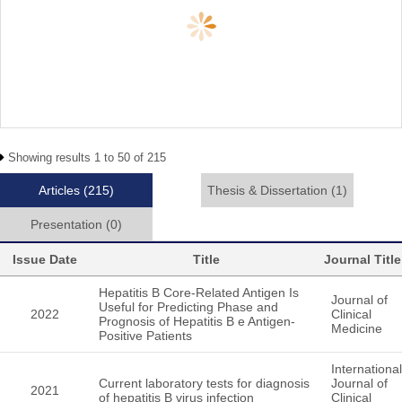
Showing results 1 to 50 of 215
Articles
(215)
Thesis & Dissertation
(1)
Presentation
(0)
Issue Date
Title
Journal Title
Hepatitis B Core-Related Antigen Is
Journal of
Useful for Predicting Phase and
2022
Clinical
Prognosis of Hepatitis B e Antigen-
Medicine
Positive Patients
International
Current laboratory tests for diagnosis
Journal of
2021
of hepatitis B virus infection
Clinical