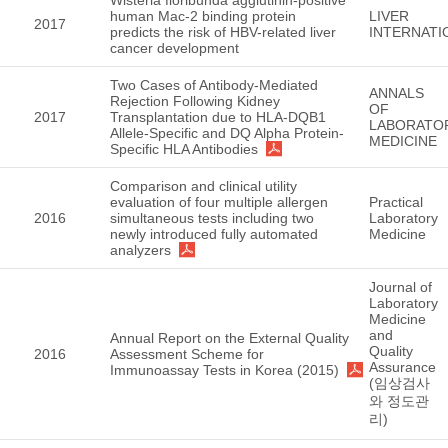
human Mac-2 binding protein
LIVER
2017
predicts the risk of HBV-related liver
INTERNATI
cancer development
Two Cases of Antibody-Mediated
ANNALS
Rejection Following Kidney
OF
2017
Transplantation due to HLA-DQB1
LABORATO
Allele-Specific and DQ Alpha Protein-
MEDICINE
Specific HLA Antibodies
Comparison and clinical utility
evaluation of four multiple allergen
Practical
2016
simultaneous tests including two
Laboratory
newly introduced fully automated
Medicine
analyzers
Journal of
Laboratory
Medicine
and
Annual Report on the External Quality
Quality
2016
Assessment Scheme for
Assurance
Immunoassay Tests in Korea (2015)
(임상검사
와 정도관
리)