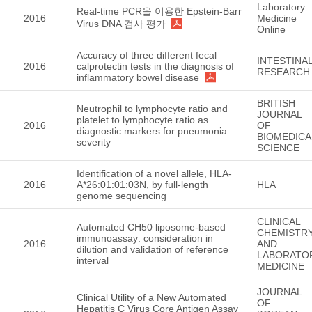
Laboratory
Real-time PCR을 이용한 Epstein-Barr
2016
Medicine
Virus DNA 검사 평가
Online
Accuracy of three different fecal
INTESTINA
2016
calprotectin tests in the diagnosis of
RESEARCH
inflammatory bowel disease
BRITISH
Neutrophil to lymphocyte ratio and
JOURNAL
platelet to lymphocyte ratio as
2016
OF
diagnostic markers for pneumonia
BIOMEDICA
severity
SCIENCE
Identification of a novel allele, HLA-
2016
A*26:01:01:03N, by full-length
HLA
genome sequencing
CLINICAL
Automated CH50 liposome-based
CHEMISTR
immunoassay: consideration in
2016
AND
dilution and validation of reference
LABORATO
interval
MEDICINE
JOURNAL
Clinical Utility of a New Automated
OF
Hepatitis C Virus Core Antigen Assay