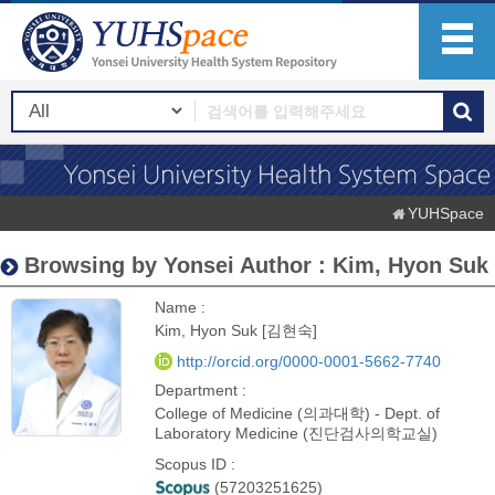
YUHSpace
Browsing by Yonsei Author : Kim, Hyon Suk
Name :
Kim, Hyon Suk [김현숙]
http://orcid.org/0000-0001-5662-7740
Department :
College of Medicine (의과대학) - Dept. of
Laboratory Medicine (진단검사의학교실)
Scopus ID :
(57203251625)