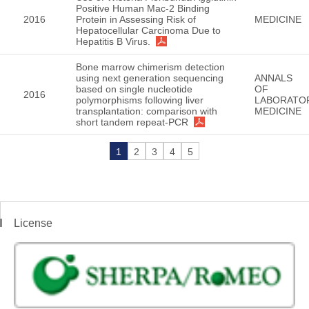
Positive Human Mac-2 Binding
2016
Protein in Assessing Risk of
MEDICINE
Hepatocellular Carcinoma Due to
Hepatitis B Virus.
Bone marrow chimerism detection
using next generation sequencing
ANNALS
based on single nucleotide
OF
2016
polymorphisms following liver
LABORATO
transplantation: comparison with
MEDICINE
short tandem repeat-PCR
1
2
3
4
5
License