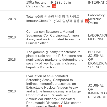
190a-5p, and miR-199b-5p in
INTERNATI
Cervical Cancer
Laboratory
Total IgG의 신속한 반정량 검사키트
2018
Medicine
ImmuneCheck™ IgG의 임상적 유용성
Online
Comparison Between a Manual
Squamous Cell Carcinoma Antigen
LABORATO
2018
Assay and an Automated Assay in a
MEDICINE
Clinical Setting
The gamma-glutamyl transferase to
BRITISH
platelet ratio and the FIB-4 score are
JOURNAL
2018
noninvasive markers to determine the
OF
severity of liver fibrosis in chronic
BIOMEDICA
hepatitis B infection
SCIENCE
Evaluation of an Automated
Screening Assay, Compared to
Indirect Immunofluorescence, an
JOURNAL
Extractable Nuclear Antigen Assay,
OF
2018
and a Line Immunoassay in a Large
IMMUNOLO
Cohort of Asian Patients with
RESEARCH
Antinuclear Antibody-Associated
Rheumatoid Diseases: A Multicenter
Retrospective Study