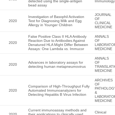
detected using the single-antigen
Immunology
bead assay
JOURNAL
Investigation of Basophil Activation
OF
2020
Test for Diagnosing Milk and Egg
CLINICAL
Allergy in Younger Children
MEDICINE
False Positive Class II HLA Antibody
ANNALS
Reaction Due to Antibodies Against
OF
2020
Denatured HLA Might Differ Between
LABORATO
Assays: One Lambda vs. Immucor
MEDICINE
ANNALS
Advances in laboratory assays for
OF
2020
detecting human metapneumovirus
TRANSLATI
MEDICINE
ARCHIVES
OF
Comparison of High-Throughput Fully
PATHOLOG
2020
Automated Immunoanalyzers for
&
Detecting Hepatitis B Virus Infection
LABORATO
MEDICINE
Current immunoassay methods and
Clinical
2020
their applications to clinically used