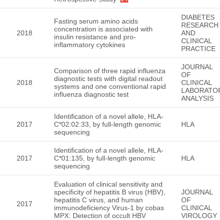
DIABETES
Fasting serum amino acids
RESEARCH
concentration is associated with
2018
AND
insulin resistance and pro-
CLINICAL
inflammatory cytokines
PRACTICE
JOURNAL
Comparison of three rapid influenza
OF
diagnostic tests with digital readout
2018
CLINICAL
systems and one conventional rapid
LABORATO
influenza diagnostic test
ANALYSIS
Identification of a novel allele, HLA-
2017
C*02:02:33, by full-length genomic
HLA
sequencing
Identification of a novel allele, HLA-
2017
C*01:135, by full-length genomic
HLA
sequencing
Evaluation of clinical sensitivity and
specificity of hepatitis B virus (HBV),
JOURNAL
hepatitis C virus, and human
OF
2017
immunodeficiency Virus-1 by cobas
CLINICAL
MPX: Detection of occult HBV
VIROLOGY