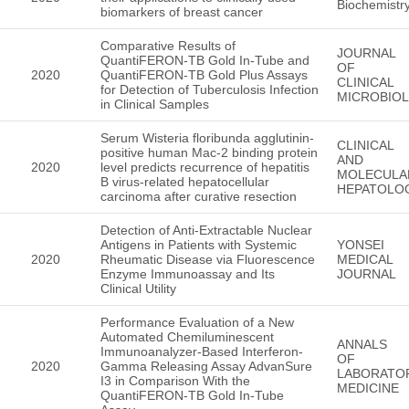
Biochemistr
biomarkers of breast cancer
Comparative Results of
JOURNAL
QuantiFERON-TB Gold In-Tube and
OF
2020
QuantiFERON-TB Gold Plus Assays
CLINICAL
for Detection of Tuberculosis Infection
MICROBIO
in Clinical Samples
Serum Wisteria floribunda agglutinin-
CLINICAL
positive human Mac-2 binding protein
AND
2020
level predicts recurrence of hepatitis
MOLECULA
B virus-related hepatocellular
HEPATOLO
carcinoma after curative resection
Detection of Anti-Extractable Nuclear
Antigens in Patients with Systemic
YONSEI
2020
Rheumatic Disease via Fluorescence
MEDICAL
Enzyme Immunoassay and Its
JOURNAL
Clinical Utility
Performance Evaluation of a New
Automated Chemiluminescent
ANNALS
Immunoanalyzer-Based Interferon-
OF
2020
Gamma Releasing Assay AdvanSure
LABORATO
I3 in Comparison With the
MEDICINE
QuantiFERON-TB Gold In-Tube