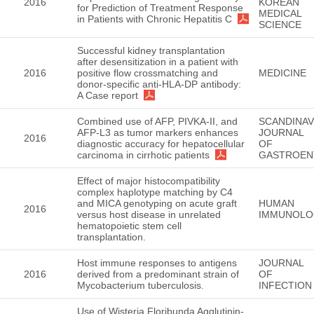
2016
KOREAN
for Prediction of Treatment Response
MEDICAL
in Patients with Chronic Hepatitis C
SCIENCE
Successful kidney transplantation
after desensitization in a patient with
2016
positive flow crossmatching and
MEDICINE
donor-specific anti-HLA-DP antibody:
A Case report
Combined use of AFP, PIVKA-II, and
SCANDINAV
AFP-L3 as tumor markers enhances
JOURNAL
2016
diagnostic accuracy for hepatocellular
OF
carcinoma in cirrhotic patients
GASTROEN
Effect of major histocompatibility
complex haplotype matching by C4
and MICA genotyping on acute graft
HUMAN
2016
versus host disease in unrelated
IMMUNOLO
hematopoietic stem cell
transplantation.
Host immune responses to antigens
JOURNAL
2016
derived from a predominant strain of
OF
Mycobacterium tuberculosis.
INFECTION
Use of Wisteria Floribunda Agglutinin-