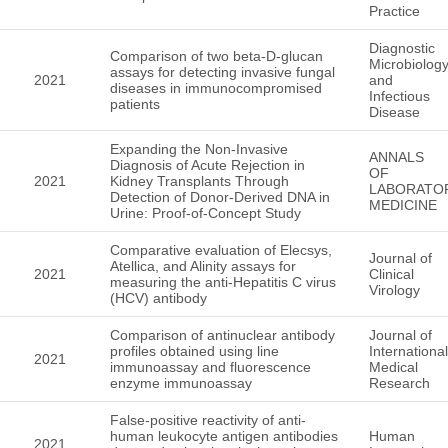
Practice
Diagnostic
Comparison of two beta-D-glucan
Microbiolog
assays for detecting invasive fungal
2021
and
diseases in immunocompromised
Infectious
patients
Disease
Expanding the Non-Invasive
ANNALS
Diagnosis of Acute Rejection in
OF
2021
Kidney Transplants Through
LABORATO
Detection of Donor-Derived DNA in
MEDICINE
Urine: Proof-of-Concept Study
Comparative evaluation of Elecsys,
Journal of
Atellica, and Alinity assays for
2021
Clinical
measuring the anti-Hepatitis C virus
Virology
(HCV) antibody
Comparison of antinuclear antibody
Journal of
profiles obtained using line
International
2021
immunoassay and fluorescence
Medical
enzyme immunoassay
Research
False-positive reactivity of anti-
human leukocyte antigen antibodies
Human
2021