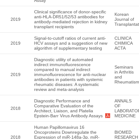
Assay
Clinical significance of donor-specific
Korean
anti-HLA-DR51/52/53 antibodies for
2019
Journal of
antibody-mediated rejection in kidney
Transplantat
transplant recipients
Signal-to-cutoff ratios of current anti-
CLINICA
2019
HCV assays and a suggestion of new
CHIMICA
algorithm of supplementary testing
ACTA
Diagnostic utility of automated
indirect immunofluorescence
Seminars
compared to manual indirect
in Arthritis
2019
immunofluorescence for anti-nuclear
and
antibodies in patients with systemic
Rheumatis
rheumatic diseases: A systematic
review and meta-analysis
Diagnostic Performance and
ANNALS
Comparative Evaluation of the
OF
2018
Architect, Liaison, and Platelia
LABORATO
Epstein-Barr Virus Antibody Assays
MEDICINE
Human Papillomavirus 16
Oncoproteins Downregulate the
BIOMED
2018
Expression of miR-148a-3p, miR-
RESEARCH