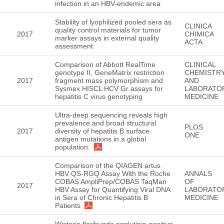
infection in an HBV-endemic area
Stability of lyophilized pooled sera as
CLINICA
quality control materials for tumor
2017
CHIMICA
marker assays in external quality
ACTA
assessment
Comparison of Abbott RealTime
CLINICAL
genotype II, GeneMatrix restriction
CHEMISTR
2017
fragment mass polymorphism and
AND
Sysmex HISCL HCV Gr assays for
LABORATO
hepatitis C virus genotyping
MEDICINE
Ultra-deep sequencing reveals high
prevalence and broad structural
PLOS
2017
diversity of hepatitis B surface
ONE
antigen mutations in a global
population.
Comparison of the QIAGEN artus
HBV QS-RGQ Assay With the Roche
ANNALS
COBAS AmpliPrep/COBAS TaqMan
OF
2017
HBV Assay for Quantifying Viral DNA
LABORATO
in Sera of Chronic Hepatitis B
MEDICINE
Patients
Wisteria floribunda agglutinin-positive