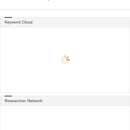
Keyword Cloud
Researcher Network