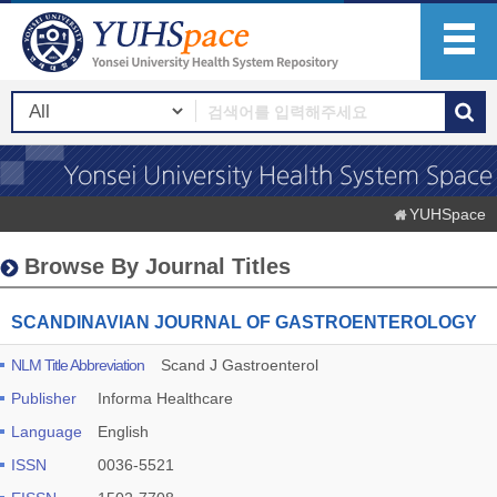
YUHSpace
Browse By Journal Titles
SCANDINAVIAN JOURNAL OF GASTROENTEROLOGY
NLM Title Abbreviation
Scand J Gastroenterol
Publisher
Informa Healthcare
Language
English
ISSN
0036-5521