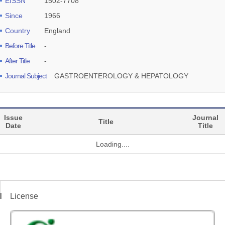
EISSN
1502-7708
Since
1966
Country
England
Before Title
-
After Title
-
Journal Subject
GASTROENTEROLOGY & HEPATOLOGY
Issue
Journal
Title
Date
Title
Loading....
License