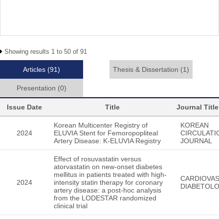
Showing results 1 to 50 of 91
Articles
(91)
Thesis & Dissertation
(1)
Presentation
(0)
Issue Date
Title
Journal Title
Korean Multicenter Registry of
KOREAN
2024
ELUVIA Stent for Femoropopliteal
CIRCULATI
Artery Disease: K-ELUVIA Registry
JOURNAL
Effect of rosuvastatin versus
atorvastatin on new-onset diabetes
mellitus in patients treated with high-
CARDIOVA
2024
intensity statin therapy for coronary
DIABETOL
artery disease: a post-hoc analysis
from the LODESTAR randomized
clinical trial