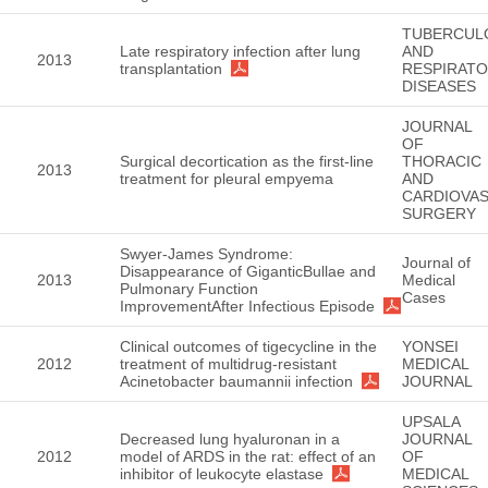
TUBERCUL
Late respiratory infection after lung
AND
2013
transplantation
RESPIRAT
DISEASES
JOURNAL
OF
Surgical decortication as the first-line
THORACIC
2013
treatment for pleural empyema
AND
CARDIOVA
SURGERY
Swyer-James Syndrome:
Journal of
Disappearance of GiganticBullae and
2013
Medical
Pulmonary Function
Cases
ImprovementAfter Infectious Episode
Clinical outcomes of tigecycline in the
YONSEI
2012
treatment of multidrug-resistant
MEDICAL
Acinetobacter baumannii infection
JOURNAL
UPSALA
Decreased lung hyaluronan in a
JOURNAL
2012
model of ARDS in the rat: effect of an
OF
inhibitor of leukocyte elastase
MEDICAL