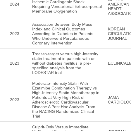
Ischemic Cardiogenic Shock
2024
AMERICAN
Requiring Venoarterial Extracorporeal
HEART
Membrane Oxygenation
ASSOCIATI
Association Between Body Mass
Index and Clinical Outcomes
KOREAN
2023
According to Diabetes in Patients
CIRCULATI
Who Underwent Percutaneous
JOURNAL
Coronary Intervention
Treat-to-target versus high-intensity
statin treatment in patients with or
2023
without diabetes mellitus: a pre-
ECLINICAL
specified analysis from the
LODESTAR trial
Moderate-Intensity Statin With
Ezetimibe Combination Therapy vs
High-Intensity Statin Monotherapy in
Patients at Very High Risk of
JAMA
2023
Atherosclerotic Cardiovascular
CARDIOLO
Disease A Post Hoc Analysis From
the RACING Randomized Clinical
Trial
Culprit-Only Versus Immediate