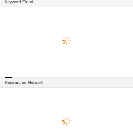
Keyword Cloud
Researcher Network