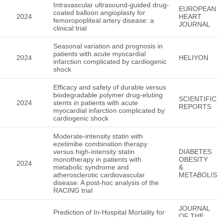
Intravascular ultrasound-guided drug-
EUROPEAN
coated balloon angioplasty for
2024
HEART
femoropopliteal artery disease: a
JOURNAL
clinical trial
Seasonal variation and prognosis in
patients with acute myocardial
2024
HELIYON
infarction complicated by cardiogenic
shock
Efficacy and safety of durable versus
biodegradable polymer drug-eluting
SCIENTIFIC
2024
stents in patients with acute
REPORTS
myocardial infarction complicated by
cardiogenic shock
Moderate-intensity statin with
ezetimibe combination therapy
versus high-intensity statin
DIABETES
monotherapy in patients with
OBESITY
2024
metabolic syndrome and
&
atherosclerotic cardiovascular
METABOLI
disease: A post-hoc analysis of the
RACING trial
JOURNAL
Prediction of In-Hospital Mortality for
OF THE