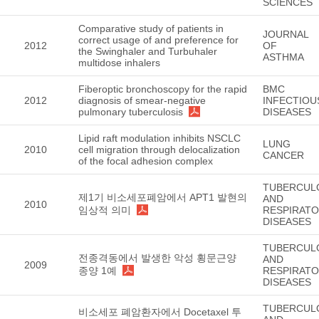
SCIENCES
Comparative study of patients in
JOURNAL
correct usage of and preference for
2012
OF
the Swinghaler and Turbuhaler
ASTHMA
multidose inhalers
Fiberoptic bronchoscopy for the rapid
BMC
2012
diagnosis of smear-negative
INFECTIOU
pulmonary tuberculosis
DISEASES
Lipid raft modulation inhibits NSCLC
LUNG
2010
cell migration through delocalization
CANCER
of the focal adhesion complex
TUBERCUL
제1기 비소세포폐암에서 APT1 발현의
AND
2010
임상적 의미
RESPIRAT
DISEASES
TUBERCUL
전종격동에서 발생한 악성 횡문근양
AND
2009
종양 1예
RESPIRAT
DISEASES
TUBERCUL
비소세포 폐암환자에서 Docetaxel 투