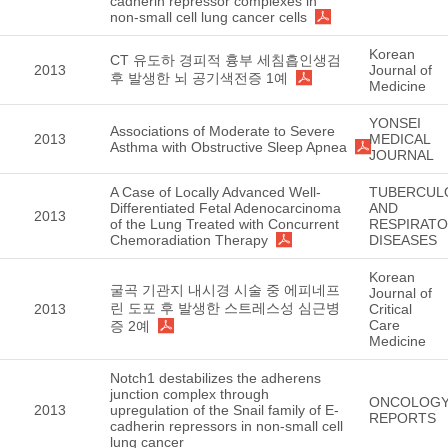
cadherin repressor complexes in
non-small cell lung cancer cells
Korean
CT 유도하 경피적 흉부 세침흡인생검
2013
Journal of
후 발생한 뇌 공기색전증 1예
Medicine
YONSEI
Associations of Moderate to Severe
2013
MEDICAL
Asthma with Obstructive Sleep Apnea
JOURNAL
A Case of Locally Advanced Well-
TUBERCUL
Differentiated Fetal Adenocarcinoma
AND
2013
of the Lung Treated with Concurrent
RESPIRAT
Chemoradiation Therapy
DISEASES
Korean
굴곡 기관지 내시경 시술 중 에피네프
Journal of
린 도포 후 발생한 스트레스성 심근병
2013
Critical
Care
증 2예
Medicine
Notch1 destabilizes the adherens
junction complex through
ONCOLOG
2013
upregulation of the Snail family of E-
REPORTS
cadherin repressors in non-small cell
lung cancer