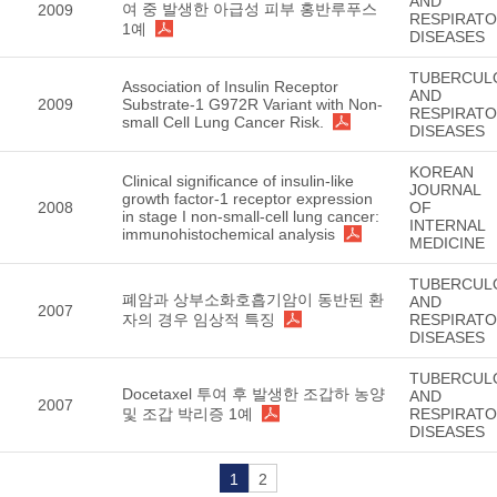
AND
여 중 발생한 아급성 피부 홍반루푸스
2009
RESPIRAT
1예
DISEASES
TUBERCUL
Association of Insulin Receptor
AND
2009
Substrate-1 G972R Variant with Non-
RESPIRAT
small Cell Lung Cancer Risk.
DISEASES
KOREAN
Clinical significance of insulin-like
JOURNAL
growth factor-1 receptor expression
2008
OF
in stage I non-small-cell lung cancer:
INTERNAL
immunohistochemical analysis
MEDICINE
TUBERCUL
폐암과 상부소화호흡기암이 동반된 환
AND
2007
자의 경우 임상적 특징
RESPIRAT
DISEASES
TUBERCUL
Docetaxel 투여 후 발생한 조갑하 농양
AND
2007
및 조갑 박리증 1예
RESPIRAT
DISEASES
1
2