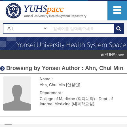
YUHSpace
Browsing by Yonsei Author : Ahn, Chul Min
Name :
Ahn, Chul Min [안철민]
Department :
College of Medicine (의과대학) - Dept. of
Internal Medicine (내과학교실)