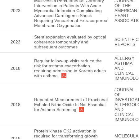
Multivessel Percutaneous Coronary
JOURNAL
Intervention in Patients With Acute
OF THE
2023
Myocardial Infarction Complicating
AMERICAN
Advanced Cardiogenic Shock
HEART
Requiring Venoarterial-Extracorporeal
ASSOCIATI
Membrane Oxygenation
Stent expansion evaluated by optical
SCIENTIFIC
2023
coherence tomography and
REPORTS
subsequent outcomes
ALLERGY
Regular follow-up visits reduce the
ASTHMA
risk for asthma exacerbation
2018
AND
requiring admission in Korean adults
CLINICAL
with asthma.
IMMUNOLO
JOURNAL
OF
Repeated Measurement of Fractional
INVESTIGA
2018
Exhaled Nitric Oxide Is Not Essential
ALLERGOL
for Asthma Screening
AND
CLINICAL
IMMUNOLO
Protein kinase CK2 activation is
required for transforming growth
MOLECULA
2018