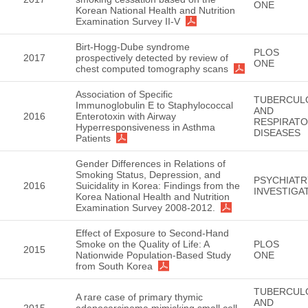
ONE
Korean National Health and Nutrition
Examination Survey II-V
Birt-Hogg-Dube syndrome
PLOS
2017
prospectively detected by review of
ONE
chest computed tomography scans
Association of Specific
TUBERCUL
Immunoglobulin E to Staphylococcal
AND
2016
Enterotoxin with Airway
RESPIRAT
Hyperresponsiveness in Asthma
DISEASES
Patients
Gender Differences in Relations of
Smoking Status, Depression, and
PSYCHIATR
2016
Suicidality in Korea: Findings from the
INVESTIGA
Korea National Health and Nutrition
Examination Survey 2008-2012.
Effect of Exposure to Second-Hand
Smoke on the Quality of Life: A
PLOS
2015
Nationwide Population-Based Study
ONE
from South Korea
TUBERCUL
A rare case of primary thymic
AND