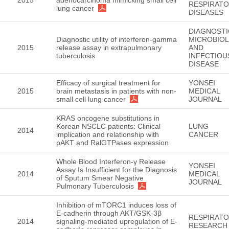
2015
adenocarcinoma mimicking small cell
RESPIRAT
lung cancer
DISEASES
DIAGNOSTI
Diagnostic utility of interferon-gamma
MICROBIO
2015
release assay in extrapulmonary
AND
tuberculosis
INFECTIOU
DISEASE
Efficacy of surgical treatment for
YONSEI
2015
brain metastasis in patients with non-
MEDICAL
small cell lung cancer
JOURNAL
KRAS oncogene substitutions in
Korean NSCLC patients: Clinical
LUNG
2014
implication and relationship with
CANCER
pAKT and RalGTPases expression
Whole Blood Interferon-γ Release
YONSEI
Assay Is Insufficient for the Diagnosis
2014
MEDICAL
of Sputum Smear Negative
JOURNAL
Pulmonary Tuberculosis
Inhibition of mTORC1 induces loss of
E-cadherin through AKT/GSK-3β
RESPIRAT
2014
signaling-mediated upregulation of E-
RESEARCH