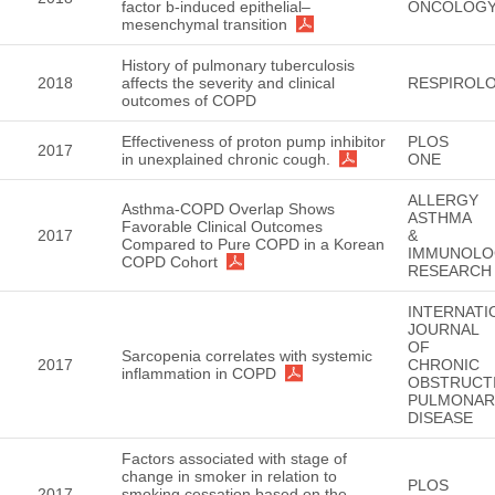
factor b-induced epithelial–
ONCOLOG
mesenchymal transition
History of pulmonary tuberculosis
2018
affects the severity and clinical
RESPIROL
outcomes of COPD
Effectiveness of proton pump inhibitor
PLOS
2017
in unexplained chronic cough.
ONE
ALLERGY
Asthma-COPD Overlap Shows
ASTHMA
Favorable Clinical Outcomes
2017
&
Compared to Pure COPD in a Korean
IMMUNOLO
COPD Cohort
RESEARCH
INTERNATI
JOURNAL
OF
Sarcopenia correlates with systemic
2017
CHRONIC
inflammation in COPD
OBSTRUCT
PULMONAR
DISEASE
Factors associated with stage of
change in smoker in relation to
PLOS
2017
smoking cessation based on the