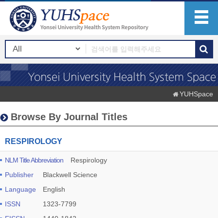
YUHSpace
Browse By Journal Titles
RESPIROLOGY
NLM Title Abbreviation
Respirology
Publisher
Blackwell Science
Language
English
ISSN
1323-7799