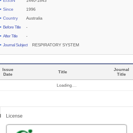
EISSN
1440-1843
Since
1996
Country
Australia
Before Title
-
After Title
-
Journal Subject
RESPIRATORY SYSTEM
Issue
Journal
Title
Date
Title
Loading....
License