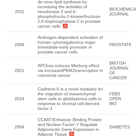
de novo lipid synthesis by
increasing the activities of
BIOCHEMICA
2011
hexokinase 2 and 6-
JOURNAL
phosphofructo-2-kinase/fructose-
2,6-bisphosphatase 2 in prostate
cancer cells
Androgen-dependent activation of
human cytomegalovirus major
2008
PROSTATE
immediate-early promoter in
prostate cancer cells
BRITISH
APCloss induces Warburg effect
JOURNAL
2021
via increasedPKM2transcription in
OF
colorectal cancer
CANCER
Cadherin-6 is a novel mediator for
the migration of mesenchymal
FEBS
2024
stem cells to glioblastoma cells in
OPEN
response to stromal cell-derived
BIO
factor-1
CCAAT/Enhancer Binding Protein
and Nuclear Factor-Y Regulate
2004
DIABETES
Adiponectin Gene Expression in
Adipose Tissue