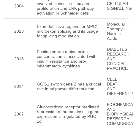
involved in insulin-stimulated
CELLULAR
2004
proliferation and ERK pathway
SIGNALLING
activation in Schneider cells
Molecular
Exon definitive regions for MPC1
Therapy -
2023
microexon splicing and its usage
Nucleic
for splicing modulation
Acids
DIABETES
Fasting serum amino acids
RESEARCH
concentration is associated with
2018
AND
insulin resistance and pro-
CLINICAL
inflammatory cytokines
PRACTICE
CELL
G0/G1 switch gene 2 has a critical
DEATH
2014
role in adipocyte differentiation
AND
DIFFERENTI
BIOCHEMICA
Glucocorticoid receptor mediated
AND
repression of human insulin gene
2007
BIOPHYSICA
expression is regulated by PGC-
RESEARCH
1α
COMMUNICA