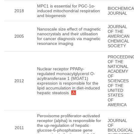
MPC1 is essential for PGC-1α-
BIOCHEMICA
2018
induced mitochondrial respiration
JOURNAL
and biogenesis
JOURNAL
Nanoscale size effect of magnetic
OF THE
nanocrystals and their utilisation
2005
AMERICAN
for cancer diagnosis via magnetic
CHEMICAL
resonance imaging
SOCIETY
PROCEEDIN
OF THE
NATIONAL
Nuclear receptor PPARγ-
ACADEMY
regulated monoacylglycerol O-
OF
acyltransferase 1 (MGAT1)
2012
SCIENCES
expression is responsible for the
OF THE
lipid accumulation in diet-induced
UNITED
hepatic steatosis
STATES
OF
AMERICA
Peroxisome proliferator-activated
receptor {alpha} is responsible for
JOURNAL
the up-regulation of hepatic
OF
2011
glucose-6-phosphatase gene
BIOLOGICAL