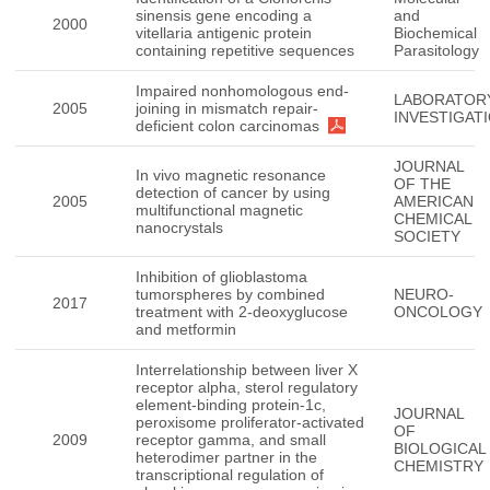
sinensis gene encoding a
and
2000
vitellaria antigenic protein
Biochemical
containing repetitive sequences
Parasitology
Impaired nonhomologous end-
LABORATOR
2005
joining in mismatch repair-
INVESTIGAT
deficient colon carcinomas
JOURNAL
In vivo magnetic resonance
OF THE
detection of cancer by using
2005
AMERICAN
multifunctional magnetic
CHEMICAL
nanocrystals
SOCIETY
Inhibition of glioblastoma
tumorspheres by combined
NEURO-
2017
treatment with 2-deoxyglucose
ONCOLOGY
and metformin
Interrelationship between liver X
receptor alpha, sterol regulatory
element-binding protein-1c,
JOURNAL
peroxisome proliferator-activated
OF
2009
receptor gamma, and small
BIOLOGICAL
heterodimer partner in the
CHEMISTRY
transcriptional regulation of