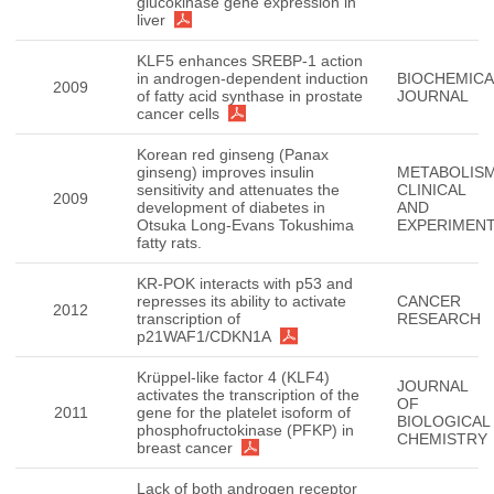
glucokinase gene expression in
liver
KLF5 enhances SREBP-1 action
in androgen-dependent induction
BIOCHEMICA
2009
of fatty acid synthase in prostate
JOURNAL
cancer cells
Korean red ginseng (Panax
ginseng) improves insulin
METABOLISM
sensitivity and attenuates the
CLINICAL
2009
development of diabetes in
AND
Otsuka Long-Evans Tokushima
EXPERIMEN
fatty rats.
KR-POK interacts with p53 and
represses its ability to activate
CANCER
2012
transcription of
RESEARCH
p21WAF1/CDKN1A
Krüppel-like factor 4 (KLF4)
JOURNAL
activates the transcription of the
OF
2011
gene for the platelet isoform of
BIOLOGICAL
phosphofructokinase (PFKP) in
CHEMISTRY
breast cancer
Lack of both androgen receptor