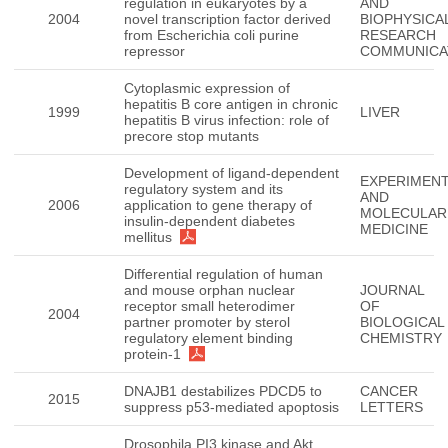
regulation in eukaryotes by a
AND
2004
novel transcription factor derived
BIOPHYSICA
from Escherichia coli purine
RESEARCH
repressor
COMMUNICA
Cytoplasmic expression of
hepatitis B core antigen in chronic
1999
LIVER
hepatitis B virus infection: role of
precore stop mutants
Development of ligand-dependent
EXPERIMENT
regulatory system and its
AND
2006
application to gene therapy of
MOLECULAR
insulin-dependent diabetes
MEDICINE
mellitus
Differential regulation of human
and mouse orphan nuclear
JOURNAL
receptor small heterodimer
OF
2004
partner promoter by sterol
BIOLOGICAL
regulatory element binding
CHEMISTRY
protein-1
DNAJB1 destabilizes PDCD5 to
CANCER
2015
suppress p53-mediated apoptosis
LETTERS
Drosophila PI3 kinase and Akt