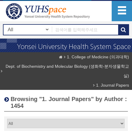
1. College of Medicine (의과대학)
Dept. of Biochemistry and Molecular Biology (생화학-분자생물학교
실)
1. Journal Papers
Browsing "1. Journal Papers" by Author :
1454