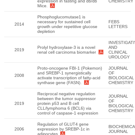
expression in fasting and db/db
CHEMISTRY
Mice.
Phosphoglucomutase1 is
necessary for sustained cell
FEBS
2014
growth under repetitive glucose
LETTERS
depletion
INVESTIGATI
Prolyl hydroxylase-3 is a novel
AND
2019
renal cell carcinoma biomarker
CLINICAL
UROLOGY
Proto-oncogene FBI-1 (Pokemon)
JOURNAL
and SREBP-1 synergistically
OF
2008
activate transcription of fatty-acid
BIOLOGICAL
synthase gene (FASN).
CHEMISTRY
Reciprocal negative regulation
JOURNAL
between the tumor suppressor
OF
2019
protein p53 and B cell
BIOLOGICAL
CLL/lymphoma 6 (BCL6) via
CHEMISTRY
control of caspase-1 expression
Regulation of GLUT4 gene
BIOCHEMICA
2006
expression by SREBP-1c in
JOURNAL
adipocytes