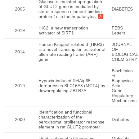
Glucose-stimulated upregulation
of GLUT2 gene is mediated by
2005
DIABETES
sterol response element-binding
protein-1c in the hepatocytes
HIC2, a new transcription
FEBS
2019
activator of SIRT1
Letters
Human Kruppel-related 3 (HKR3)
JOURNAL
is a novel transcription activator of
OF
2014
alternate reading frame (ARF)
BIOLOGICAL
gene
CHEMISTRY
Biochimica
et
Hypoxia-induced RelA/p65
Biophysica
2019
derepresses SLC16A3 (MCT4) by
Acta -
downregulating ZBTB7A
Gene
Regulatory
Mechanisms
Identification and functional
characterization of the
2000
Diabetes
peroxisomal proliferator response
element in rat GLUT2 promoter
Identification of a Clonorchis
Molecular