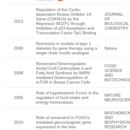
Regulation of the Cyclin-
dependent Kinase Inhibitor 1A
JOURNAL
Gene (CDKN1A) by the
OF
2013
Repressor BOZF1 through
BIOLOGICAL
Inhibition of p53 Acetylation and
CHEMISTRY
Transcription Factor Sp1 Binding
Remission in models of type 1
2000
diabetes by gene therapy using a
Nature
single-chain insulin analogue
Resveratrol Downregulates
FOOD
Acetyl-CoA Carboxylase α and
SCIENCE
2008
Fatty Acid Synthase by AMPK-
AND
mediated Downregulation of
BIOTECHNO
mTOR in Breast Cancer Cells
Role of hypothalamic Foxo1 in the
NATURE
2006
regulation of food intake and
NEUROSCIE
energy homeostasis
BIOCHEMICA
Role of resveratrol in FOXO1-
AND
2010
mediated gluconeogenic gene
BIOPHYSICA
expression in the liver.
RESEARCH