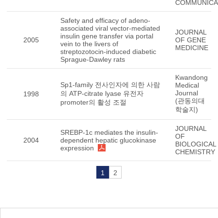
COMMUNICA
Safety and efficacy of adeno-
associated viral vector-mediated
JOURNAL
insulin gene transfer via portal
2005
OF GENE
vein to the livers of
MEDICINE
streptozotocin-induced diabetic
Sprague-Dawley rats
Kwandong
Sp1-family 전사인자에 의한 사람
Medical
Journal
의 ATP-citrate lyase 유전자
1998
(관동의대
promoter의 활성 조절
학술지)
JOURNAL
SREBP-1c mediates the insulin-
OF
2004
dependent hepatic glucokinase
BIOLOGICAL
expression
CHEMISTRY
1
2