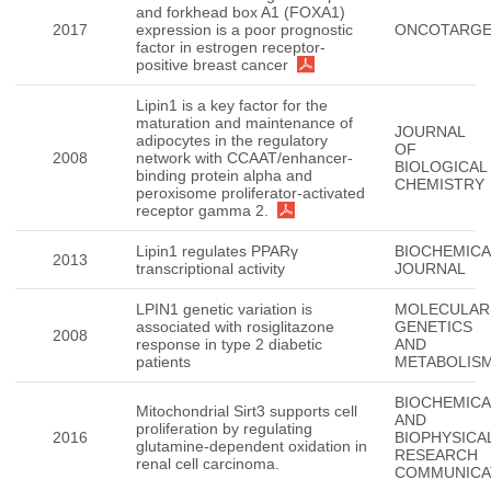
and forkhead box A1 (FOXA1)
2017
expression is a poor prognostic
ONCOTARG
factor in estrogen receptor-
positive breast cancer
Lipin1 is a key factor for the
maturation and maintenance of
JOURNAL
adipocytes in the regulatory
OF
2008
network with CCAAT/enhancer-
BIOLOGICAL
binding protein alpha and
CHEMISTRY
peroxisome proliferator-activated
receptor gamma 2.
Lipin1 regulates PPARγ
BIOCHEMICA
2013
transcriptional activity
JOURNAL
LPIN1 genetic variation is
MOLECULAR
associated with rosiglitazone
GENETICS
2008
response in type 2 diabetic
AND
patients
METABOLIS
BIOCHEMICA
Mitochondrial Sirt3 supports cell
AND
proliferation by regulating
2016
BIOPHYSICA
glutamine-dependent oxidation in
RESEARCH
renal cell carcinoma.
COMMUNICA