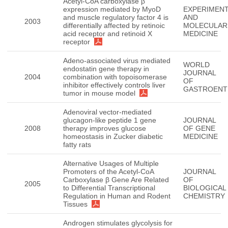
Acetyl-CoA carboxylase β
expression mediated by MyoD
EXPERIMENT
and muscle regulatory factor 4 is
AND
2003
differentially affected by retinoic
MOLECULAR
acid receptor and retinoid X
MEDICINE
receptor
Adeno-associated virus mediated
WORLD
endostatin gene therapy in
JOURNAL
2004
combination with topoisomerase
OF
inhibitor effectively controls liver
GASTROENT
tumor in mouse model
Adenoviral vector-mediated
glucagon-like peptide 1 gene
JOURNAL
2008
therapy improves glucose
OF GENE
homeostasis in Zucker diabetic
MEDICINE
fatty rats
Alternative Usages of Multiple
Promoters of the Acetyl-CoA
JOURNAL
Carboxylase β Gene Are Related
OF
2005
to Differential Transcriptional
BIOLOGICAL
Regulation in Human and Rodent
CHEMISTRY
Tissues
Androgen stimulates glycolysis for