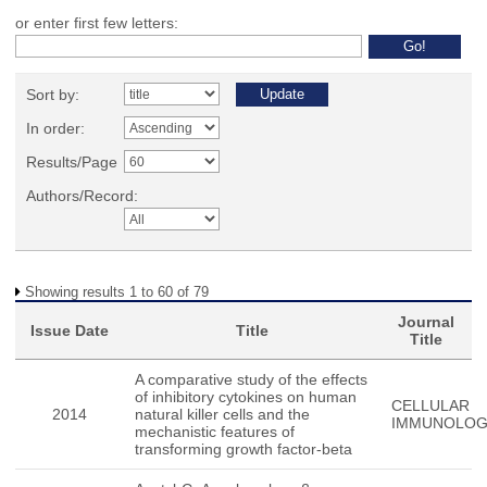
or enter first few letters:
Sort by:
In order:
Results/Page
Authors/Record:
Showing results 1 to 60 of 79
Journal
Issue Date
Title
Title
A comparative study of the effects
of inhibitory cytokines on human
CELLULAR
2014
natural killer cells and the
IMMUNOLO
mechanistic features of
transforming growth factor-beta