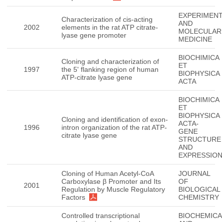
EXPERIMENT
Characterization of cis-acting
AND
2002
elements in the rat ATP citrate-
MOLECULAR
lyase gene promoter
MEDICINE
BIOCHIMICA
Cloning and characterization of
ET
1997
the 5' flanking region of human
BIOPHYSICA
ATP-citrate lyase gene
ACTA
BIOCHIMICA
ET
BIOPHYSICA
Cloning and identification of exon-
ACTA-
1996
intron organization of the rat ATP-
GENE
citrate lyase gene
STRUCTURE
AND
EXPRESSIO
Cloning of Human Acetyl-CoA
JOURNAL
Carboxylase β Promoter and Its
OF
2001
Regulation by Muscle Regulatory
BIOLOGICAL
Factors
CHEMISTRY
Controlled transcriptional
BIOCHEMICA