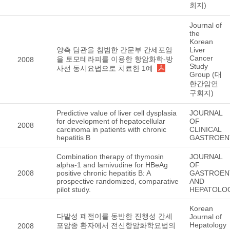
회지)
Journal of
the
Korean
양측 담관을 침범한 간문부 간세포암
Liver
Cancer
을 토모테라피를 이용한 항암화학-방
2008
Study
사선 동시요법으로 치료한 1예
Group (대
한간암연
구회지)
Predictive value of liver cell dysplasia
JOURNAL
for development of hepatocellular
OF
2008
carcinoma in patients with chronic
CLINICAL
hepatitis B
GASTROEN
Combination therapy of thymosin
JOURNAL
alpha-1 and lamivudine for HBeAg
OF
2008
positive chronic hepatitis B: A
GASTROEN
prospective randomized, comparative
AND
pilot study.
HEPATOLO
Korean
다발성 폐전이를 동반한 진행성 간세
Journal of
Hepatology
포암종 환자에서 전신항암화학요법의
2008