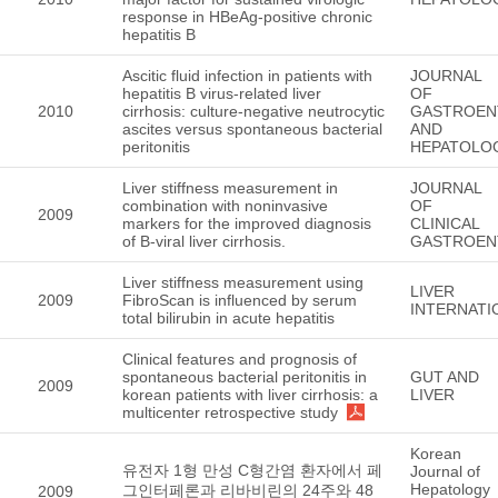
response in HBeAg-positive chronic
hepatitis B
Ascitic fluid infection in patients with
JOURNAL
hepatitis B virus-related liver
OF
2010
cirrhosis: culture-negative neutrocytic
GASTROEN
ascites versus spontaneous bacterial
AND
peritonitis
HEPATOLO
Liver stiffness measurement in
JOURNAL
combination with noninvasive
OF
2009
markers for the improved diagnosis
CLINICAL
of B-viral liver cirrhosis.
GASTROEN
Liver stiffness measurement using
LIVER
2009
FibroScan is influenced by serum
INTERNATI
total bilirubin in acute hepatitis
Clinical features and prognosis of
spontaneous bacterial peritonitis in
GUT AND
2009
korean patients with liver cirrhosis: a
LIVER
multicenter retrospective study
Korean
유전자 1형 만성 C형간염 환자에서 페
Journal of
Hepatology
그인터페론과 리바비린의 24주와 48
2009