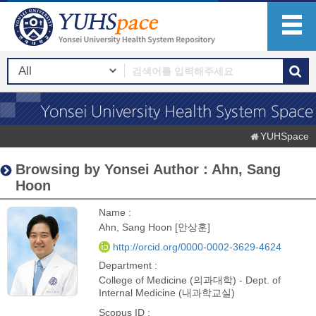
YUHSpace
Browsing by Yonsei Author : Ahn, Sang
Hoon
Name :
Ahn, Sang Hoon [안상훈]
http://orcid.org/0000-0002-3629-4624
Department :
College of Medicine (의과대학) - Dept. of
Internal Medicine (내과학교실)
Scopus ID :