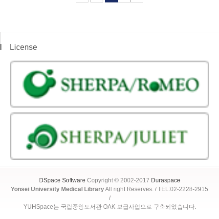
License
DSpace Software
Copyright © 2002-2017
Duraspace
Yonsei University Medical Library
All right Reserves. / TEL:02-2228-2915
/
YUHSpace는 국립중앙도서관 OAK 보급사업으로 구축되었습니다.