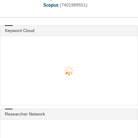
(7401989551)
Keyword Cloud
Researcher Network