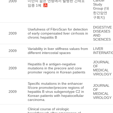
Cancer
미만의 젊은 연령에서 발병한 간세포
2009
Study
암종 1예
Group (대
한간암연
구회지)
DIGESTIVE
Usefulness of FibroScan for detection
DISEASES
2009
of early compensated liver cirrhosis in
AND
chronic hepatitis B
SCIENCES
Variability in liver stiffness values from
LIVER
2009
different intercostal spaces
INTERNATI
JOURNAL
Hepatitis B e antigen-negative
OF
2009
mutations in the precore and core
MEDICAL
promoter regions in Korean patients
VIROLOGY
Specific mutations in the enhancer
JOURNAL
II/core promoter/precore regions of
OF
2009
hepatitis B virus subgenotype C2 in
MEDICAL
Korean patients with hepatocellular
VIROLOGY
carcinoma.
Clinical course of virologic
breakthrough after emergence of