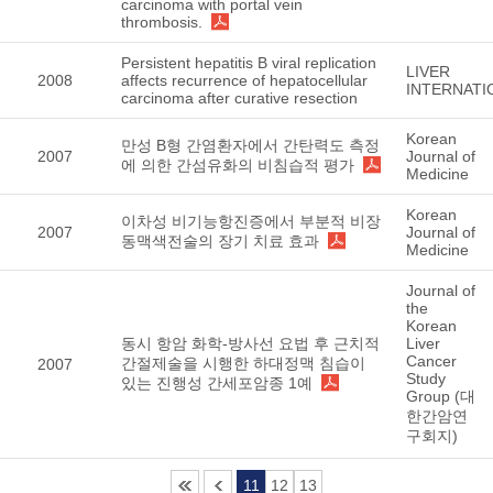
carcinoma with portal vein
thrombosis.
Persistent hepatitis B viral replication
LIVER
2008
affects recurrence of hepatocellular
INTERNATI
carcinoma after curative resection
Korean
만성 B형 간염환자에서 간탄력도 측정
2007
Journal of
에 의한 간섬유화의 비침습적 평가
Medicine
Korean
이차성 비기능항진증에서 부분적 비장
2007
Journal of
동맥색전술의 장기 치료 효과
Medicine
Journal of
the
Korean
동시 항암 화학-방사선 요법 후 근치적
Liver
Cancer
간절제술을 시행한 하대정맥 침습이
2007
Study
있는 진행성 간세포암종 1예
Group (대
한간암연
구회지)
11
12
13