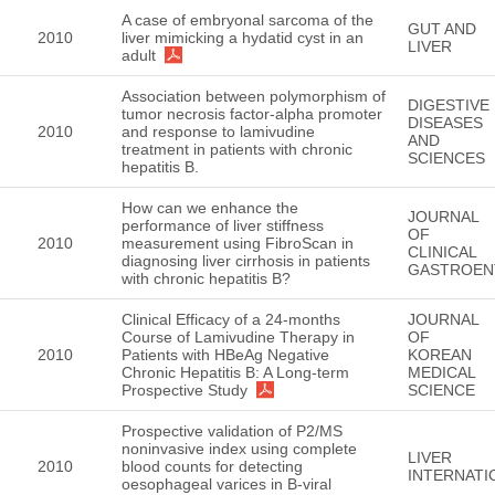
A case of embryonal sarcoma of the
GUT AND
2010
liver mimicking a hydatid cyst in an
LIVER
adult
Association between polymorphism of
DIGESTIVE
tumor necrosis factor-alpha promoter
DISEASES
2010
and response to lamivudine
AND
treatment in patients with chronic
SCIENCES
hepatitis B.
How can we enhance the
JOURNAL
performance of liver stiffness
OF
2010
measurement using FibroScan in
CLINICAL
diagnosing liver cirrhosis in patients
GASTROEN
with chronic hepatitis B?
Clinical Efficacy of a 24-months
JOURNAL
Course of Lamivudine Therapy in
OF
2010
Patients with HBeAg Negative
KOREAN
Chronic Hepatitis B: A Long-term
MEDICAL
Prospective Study
SCIENCE
Prospective validation of P2/MS
noninvasive index using complete
LIVER
2010
blood counts for detecting
INTERNATI
oesophageal varices in B-viral