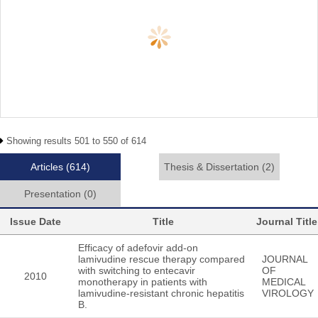
Showing results 501 to 550 of 614
Articles
(614)
Thesis & Dissertation
(2)
Presentation
(0)
Issue Date
Title
Journal Title
Efficacy of adefovir add-on
lamivudine rescue therapy compared
JOURNAL
with switching to entecavir
OF
2010
monotherapy in patients with
MEDICAL
lamivudine-resistant chronic hepatitis
VIROLOGY
B.