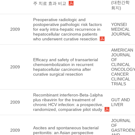
(대한간학
주 치료 효과 비교
회지)
Preoperative radiologic and
postoperative pathologic risk factors
YONSEI
2009
for early intra-hepatic recurrence in
MEDICAL
hepatocellular carcinoma patients
JOURNAL
who underwent curative resection
AMERICAN
JOURNAL
Efficacy and safety of transarterial
OF
chemoembolization in recurrent
CLINICAL
2009
hepatocellular carcinoma after
ONCOLOGY
curative surgical resection
CANCER
CLINICAL
TRIALS
Recombinant interferon-Beta-1alpha
plus ribavirin for the treatment of
GUT AND
2009
chronic HCV infection: a prospective,
LIVER
randomized, comparative pilot study
JOURNAL
OF
Ascites and spontaneous bacterial
2009
GASTROEN
peritonitis: an Asian perspective
AND