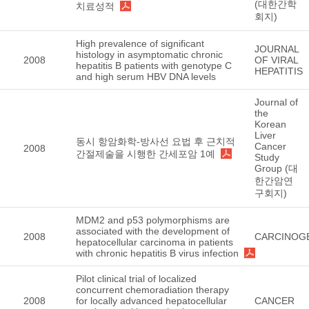
(대한간학
치료성적
회지)
High prevalence of significant
JOURNAL
histology in asymptomatic chronic
2008
OF VIRAL
hepatitis B patients with genotype C
HEPATITIS
and high serum HBV DNA levels
Journal of
the
Korean
Liver
동시 항암화학-방사선 요법 후 근치적
Cancer
2008
간절제술을 시행한 간세포암 1예
Study
Group (대
한간암연
구회지)
MDM2 and p53 polymorphisms are
associated with the development of
2008
CARCINOG
hepatocellular carcinoma in patients
with chronic hepatitis B virus infection
Pilot clinical trial of localized
concurrent chemoradiation therapy
2008
for locally advanced hepatocellular
CANCER