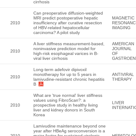
cirrhosis
Can preoperative diffusion-weighted
MRI predict postoperative hepatic
MAGNETIC
2010
insufficiency after curative resection
RESONANC
of HBV-related hepatocellular
IMAGING
carcinoma? A pilot study
A liver stiffness measurement-based,
AMERICAN
noninvasive prediction model for
JOURNAL
2010
high-risk esophageal varices in B-
OF
viral liver cirrhosis
GASTROEN
Long-term adefovir dipivoxil
monotherapy for up to 5 years in
ANTIVIRAL
2010
lamivudine-resistant chronic hepatitis
THERAPY
B
What are 'true normal' liver stiffness
values using FibroScan?: a
LIVER
2010
prospective study in healthy living
INTERNATI
liver and kidney donors in South
Korea
Lamivudine maintenance beyond one
year after HBeAg seroconversion is a
2010
major factor for sustained virologic
HEPATOLO