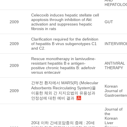
HEPATOLO
Celecoxib induces hepatic stellate cell
apoptosis through inhibition of Akt
2009
GUT
activation and suppresses hepatic
fibrosis in rats
Clarification required for the definition
2009
of hepatitis B virus subgenotypes C1
INTERVIR
and C2.
Rescue monotherapy in lamivudine-
resistant hepatitis B e antigen-
ANTIVIRAL
2009
positive chronic hepatitis B: adefovir
THERAPY
versus entecavir
간부전 환자에서 MARS(R) (Molecular
Korean
Adsorbents Recirculating System)을
2009
Journal of
이용한 체외 간 지지요법의 유용성과
Gastroenter
안정성에 대한 예비 결과
Journal of
the
Korean
20대 이하 간세포암종의 증례 : 20세
Liver