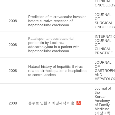
CLINICAL
ONCOLOG
JOURNAL
Prediction of microvascular invasion
OF
2008
before curative resection of
SURGICAL
hepatocellular carcinoma
ONCOLOG
INTERNATI
Fatal spontaneous bacterial
JOURNAL
peritonitis by Leclercia
2008
OF
adecarboxylata in a patient with
CLINICAL
hepatocellular carcinoma
PRACTICE
JOURNAL
Natural history of hepatitis B virus-
OF
2008
related cirrhotic patients hospitalized
GASTROEN
to control ascites
AND
HEPATOLO
Journal of
the
Korean
Academy
음주로 인한 사회경제적 비용
2008
of Family
Medicine
(가정의학