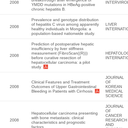
2008
INTERVIR
YMDD mutations in HBeAg-positive
chronic hepatitis B.
Prevalence and genotype distribution
of hepatitis C virus among apparently
LIVER
2008
healthy individuals in Mongolia: a
INTERNATI
population-based nationwide study.
Prediction of postoperative hepatic
insufficiency by liver stiffness
measurement (FibroScan((R)))
HEPATOLO
2008
before curative resection of
INTERNATI
hepatocellular carcinoma: a pilot
study
JOURNAL
Clinical Features and Treatment
OF
2008
Outcomes of Upper Gastrointestinal
KOREAN
Bleeding in Patients with Cirrhosis
MEDICAL
SCIENCE
JOURNAL
OF
Hepatocellular carcinoma presenting
CANCER
with bone metastasis: clinical
2008
RESEARCH
characteristics and prognostic
AND
factors.