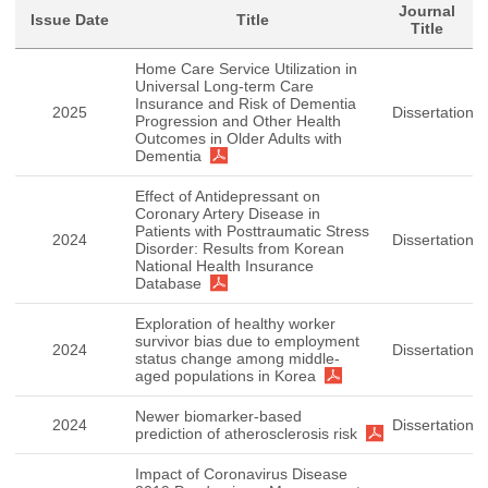
Journal
Issue Date
Title
Title
Home Care Service Utilization in
Universal Long-term Care
Insurance and Risk of Dementia
2025
Dissertation
Progression and Other Health
Outcomes in Older Adults with
Dementia
Effect of Antidepressant on
Coronary Artery Disease in
Patients with Posttraumatic Stress
2024
Dissertation
Disorder: Results from Korean
National Health Insurance
Database
Exploration of healthy worker
survivor bias due to employment
2024
Dissertation
status change among middle-
aged populations in Korea
Newer biomarker-based
2024
Dissertation
prediction of atherosclerosis risk
Impact of Coronavirus Disease