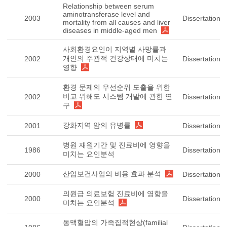
Relationship between serum
aminotransferase level and
2003
Dissertation
mortality from all causes and liver
diseases in middle-aged men
사회환경요인이 지역별 사망률과
개인의 주관적 건강상태에 미치는
2002
Dissertation
영향
환경 문제의 우선순위 도출을 위한
비교 위해도 시스템 개발에 관한 연
2002
Dissertation
구
강화지역 암의 유병률
2001
Dissertation
병원 재원기간 및 진료비에 영향을
1986
Dissertation
미치는 요인분석
산업보건사업의 비용 효과 분석
2000
Dissertation
의원급 의료보험 진료비에 영향을
2000
Dissertation
미치는 요인분석
동맥혈압의 가족집적현상(familial