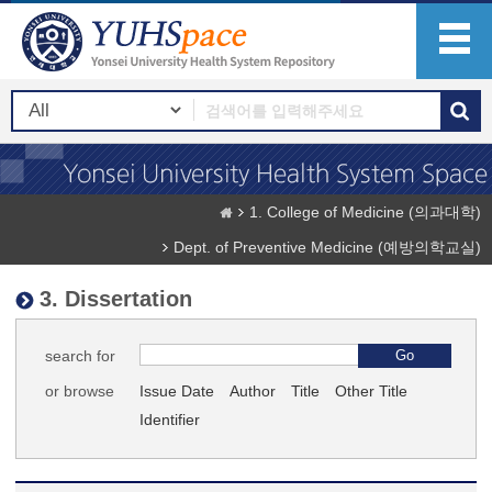
1. College of Medicine (의과대학)
Dept. of Preventive Medicine (예방의학교실)
3. Dissertation
search for
or browse
Issue Date
Author
Title
Other Title
Identifier