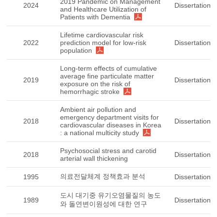
2019 Pandemic on Management
2024
Dissertation
and Healthcare Utilization of
Patients with Dementia
Lifetime cardiovascular risk
2022
prediction model for low-risk
Dissertation
population
Long-term effects of cumulative
average fine particulate matter
2019
Dissertation
exposure on the risk of
hemorrhagic stroke
Ambient air pollution and
emergency department visits for
2018
Dissertation
cardiovascular diseases in Korea
: a national multicity study
Psychosocial stress and carotid
2018
Dissertation
arterial wall thickening
의료전달체계 정책효과 분석
1995
Dissertation
도시 대기중 유기오염물질의 농도
1989
Dissertation
와 돌연변이원성에 대한 연구