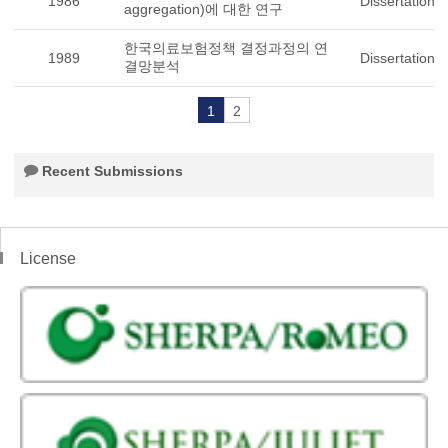
1986
Dissertation
aggregation)에 대한 연구
한국의료보험정책 결정과정의 연
1989
Dissertation
결망분석
1
2
Recent Submissions
License