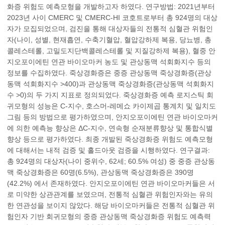
화증 위험도 예측모형을 개발하고자 하였다. 연구방법: 2021년부터
2023년 사이 CMERC 및 CMERC-HI 코호트로부터 총 924명의 대상
자가 모집되었으며, 검진을 통해 대상자들의 전통적 심혈관 위험인
자(나이, 성별, 현재흡연, 수축기혈압, 혈압강하제 복용, 당뇨병, 총
콜레스테롤, 고밀도지단백콜레스테롤 및 지질강하제 복용), 혈중 안
지오포이에틴 연관 바이오마커 농도 및 관상동맥 석회화지수 등의
정보를 수집하였다. 죽상경화증은 중증 관상동맥 죽상경화증(관상
동맥 석회화지수 >400)과 관상동맥 죽상경화증(관상동맥 석회화지
수 >0)의 두 가지 지표로 정의되었다. 죽상경화증 예측 로지스틱 회
귀모형의 성능은 C-지수, 호스머-레메쇼 카이제곱 통계치 및 일치도
그림 등의 방법으로 평가하였으며, 안지오포이에틴 연관 바이오마커
에 의한 예측능 향상은 ΔC-지수, 연속형 순재분류향상 및 통합식별
향상 등으로 평가하였다. 최종 개발된 죽상경화증 위험도 예측모형
에 대해서는 내적 검증 및 홀드아웃 검증을 시행하였다. 연구결과:
총 924명의 대상자(나이 중위수, 62세; 60.5% 여성) 중 중증 관상동
맥 죽상경화증은 60명(6.5%), 관상동맥 죽상경화증은 390명
(42.2%) 에서 존재하였다. 안지오포이에틴 연관 바이오마커들은 서
로 미약한 상관관계를 보였으며, 전통적 심혈관 위험인자와는 유의
한 연관성을 보이지 않았다. 해당 바이오마커들은 전통적 심혈관 위
험인자 기반 회귀모형의 중증 관상동맥 죽상경화증 위험도 예측력