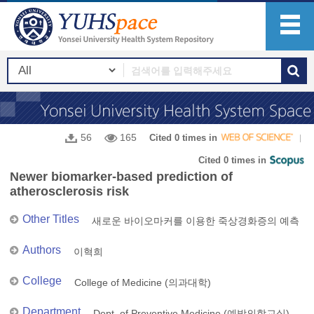
56
165
Cited 0 times in
Cited 0 times in
Newer biomarker-based prediction of
atherosclerosis risk
Other Titles
새로운 바이오마커를 이용한 죽상경화증의 예측
Authors
이혁희
College
College of Medicine (의과대학)
Department
Dept. of Preventive Medicine (예방의학교실)