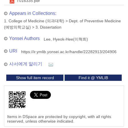
T016335.pdf
Appears in Collections:
1. College of Medicine (의과대학)
>
Dept. of Preventive Medicine
(예방의학교실)
>
3. Dissertation
Yonsei Authors
Lee, Hyeok-Hee(이혁희)
URI
https://ir.ymlib.yonsei.ac.kr/handle/22282913/204906
사서에게 알리기
Show full item record
Find it @ YMLIB
Items in DSpace are protected by copyright, with all rights
reserved, unless otherwise indicated.