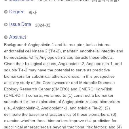
Degree
박사
Issue Date
2024-02
Abstract
Background: Angiopoietin-1 and its receptor, tunica interna
endothelial cell kinase 2 (Tie-2), maintain endothelial integrity and
homeostasis, while Angiopoietin-2 counteracts these effects.
Given their biological actions, Angiopoietin-2, Angiopoietin-1, and
soluble Tie-2 may have the potential to serve as predictive
biomarkers for subclinical atherosclerosis. In this prospective
ancillary study of the Cardiovascular and Metabolic Diseases
Etiology Research Center (CMERC) and CMERC High-Risk
(CMERC-HI) cohorts, we aimed to (1) construct a biomarker
subcohort for the exploration of Angiopoietin-related biomarkers
(i.e., Angiopoietin-2, Angiopoietin-1, and soluble Tie-2); (2)
delineate the baseline characteristics of these biomarkers; (3)
examine whether these biomarkers improve risk prediction for
subclinical atherosclerosis beyond traditional risk factors; and (4)