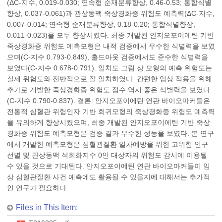
(ΔC-지수, 0.019-0.030; 연속형 순재분류향상, 0.46-0.53; 통합식별
향상, 0.037-0.061)과 관상동맥 죽상경화증 위험도 예측력(ΔC-지수,
0.007-0.014; 연속형 순재분류향상, 0.18-0.20; 통합식별향상,
0.011-0.023)을 모두 향상시켰다. 최종 개발된 안지오포이에틴 기반
죽상경화증 위험도 예측모형은 내적 검증에서 우수한 식별력을 보였
으며(C-지수 0.793-0.849), 홀드아웃 검증에서도 준수한 식별력을
보였다(C-지수 0.678-0.791). 일치도 그림 상 모형의 예측 위험도는
실제 위험도와 전반적으로 잘 일치하였다. 간편한 임상 적용을 위해
추가로 개발한 죽상경화증 위험도 점수 역시 좋은 식별력을 보였다
(C-지수 0.790-0.837). 결론: 안지오포이에틴 연관 바이오마커들은
전통적 심혈관 위험인자 기반 회귀모형의 죽상경화증 위험도 예측력
을 유의하게 향상시켰으며, 최종 개발된 안지오포이에틴 기반 죽상
경화증 위험도 예측모형은 검증 결과 우수한 성능을 보였다. 본 연구
에서 개발한 예측모형은 심혈관질환 일차예방을 위한 고위험 인구
선별 및 관상동맥 석회화지수 0인 대상자의 위험도 감시에 이용될
수 있을 것으로 기대된다. 안지오포이에틴 연관 바이오마커들이 임
상 심혈관질환 사건 예측에도 활용될 수 있을지에 대해서는 추가적
인 연구가 필요하다.
Files in This Item: