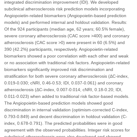
integrated discrimination improvement (IDI). We developed
subclinical atherosclerosis risk prediction models incorporating
Angiopoietin-related biomarkers (Angiopoietin-based prediction
models) and performed internal and holdout validation. Results:
Of the 924 participants (median age, 62 years; 60.5% female),
severe coronary atherosclerosis (CAC score >400) and coronary
atherosclerosis (CAC score >0) were present in 60 (6.5%) and
390 (42.2%) participants, respectively. Angiopoietin-related
biomarkers showed a poor correlation with each other and weak
or no association with traditional risk factors. Angiopoietin-related
biomarkers significantly improved risk discrimination and
stratification for both severe coronary atherosclerosis (ΔC-index,
0.019-0.030; cNRI, 0.46-0.53; IDI, 0.037-0.061) and coronary
atherosclerosis (ΔC-index, 0.007-0.014; cNRI, 0.18-0.20; IDI,
0.011-0.023) when added to traditional risk factor-based models.
The Angiopoietin-based prediction models showed good
discrimination in internal validation (optimism-corrected C-index,
0.793-0.849) and decent discrimination in holdout validation (C-
index, 0.678-0.791). The predicted probabilities were in good
agreement with the observed probabilities. Integer risk scores for
subclinical atherosclerosis were also developed and showed