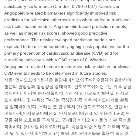
satisfactory performance (C-index, 0.790-0.837). Conclusion:
Angiopoietin-related biomarkers significantly improved risk
prediction for subclinical atherosclerosis when added to traditional
risk factor-based models. Angiopoietin-based prediction models,
as well as integer risk scores, showed good predictive
performance. The newly developed prediction models are
expected to be utilized for identifying high-risk populations for the
primary prevention of cardiovascular disease (CVD) and for
surveilling individuals with a CAC score of 0. Whether
Angiopoietin-related biomarkers improve risk prediction for clinical
CVD events needs to be determined in future studies.
서론: 안지오포이에틴-1은 혈관내피세포의 Tie-2 수용체와 결합하여
혈관의 안정성과 항상성을 증대하며, 안지오포이에틴-2는 위 작용을
억제한다. 이러한 분자생물학적 기전 상 안지오포이에틴-2, 안지오
포이에틴-1 및 수용성 Tie-2는 죽상경화증 예측 바이오마커로 활용
될 잠재력이 있다. 우리는 본 연구에서 (1) 안지오포이에틴 연관 바
이오마커(안지오포이에틴-2, 안지오포이에틴-1 및 수용성 Tie-2) 연
구를 위한 코호트를 구축하고, (2) 해당 바이오마커들의 기본 특성을
파악하며, (3) 해당 바이오마커들이 죽상경화증 위험도 예측에 도움
이 될 수 있는지 확인하고, (4) 해당 바이오마커들을 활용한 죽상경