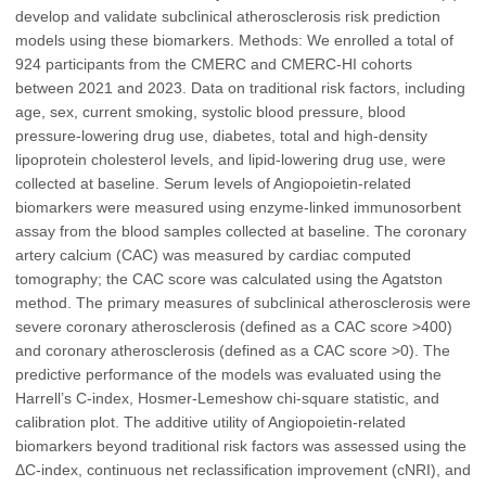
develop and validate subclinical atherosclerosis risk prediction
models using these biomarkers. Methods: We enrolled a total of
924 participants from the CMERC and CMERC-HI cohorts
between 2021 and 2023. Data on traditional risk factors, including
age, sex, current smoking, systolic blood pressure, blood
pressure-lowering drug use, diabetes, total and high-density
lipoprotein cholesterol levels, and lipid-lowering drug use, were
collected at baseline. Serum levels of Angiopoietin-related
biomarkers were measured using enzyme-linked immunosorbent
assay from the blood samples collected at baseline. The coronary
artery calcium (CAC) was measured by cardiac computed
tomography; the CAC score was calculated using the Agatston
method. The primary measures of subclinical atherosclerosis were
severe coronary atherosclerosis (defined as a CAC score >400)
and coronary atherosclerosis (defined as a CAC score >0). The
predictive performance of the models was evaluated using the
Harrell’s C-index, Hosmer-Lemeshow chi-square statistic, and
calibration plot. The additive utility of Angiopoietin-related
biomarkers beyond traditional risk factors was assessed using the
ΔC-index, continuous net reclassification improvement (cNRI), and