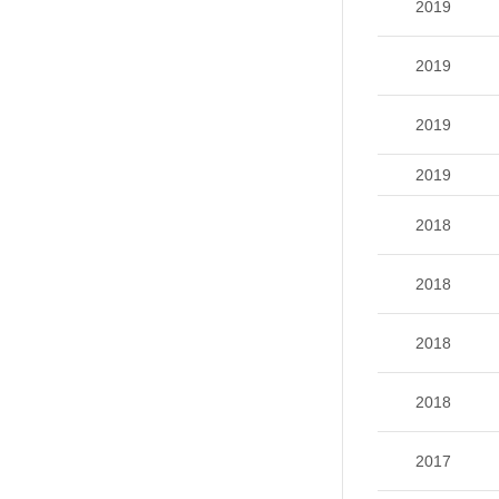
2019
2019
2019
2019
2018
2018
2018
2018
2017