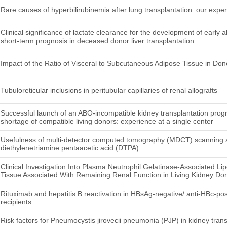
Rare causes of hyperbilirubinemia after lung transplantation: our exper
Clinical significance of lactate clearance for the development of early a
short-term prognosis in deceased donor liver transplantation
Impact of the Ratio of Visceral to Subcutaneous Adipose Tissue in Do
Tubuloreticular inclusions in peritubular capillaries of renal allografts
Successful launch of an ABO-incompatible kidney transplantation pro
shortage of compatible living donors: experience at a single center
Usefulness of multi-detector computed tomography (MDCT) scanning a
diethylenetriamine pentaacetic acid (DTPA)
Clinical Investigation Into Plasma Neutrophil Gelatinase-Associated L
Tissue Associated With Remaining Renal Function in Living Kidney Do
Rituximab and hepatitis B reactivation in HBsAg-negative/ anti-HBc-pos
recipients
Risk factors for Pneumocystis jirovecii pneumonia (PJP) in kidney trans