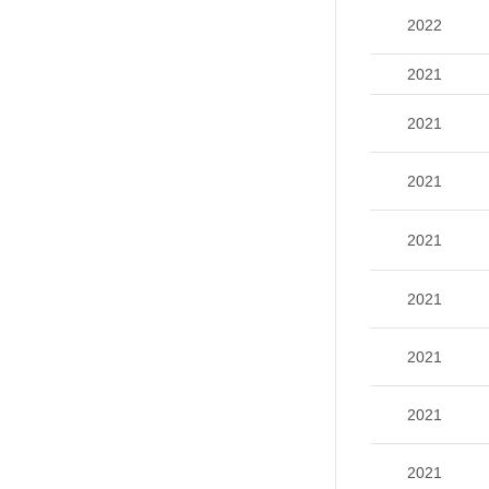
2022
2021
2021
2021
2021
2021
2021
2021
2021