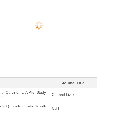
Journal Title
ar Carcinoma: A Pilot Study
Gut and Liver
ion
2(+) T cells in patients with
GUT