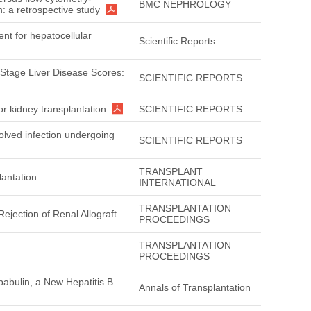
BMC NEPHROLOGY
n: a retrospective study
nt for hepatocellular
Scientific Reports
 Stage Liver Disease Scores:
SCIENTIFIC REPORTS
or kidney transplantation
SCIENTIFIC REPORTS
solved infection undergoing
SCIENTIFIC REPORTS
TRANSPLANT
lantation
INTERNATIONAL
TRANSPLANTATION
ejection of Renal Allograft
PROCEEDINGS
TRANSPLANTATION
PROCEEDINGS
pabulin, a New Hepatitis B
Annals of Transplantation