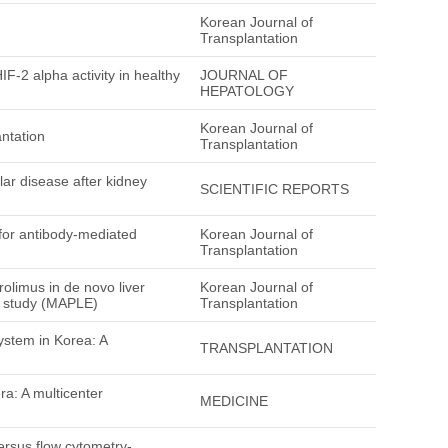
Korean Journal of
Transplantation
-2 alpha activity in healthy
JOURNAL OF
HEPATOLOGY
Korean Journal of
ntation
Transplantation
lar disease after kidney
SCIENTIFIC REPORTS
 for antibody-mediated
Korean Journal of
Transplantation
olimus in de novo liver
Korean Journal of
4 study (MAPLE)
Transplantation
ystem in Korea: A
TRANSPLANTATION
era: A multicenter
MEDICINE
ersus flow cytometry-