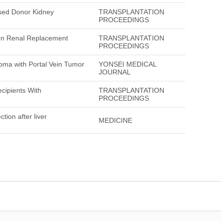
ased Donor Kidney
TRANSPLANTATION
PROCEEDINGS
ion Renal Replacement
TRANSPLANTATION
PROCEEDINGS
noma with Portal Vein Tumor
YONSEI MEDICAL
JOURNAL
ecipients With
TRANSPLANTATION
PROCEEDINGS
ction after liver
MEDICINE