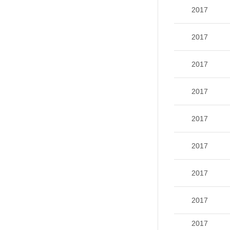
2017
2017
2017
2017
2017
2017
2017
2017
2017