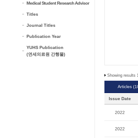
Medical Student Research Advisor
Titles
Journal Titles
Publication Year
YUHS Publication
(연세의료원 간행물)
Showing results 1
Articles
(1
Issue Date
2022
2022