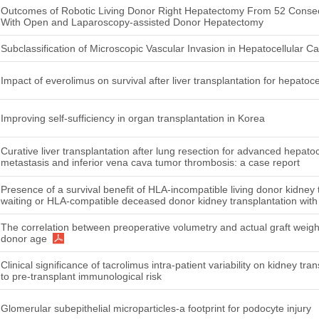
Outcomes of Robotic Living Donor Right Hepatectomy From 52 Conse
With Open and Laparoscopy-assisted Donor Hepatectomy
Subclassification of Microscopic Vascular Invasion in Hepatocellular C
Impact of everolimus on survival after liver transplantation for hepatoc
Improving self-sufficiency in organ transplantation in Korea
Curative liver transplantation after lung resection for advanced hepato
metastasis and inferior vena cava tumor thrombosis: a case report
Presence of a survival benefit of HLA-incompatible living donor kidney
waiting or HLA-compatible deceased donor kidney transplantation with 
The correlation between preoperative volumetry and actual graft weight 
donor age
Clinical significance of tacrolimus intra-patient variability on kidney t
to pre-transplant immunological risk
Glomerular subepithelial microparticles-a footprint for podocyte injury