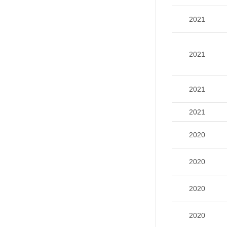
2021
2021
2021
2021
2020
2020
2020
2020