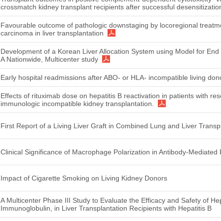
crossmatch kidney transplant recipients after successful desensitizatio
Favourable outcome of pathologic downstaging by locoregional treatme
carcinoma in liver transplantation
Development of a Korean Liver Allocation System using Model for End
A Nationwide, Multicenter study
Early hospital readmissions after ABO- or HLA- incompatible living don
Effects of rituximab dose on hepatitis B reactivation in patients with re
immunologic incompatible kidney transplantation.
First Report of a Living Liver Graft in Combined Lung and Liver Transp
Clinical Significance of Macrophage Polarization in Antibody-Mediated R
Impact of Cigarette Smoking on Living Kidney Donors
A Multicenter Phase III Study to Evaluate the Efficacy and Safety of He
Immunoglobulin, in Liver Transplantation Recipients with Hepatitis B