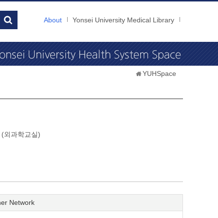
About
Yonsei University Medical Library
YUHSpace
gery (외과학교실)
er Network