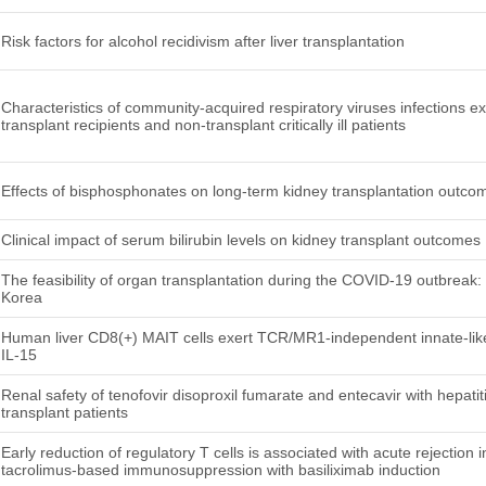
Risk factors for alcohol recidivism after liver transplantation
Characteristics of community-acquired respiratory viruses infections e
transplant recipients and non-transplant critically ill patients
Effects of bisphosphonates on long-term kidney transplantation outco
Clinical impact of serum bilirubin levels on kidney transplant outcomes
The feasibility of organ transplantation during the COVID-19 outbreak
Korea
Human liver CD8(+) MAIT cells exert TCR/MR1-independent innate-like 
IL-15
Renal safety of tenofovir disoproxil fumarate and entecavir with hepatit
transplant patients
Early reduction of regulatory T cells is associated with acute rejection i
tacrolimus-based immunosuppression with basiliximab induction