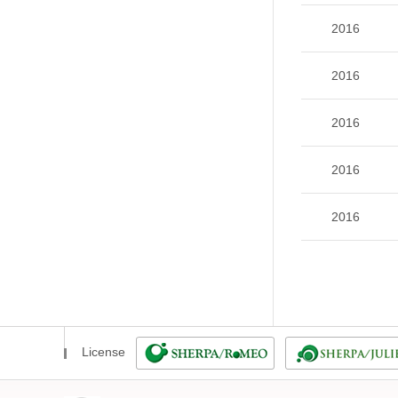
2016
2016
2016
2016
2016
License