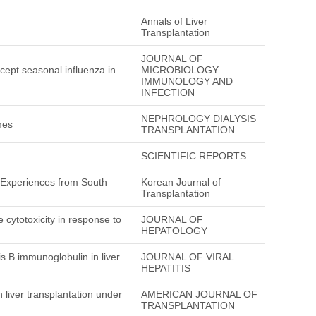
Annals of Liver
Transplantation
JOURNAL OF
xcept seasonal influenza in
MICROBIOLOGY
IMMUNOLOGY AND
INFECTION
NEPHROLOGY DIALYSIS
mes
TRANSPLANTATION
SCIENTIFIC REPORTS
: Experiences from South
Korean Journal of
Transplantation
cytotoxicity in response to
JOURNAL OF
HEPATOLOGY
is B immunoglobulin in liver
JOURNAL OF VIRAL
HEPATITIS
n liver transplantation under
AMERICAN JOURNAL OF
TRANSPLANTATION