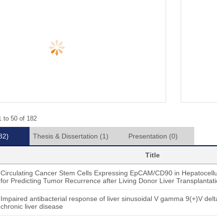
 to 50 of 182
82)
Thesis & Dissertation
(1)
Presentation
(0)
Title
Circulating Cancer Stem Cells Expressing EpCAM/CD90 in Hepatocellul
for Predicting Tumor Recurrence after Living Donor Liver Transplantat
Impaired antibacterial response of liver sinusoidal V gamma 9(+)V delta 
chronic liver disease