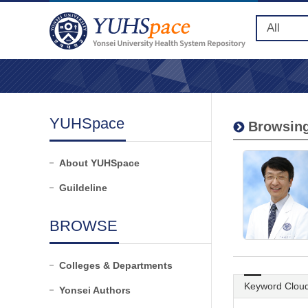
YUHSpace
Browsing
About YUHSpace
Guildeline
BROWSE
Colleges & Departments
Keyword Clou
Yonsei Authors