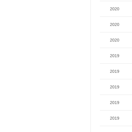
2020
2020
2020
2019
2019
2019
2019
2019