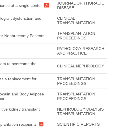
JOURNAL OF THORACIC
ience at a single center
DISEASE
llograft dysfunction and
CLINICAL
TRANSPLANTATION
TRANSPLANTATION
nor Nephrectomy Patients.
PROCEEDINGS
PATHOLOGY RESEARCH
AND PRACTICE
gram to overcome the
CLINICAL NEPHROLOGY
s a replacement for
TRANSPLANTATION
PROCEEDINGS
ipocalin and Body Adipose
TRANSPLANTATION
nor
PROCEEDINGS
itive kidney transplant
NEPHROLOGY DIALYSIS
TRANSPLANTATION
plantation recipients
SCIENTIFIC REPORTS