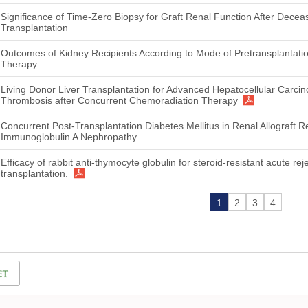
Significance of Time-Zero Biopsy for Graft Renal Function After Dece
Transplantation
Outcomes of Kidney Recipients According to Mode of Pretransplantat
Therapy
Living Donor Liver Transplantation for Advanced Hepatocellular Carci
Thrombosis after Concurrent Chemoradiation Therapy
Concurrent Post-Transplantation Diabetes Mellitus in Renal Allograft R
Immunoglobulin A Nephropathy.
Efficacy of rabbit anti-thymocyte globulin for steroid-resistant acute reje
transplantation.
1
2
3
4