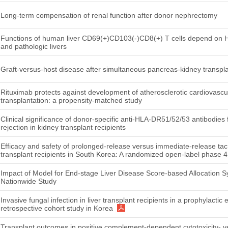
Long-term compensation of renal function after donor nephrectomy
Functions of human liver CD69(+)CD103(-)CD8(+) T cells depend on HIF
and pathologic livers
Graft-versus-host disease after simultaneous pancreas-kidney transpla
Rituximab protects against development of atherosclerotic cardiovascu
transplantation: a propensity-matched study
Clinical significance of donor-specific anti-HLA-DR51/52/53 antibodies
rejection in kidney transplant recipients
Efficacy and safety of prolonged-release versus immediate-release tacr
transplant recipients in South Korea: A randomized open-label phase 
Impact of Model for End-stage Liver Disease Score-based Allocation S
Nationwide Study
Invasive fungal infection in liver transplant recipients in a prophylactic 
retrospective cohort study in Korea
Transplant outcomes in positive complement-dependent cytotoxicity- v