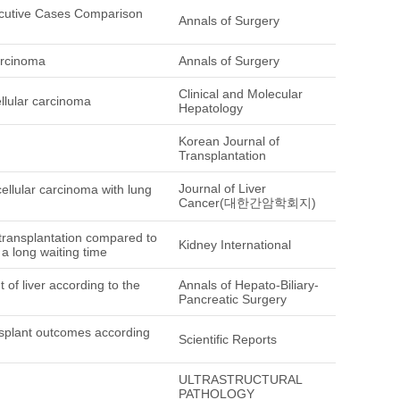
cutive Cases Comparison
Annals of Surgery
arcinoma
Annals of Surgery
Clinical and Molecular
ellular carcinoma
Hepatology
Korean Journal of
Transplantation
Journal of Liver
cellular carcinoma with lung
Cancer(대한간암학회지)
 transplantation compared to
Kidney International
a long waiting time
of liver according to the
Annals of Hepato-Biliary-
Pancreatic Surgery
ransplant outcomes according
Scientific Reports
ULTRASTRUCTURAL
PATHOLOGY