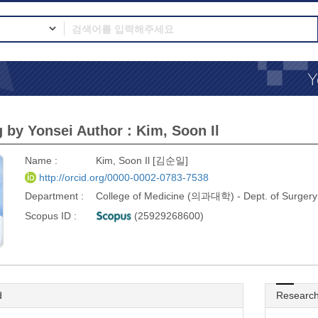
 by Yonsei Author : Kim, Soon Il
Name :
Kim, Soon Il [김순일]
http://orcid.org/0000-0002-0783-7538
Department :
College of Medicine (의과대학) - Dept. of Sur
Scopus ID :
(25929268600)
d
Research