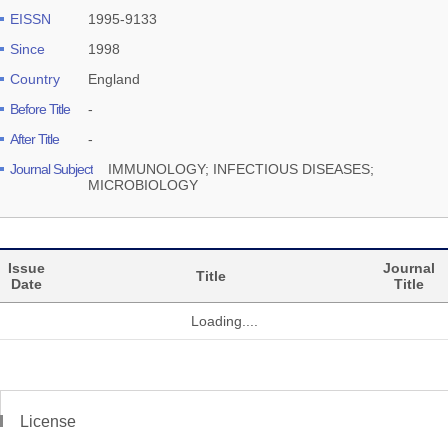
EISSN
1995-9133
Since
1998
Country
England
Before Title
-
After Title
-
Journal Subject
IMMUNOLOGY; INFECTIOUS DISEASES;
MICROBIOLOGY
Issue
Journal
Title
Date
Title
Loading....
License