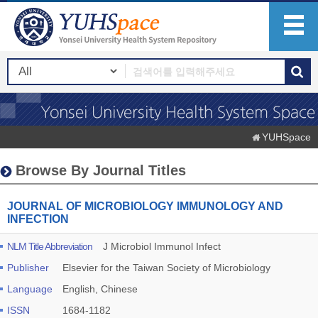
YUHSpace
Browse By Journal Titles
JOURNAL OF MICROBIOLOGY IMMUNOLOGY AND
INFECTION
NLM Title Abbreviation
J Microbiol Immunol Infect
Publisher
Elsevier for the Taiwan Society of Microbiology
Language
English, Chinese
ISSN
1684-1182