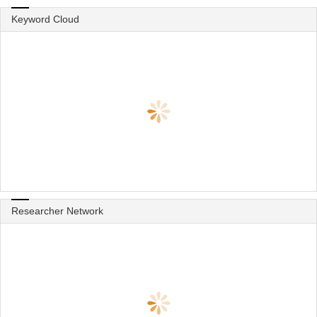
Keyword Cloud
Researcher Network