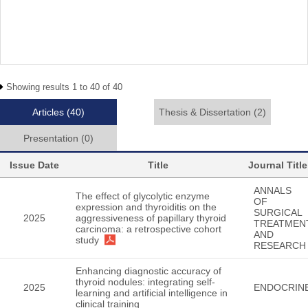
Showing results 1 to 40 of 40
Articles
(40)
Thesis & Dissertation
(2)
Presentation
(0)
Issue Date
Title
Journal Title
ANNALS
The effect of glycolytic enzyme
OF
expression and thyroiditis on the
SURGICAL
2025
aggressiveness of papillary thyroid
TREATMEN
carcinoma: a retrospective cohort
AND
study
RESEARCH
Enhancing diagnostic accuracy of
thyroid nodules: integrating self-
2025
ENDOCRIN
learning and artificial intelligence in
clinical training