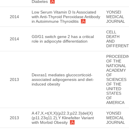
Diabetes
Low Serum Vitamin D Is Associated
YONSEI
2014
with Anti-Thyroid Peroxidase Antibody
MEDICAL
in Autoimmune Thyroiditis
JOURNAL
CELL
G0/G1 switch gene 2 has a critical
DEATH
2014
role in adipocyte differentiation
AND
DIFFERENT
PROCEEDI
OF THE
NATIONAL
ACADEMY
Dexras1 mediates glucocorticoid-
OF
2013
associated adipogenesis and diet-
SCIENCES
induced obesity
OF THE
UNITED
STATES
OF
AMERICA
A 47,X,+t(X;X)(p22.3;p22.3)del(X)
YONSEI
2013
(p11.23q11.2),Y Klinefelter Variant
MEDICAL
with Morbid Obesity
JOURNAL