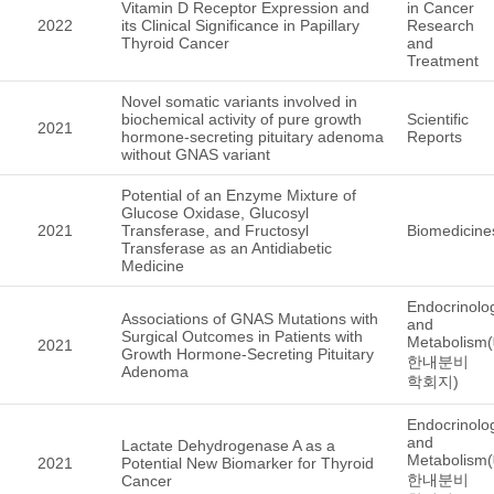
Vitamin D Receptor Expression and
in Cancer
2022
its Clinical Significance in Papillary
Research
Thyroid Cancer
and
Treatment
Novel somatic variants involved in
biochemical activity of pure growth
Scientific
2021
hormone-secreting pituitary adenoma
Reports
without GNAS variant
Potential of an Enzyme Mixture of
Glucose Oxidase, Glucosyl
2021
Transferase, and Fructosyl
Biomedicine
Transferase as an Antidiabetic
Medicine
Endocrinolo
Associations of GNAS Mutations with
and
Surgical Outcomes in Patients with
Metabolism
2021
Growth Hormone-Secreting Pituitary
한내분비
Adenoma
학회지)
Endocrinolo
and
Lactate Dehydrogenase A as a
Metabolism
2021
Potential New Biomarker for Thyroid
한내분비
Cancer