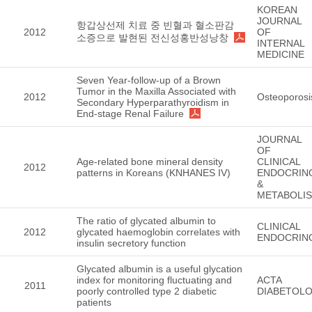
KOREAN
JOURNAL
항갑상선제 치료 중 빈혈과 혈소판감
2012
OF
소증으로 발현된 전신성홍반성낭창
INTERNAL
MEDICINE
Seven Year-follow-up of a Brown
Tumor in the Maxilla Associated with
2012
Osteoporosi
Secondary Hyperparathyroidism in
End-stage Renal Failure
JOURNAL
OF
Age-related bone mineral density
CLINICAL
2012
patterns in Koreans (KNHANES IV)
ENDOCRIN
&
METABOLI
The ratio of glycated albumin to
CLINICAL
2012
glycated haemoglobin correlates with
ENDOCRIN
insulin secretory function
Glycated albumin is a useful glycation
index for monitoring fluctuating and
ACTA
2011
poorly controlled type 2 diabetic
DIABETOLO
patients