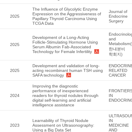
The Influence of Glycolytic Enzyme
Journal of
Expression on the Aggressiveness of
2025
Endocrine
Papillary Thyroid Carcinoma Using
Surgery
TCGA Data
Endocrinolo
Development of a Long-Acting
and
Follicle-Stimulating Hormone Using
Metabolism
2025
Serum Albumin Fab-Associated
한내분비
Technology for Female Infertility
학회지)
Development and validation of long-
ENDOCRIN
2025
acting recombinant human TSH using
RELATED
SAFA technology
CANCER
Improving the diagnostic
performance of inexperienced
FRONTIER
2024
readers for thyroid nodules through
IN
digital self-learning and artificial
ENDOCRIN
intelligence assistance
ULTRASOU
Learnability of Thyroid Nodule
IN
2023
Assessment on Ultrasonography:
MEDICINE
Using a Big Data Set
AND