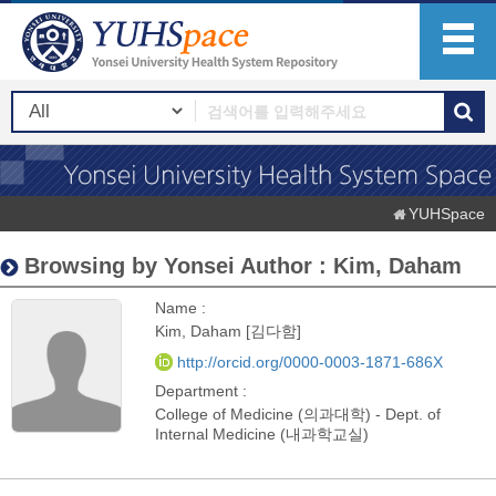
YUHSpace
Browsing by Yonsei Author : Kim, Daham
Name :
Kim, Daham [김다함]
http://orcid.org/0000-0003-1871-686X
Department :
College of Medicine (의과대학) - Dept. of
Internal Medicine (내과학교실)