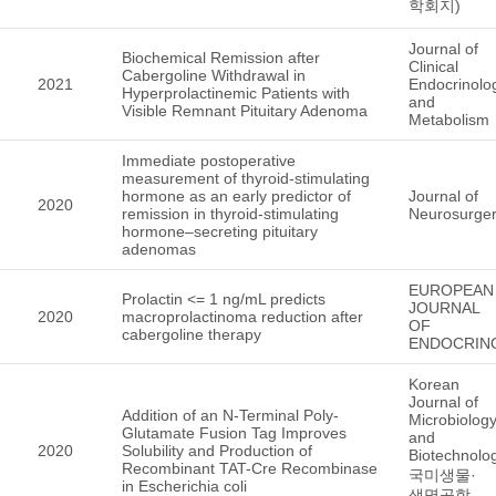
학회지)
Journal of
Biochemical Remission after
Clinical
Cabergoline Withdrawal in
2021
Endocrinolo
Hyperprolactinemic Patients with
and
Visible Remnant Pituitary Adenoma
Metabolism
Immediate postoperative
measurement of thyroid-stimulating
hormone as an early predictor of
Journal of
2020
remission in thyroid-stimulating
Neurosurge
hormone–secreting pituitary
adenomas
EUROPEAN
Prolactin <= 1 ng/mL predicts
JOURNAL
2020
macroprolactinoma reduction after
OF
cabergoline therapy
ENDOCRIN
Korean
Journal of
Addition of an N-Terminal Poly-
Microbiolog
Glutamate Fusion Tag Improves
and
2020
Solubility and Production of
Biotechnol
Recombinant TAT-Cre Recombinase
국미생물·
in Escherichia coli
생명공학