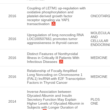
Coupling of LETM1 up-regulation with
oxidative phosphorylation and
2016
platelet-derived growth factor
ONCOTARG
receptor signaling via YAP1
transactivation
MOLECULA
Upregulation of long noncoding RNA
AND
2016
LOC100507661 promotes tumor
CELLULAR
aggressiveness in thyroid cancer.
ENDOCRIN
Distinct Features of Nonthyroidal
2016
Illness in Critically Ill Patients With
MEDICINE
Infectious Diseases
Relationship of Focally Amplified
Long Noncoding on Chromosome 1
2016
MEDICINE
(FAL1) lncRNA with E2F Transcription
Factors in Thyroid Cancer
Inverse Association between
Glycated Albumin and Insulin
Secretory Function May Explain
PLOS
2014
Higher Levels of Glycated Albumin in
ONE
Subjects with Longer Duration of