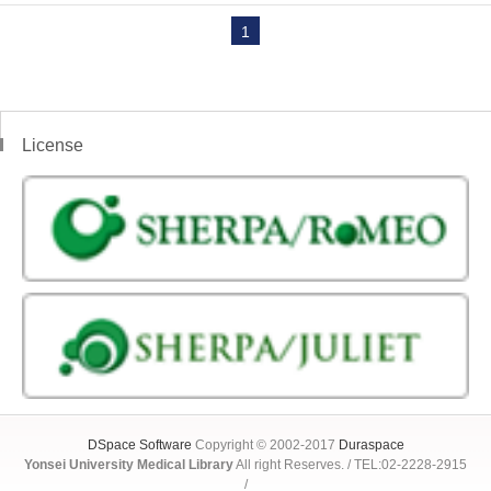
1
License
DSpace Software
Copyright © 2002-2017
Duraspace
Yonsei University Medical Library
All right Reserves. / TEL:02-2228-2915
/