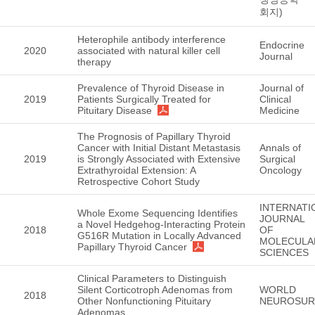
회지)
Heterophile antibody interference
Endocrine
2020
associated with natural killer cell
Journal
therapy
Prevalence of Thyroid Disease in
Journal of
2019
Patients Surgically Treated for
Clinical
Pituitary Disease
Medicine
The Prognosis of Papillary Thyroid
Cancer with Initial Distant Metastasis
Annals of
2019
is Strongly Associated with Extensive
Surgical
Extrathyroidal Extension: A
Oncology
Retrospective Cohort Study
INTERNATI
Whole Exome Sequencing Identifies
JOURNAL
a Novel Hedgehog-Interacting Protein
2018
OF
G516R Mutation in Locally Advanced
MOLECULA
Papillary Thyroid Cancer
SCIENCES
Clinical Parameters to Distinguish
Silent Corticotroph Adenomas from
WORLD
2018
Other Nonfunctioning Pituitary
NEUROSUR
Adenomas.