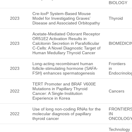
BIOLOGY
Cre-loxP System-Based Mouse
2023
Model for Investigating Graves’
Thyroid
Disease and Associated Orbitopathy
Acetate-Mediated Odorant Receptor
OR51E2 Activation Results in
2023
Calcitonin Secretion in Parafollicular
BIOMEDICI
C-Cells: A Novel Diagnostic Target of
Human Medullary Thyroid Cancer
Long-acting recombinant human
Frontiers
2023
follicle-stimulating hormone (SAFA-
in
FSH) enhances spermatogenesis
Endocrinolo
TERT Promoter and BRAF V600E
Mutations in Papillary Thyroid
2022
Cancers
Cancer: A Single-Institution
Experience in Korea
Use of long non-coding RNAs for the
FRONTIER
2022
molecular diagnosis of papillary
IN
thyroid cancer
ONCOLOG
Technology