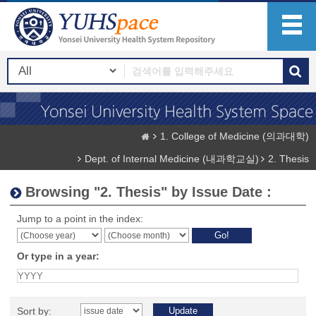
1. College of Medicine (의과대학)
Dept. of Internal Medicine (내과학교실)
2. Thesis
Browsing "2. Thesis" by Issue Date :
Jump to a point in the index:
Or type in a year:
Sort by: