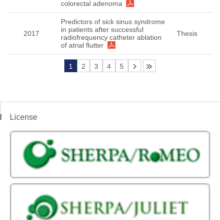
colorectal adenoma
Predictors of sick sinus syndrome
in patients after successful
2017
Thesis
radiofrequency catheter ablation
of atrial flutter
1
2
3
4
5
License