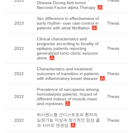
2023
Thesis
Disease During Anti-tumor
Necrosis Factor-alpha Therapy
Sex difference in effectiveness of
2023
early rhythm- over rate-control in
Thesis
patients with atrial fibrillation
Clinical characteristics and
prognosis according to focality of
2022
epilepsy patients reporting
Thesis
generalized tonic-clonic seizures
alone
Characteristics and treatment
2022
outcomes of transition in patients
Thesis
with inflammatory bowel disease
Prevalence of sarcopenia among
hemodialysis patients: Impact of
2022
Thesis
different indices of muscle mass
and myokines
뒤시엔느형 근디스트로피 환자의
심장기능 이상과 장기적인 임상 결
2022
Thesis
과 사이의 연관성