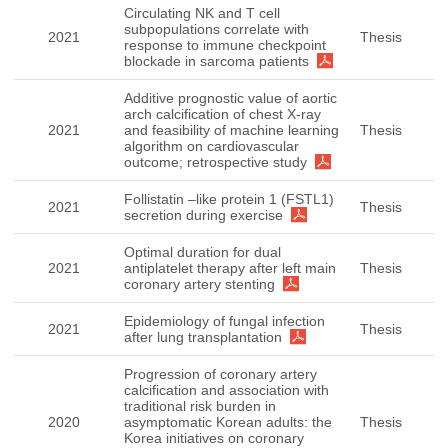
Circulating NK and T cell
subpopulations correlate with
2021
Thesis
response to immune checkpoint
blockade in sarcoma patients
Additive prognostic value of aortic
arch calcification of chest X-ray
2021
and feasibility of machine learning
Thesis
algorithm on cardiovascular
outcome; retrospective study
Follistatin –like protein 1 (FSTL1)
2021
Thesis
secretion during exercise
Optimal duration for dual
2021
antiplatelet therapy after left main
Thesis
coronary artery stenting
Epidemiology of fungal infection
2021
Thesis
after lung transplantation
Progression of coronary artery
calcification and association with
traditional risk burden in
2020
asymptomatic Korean adults: the
Thesis
Korea initiatives on coronary