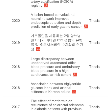
artery calcification (KOICA)
registry
A lesion-based convolutional
neural network improves
2020
Thesis
endoscopic detection and depth
prediction of early gastric cancer
메트폴민을 사용하는 2형 당뇨병
환자에서 비타민 B12 결핍의 유병
2019
Thesis
률 및 호모시스테인 수치와의 연관
성
Large discrepancy between
unobserved automated office
2018
blood pressure and ambulatory
Thesis
blood pressure in a high
cardiovascular risk cohort
Association between triglyceride
2018
glucose index and arterial
Thesis
stiffness in Korean adults
The effect of metformin on
recurrence of colorectal adenoma
2017
Thesis
in diabetic patients with previous