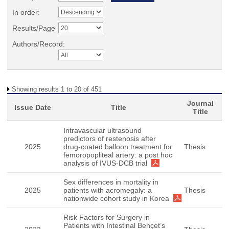
In order:
Results/Page
Authors/Record:
Showing results 1 to 20 of 451
Journal
Issue Date
Title
Title
Intravascular ultrasound
predictors of restenosis after
2025
drug-coated balloon treatment for
Thesis
femoropopliteal artery: a post hoc
analysis of IVUS-DCB trial
Sex differences in mortality in
2025
patients with acromegaly: a
Thesis
nationwide cohort study in Korea
Risk Factors for Surgery in
Patients with Intestinal Behçet’s