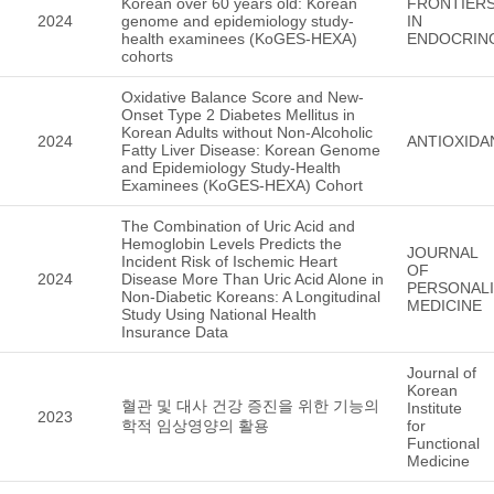
Korean over 60 years old: Korean
FRONTIER
2024
genome and epidemiology study-
IN
health examinees (KoGES-HEXA)
ENDOCRIN
cohorts
Oxidative Balance Score and New-
Onset Type 2 Diabetes Mellitus in
Korean Adults without Non-Alcoholic
2024
ANTIOXIDA
Fatty Liver Disease: Korean Genome
and Epidemiology Study-Health
Examinees (KoGES-HEXA) Cohort
The Combination of Uric Acid and
Hemoglobin Levels Predicts the
JOURNAL
Incident Risk of Ischemic Heart
OF
2024
Disease More Than Uric Acid Alone in
PERSONAL
Non-Diabetic Koreans: A Longitudinal
MEDICINE
Study Using National Health
Insurance Data
Journal of
Korean
혈관 및 대사 건강 증진을 위한 기능의
Institute
2023
학적 임상영양의 활용
for
Functional
Medicine