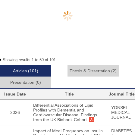
Showing results 1 to 50 of 101
Articles
(101)
Thesis & Dissertation
(2)
Presentation
(0)
Issue Date
Title
Journal Title
Differential Associations of Lipid
YONSEI
Profiles with Dementia and
2026
MEDICAL
Cardiovascular Disease: Findings
JOURNAL
from the UK Biobank Cohort
Impact of Meal Frequency on Insulin
DIABETES