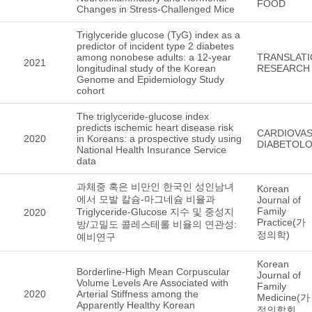
FOOD
Changes in Stress-Challenged Mice
Triglyceride glucose (TyG) index as a
predictor of incident type 2 diabetes
among nonobese adults: a 12-year
TRANSLATI
2021
longitudinal study of the Korean
RESEARCH
Genome and Epidemiology Study
cohort
The triglyceride-glucose index
predicts ischemic heart disease risk
CARDIOVA
2020
in Koreans: a prospective study using
DIABETOL
National Health Insurance Service
data
과체중 혹은 비만인 한국인 성인남녀
Korean
에서 모발 칼슘-마그네슘 비율과
Journal of
Family
Triglyceride-Glucose 지수 및 중성지
2020
Practice(가
방/고밀도 콜레스테롤 비율의 연관성:
정의학)
예비연구
Korean
Borderline-High Mean Corpuscular
Journal of
Volume Levels Are Associated with
Family
2020
Arterial Stiffness among the
Medicine(가
Apparently Healthy Korean
정의학회