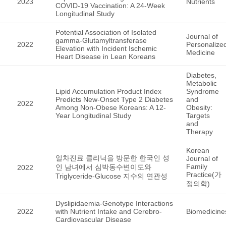
2023
Nutrients
COVID-19 Vaccination: A 24-Week
Longitudinal Study
Potential Association of Isolated
Journal of
gamma-Glutamyltransferase
2022
Personalize
Elevation with Incident Ischemic
Medicine
Heart Disease in Lean Koreans
Diabetes,
Metabolic
Lipid Accumulation Product Index
Syndrome
Predicts New-Onset Type 2 Diabetes
and
2022
Among Non-Obese Koreans: A 12-
Obesity:
Year Longitudinal Study
Targets
and
Therapy
Korean
일차진료 클리닉을 방문한 한국인 성
Journal of
Family
인 남녀에서 심박동수변이도와
2022
Practice(가
Triglyceride-Glucose 지수의 연관성
정의학)
Dyslipidaemia-Genotype Interactions
2022
with Nutrient Intake and Cerebro-
Biomedicine
Cardiovascular Disease