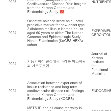
2025
NUTRIENT
Cardiovascular Disease Risk: Insights
from the Korean Genome and
Epidemiology Study
Oxidative balance score as a useful
predictive marker for new-onset type
2 diabetes mellitus in Korean adults
EXPERIMEN
2024
aged 60 years or older: The Korean
GERONTO
Genome and Epidemiologic Study-
Health Examination (KoGES-HEXA)
cohort
Journal of
Korean
기능의학적 관점에서 바라본 아스피린
Institute
2024
과 메트포르민
for
Functional
Medicine
Association between experience of
insulin resistance and long-term
2024
cardiovascular disease risk: findings
ENDOCRIN
from the Korean Genome and
Epidemiology Study (KOGES)
METS-IR and all-cause mortality in