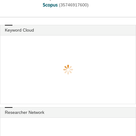
(35746917600)
Keyword Cloud
Researcher Network