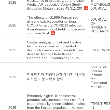
Resistance in Middle-Aged and Older
&
2025
Adults: A Prospective Cohort Study
METABOLI
(Diabetes Metab J 2025;49:311-20)
JOURNAL
The effects of G1899 Korean red
JOURNAL
ginseng extract powder on long
OF
2025
COVID for acute COVID19 infection:
GINSENG
A randomized, double-blind, placebo-
RESEARCH
controlled trial
Cluster analysis of diet and lifestyle
factors associated with metabolic
2025
dysfunction-associated steatotic liver
ENDOCRIN
disease: findings from Korean
Genome and Epidemiology Study
Journal of
Korean
미세먼지와 환경변화가 에너지 대사에
Institute
2025
미치는 기능의학적 함의
for
Functional
Medicine
Extremely high HDL cholesterol
paradoxically increases the risk of all-
cause mortality in non-diabetic males
FRONTIER
2025
from the Korean population: Korean
IN