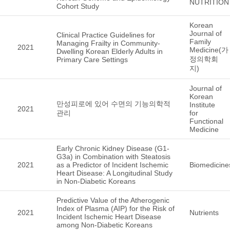
NUTRITION
Cohort Study
Korean
Journal of
Clinical Practice Guidelines for
Family
Managing Frailty in Community-
2021
Medicine(가
Dwelling Korean Elderly Adults in
정의학회
Primary Care Settings
지)
Journal of
Korean
만성피로에 있어 수면의 기능의학적
Institute
2021
관리
for
Functional
Medicine
Early Chronic Kidney Disease (G1-
G3a) in Combination with Steatosis
2021
as a Predictor of Incident Ischemic
Biomedicine
Heart Disease: A Longitudinal Study
in Non-Diabetic Koreans
Predictive Value of the Atherogenic
Index of Plasma (AIP) for the Risk of
2021
Nutrients
Incident Ischemic Heart Disease
among Non-Diabetic Koreans