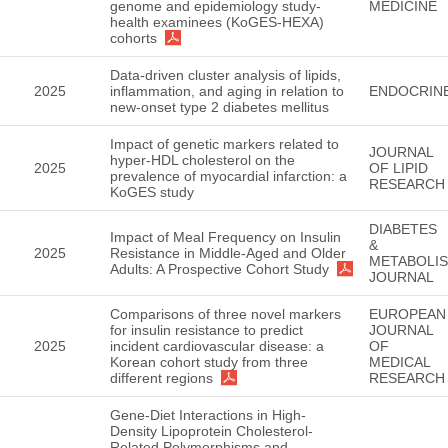
genome and epidemiology study-
MEDICINE
health examinees (KoGES-HEXA)
cohorts
Data-driven cluster analysis of lipids,
2025
inflammation, and aging in relation to
ENDOCRIN
new-onset type 2 diabetes mellitus
Impact of genetic markers related to
JOURNAL
hyper-HDL cholesterol on the
2025
OF LIPID
prevalence of myocardial infarction: a
RESEARCH
KoGES study
DIABETES
Impact of Meal Frequency on Insulin
&
2025
Resistance in Middle-Aged and Older
METABOLI
Adults: A Prospective Cohort Study
JOURNAL
Comparisons of three novel markers
EUROPEAN
for insulin resistance to predict
JOURNAL
2025
incident cardiovascular disease: a
OF
Korean cohort study from three
MEDICAL
different regions
RESEARCH
Gene-Diet Interactions in High-
Density Lipoprotein Cholesterol-
Related Polymorphisms and