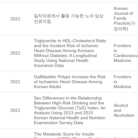
Korean
Journal of
일차의료에서 활용 가능한 노쇠 임상
Family
2021
진료지침
Practice(가
정의학)
Triglyceride to HDL-Cholesterol Ratio
and the Incident Risk of Ischemic
Frontiers
Heart Disease Among Koreans
in
2021
Without Diabetes: A Longitudinal
Cardiovascu
Study Using National Health
Medicine
Insurance Data
Gallbladder Polyps Increase the Risk
Frontiers
2021
of Ischaemic Heart Disease Among
in
Korean Adults
Medicine
Sex Differences in the Relationship
Between High-Risk Drinking and the
Alcohol
Triglyceride-Glucose (TyG) Index: An
2021
and
Analysis Using 2013 and 2015
Alcoholism
Korean National Health and Nutrition
Examination Survey Data
The Metabolic Score for Insulin