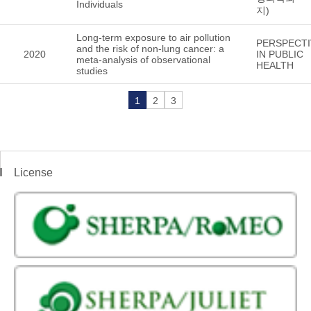
Individuals
지)
Long-term exposure to air pollution
PERSPECTI
and the risk of non-lung cancer: a
2020
IN PUBLIC
meta-analysis of observational
HEALTH
studies
1
2
3
License