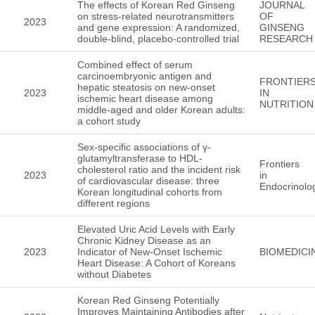
The effects of Korean Red Ginseng
JOURNAL
on stress-related neurotransmitters
OF
2023
and gene expression: A randomized,
GINSENG
double-blind, placebo-controlled trial
RESEARCH
Combined effect of serum
carcinoembryonic antigen and
FRONTIER
hepatic steatosis on new-onset
2023
IN
ischemic heart disease among
NUTRITION
middle-aged and older Korean adults:
a cohort study
Sex-specific associations of γ-
glutamyltransferase to HDL-
Frontiers
cholesterol ratio and the incident risk
2023
in
of cardiovascular disease: three
Endocrinolo
Korean longitudinal cohorts from
different regions
Elevated Uric Acid Levels with Early
Chronic Kidney Disease as an
2023
Indicator of New-Onset Ischemic
BIOMEDICI
Heart Disease: A Cohort of Koreans
without Diabetes
Korean Red Ginseng Potentially
Improves Maintaining Antibodies after