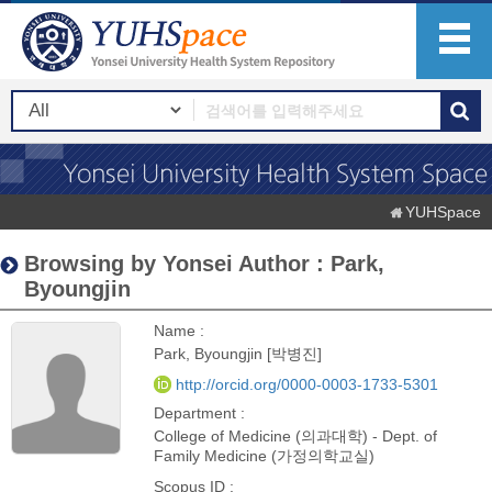
YUHSpace
Browsing by Yonsei Author : Park,
Byoungjin
Name :
Park, Byoungjin [박병진]
http://orcid.org/0000-0003-1733-5301
Department :
College of Medicine (의과대학) - Dept. of
Family Medicine (가정의학교실)
Scopus ID :