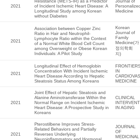
Resistance (METS-IR) as a Predictor
Journal of
2021
of Incident Ischemic Heart Disease: A
Personalize
Longitudinal Study among Korean
Medicine
without Diabetes
Korean
Association between Copper Zinc
Journal of
Ratio in Hair and Neutrophil-
Family
Lymphocyte Ratio within the Context
2021
Medicine(가
of a Normal White Blood Cell Count
정의학회
among Overweight or Obese Korean
Individuals: A Pilot Study
지)
Longitudinal Effect of Hemoglobin
FRONTIER
Concentration With Incident Ischemic
IN
2021
Heart Disease According to Hepatic
CARDIOVA
Steatosis Status Among Koreans
MEDICINE
Joint Effect of Hepatic Steatosis and
Alanine Aminotransferase Within the
CLINICAL
2021
Normal Range on Incident Ischemic
INTERVENT
Heart Disease: A Prospective Study in
IN AGING
Koreans
Pterostilbene Improves Stress-
JOURNAL
Related Behaviors and Partially
OF
2021
Reverses Underlying
MEDICINAL
Neuroinflammatory and Hormonal