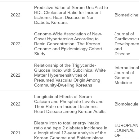
Predictive Value of Serum Uric Acid to
HDL Cholesterol Ratio for Incident
2022
Biomedicine
Ischemic Heart Disease in Non-
Diabetic Koreans
Genome-Wide Association of New-
Journal of
Onset Hypertension According to
Cardiovascu
2022
Renin Concentration: The Korean
Developmen
Genome and Epidemiology Cohort
and
Study
Disease
Relationship of the Triglyceride-
International
Glucose Index with Subclinical White
Journal of
2022
Matter Hypersensitivities of
General
Presumed Vascular Origin Among
Medicine
Community-Dwelling Koreans
Longitudinal Effects of Serum
Calcium and Phosphate Levels and
2022
Biomolecule
Their Ratio on Incident Ischemic
Heart Disease among Korean Adults
Dietary iron to total energy intake
EUROPEAN
ratio and type 2 diabetes incidence in
JOURNAL
2021
a longitudinal 12-year analysis of the
OF
Korean Genome and Epidemiology