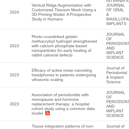
INTERNATI
Vertical Ridge Augmentation with
JOURNAL
Customized Titanium Mesh Using a
OF ORAL
2024
3D-Printing Model: A Prospective
&
Study in Humans
MAXILLOFA
IMPLANTS
JOURNAL
Photo-crosslinked gelatin
OF
methacryloyl hydrogel strengthened
PERIODON
2023
with calcium phosphate-based
AND
nanoparticles for early healing of
IMPLANT
rabbit calvarial defects
SCIENCE
Journal of
Efficacy of active noise-canceling
Periodontal
2023
headphones in patients undergoing
& Implant
ultrasonic scaling
Science
JOURNAL
Association of periodontitis with
OF
menopause and hormone
PERIODON
2023
replacement therapy: a hospital
AND
cohort study using a common data
IMPLANT
model
SCIENCE
Tissue integration patterns of non-
Journal of