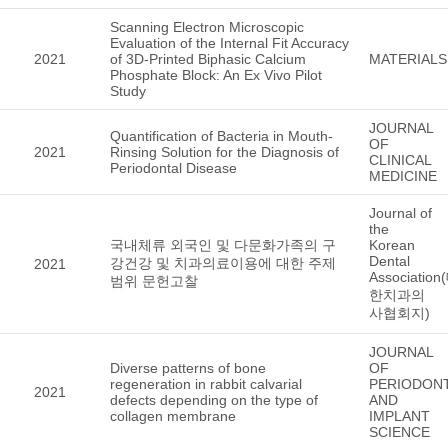
Scanning Electron Microscopic
Evaluation of the Internal Fit Accuracy
2021
of 3D-Printed Biphasic Calcium
MATERIALS
Phosphate Block: An Ex Vivo Pilot
Study
JOURNAL
Quantification of Bacteria in Mouth-
OF
2021
Rinsing Solution for the Diagnosis of
CLINICAL
Periodontal Disease
MEDICINE
Journal of
the
국내체류 외국인 및 다문화가족의 구
Korean
Dental
강건강 및 치과의료이용에 대한 주제
2021
Association
범위 문헌고찰
한치과의
사협회지)
JOURNAL
Diverse patterns of bone
OF
regeneration in rabbit calvarial
PERIODON
2021
defects depending on the type of
AND
collagen membrane
IMPLANT
SCIENCE