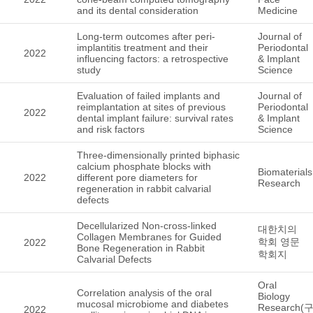
and its dental consideration
Medicine
Long-term outcomes after peri-
Journal of
implantitis treatment and their
Periodontal
2022
influencing factors: a retrospective
& Implant
study
Science
Evaluation of failed implants and
Journal of
reimplantation at sites of previous
Periodontal
2022
dental implant failure: survival rates
& Implant
and risk factors
Science
Three-dimensionally printed biphasic
calcium phosphate blocks with
Biomaterials
2022
different pore diameters for
Research
regeneration in rabbit calvarial
defects
Decellularized Non-cross-linked
대한치의
Collagen Membranes for Guided
학회 영문
2022
Bone Regeneration in Rabbit
학회지
Calvarial Defects
Oral
Correlation analysis of the oral
Biology
mucosal microbiome and diabetes
Research(
2022