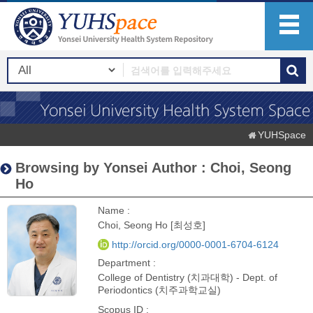
YUHSpace
Browsing by Yonsei Author : Choi, Seong
Ho
Name :
Choi, Seong Ho [최성호]
http://orcid.org/0000-0001-6704-6124
Department :
College of Dentistry (치과대학) - Dept. of
Periodontics (치주과학교실)
Scopus ID :