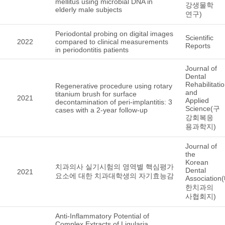
mellitus using microbial DNA in
강생물학
elderly male subjects
연구)
Periodontal probing on digital images
Scientific
2022
compared to clinical measurements
Reports
in periodontitis patients
Journal of
Dental
Rehabilitati
Regenerative procedure using rotary
and
titanium brush for surface
2021
Applied
decontamination of peri-implantitis: 3
Science(구
cases with a 2-year follow-up
강회복응
용과학지)
Journal of
the
Korean
치과의사 실기시험의 영역별 핵심평가
Dental
2021
요소에 대한 치과대학생의 자기효능감
Association
한치과의
사협회지)
Anti-Inflammatory Potential of
Complex Extracts of Ligularia