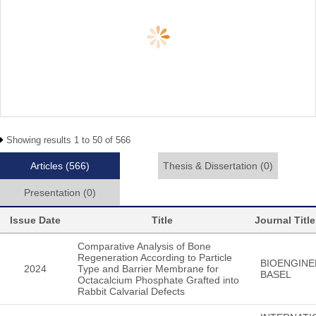
Showing results 1 to 50 of 566
Articles
(566)
Thesis & Dissertation
(0)
Presentation
(0)
Issue Date
Title
Journal Title
Comparative Analysis of Bone
Regeneration According to Particle
BIOENGINE
2024
Type and Barrier Membrane for
BASEL
Octacalcium Phosphate Grafted into
Rabbit Calvarial Defects