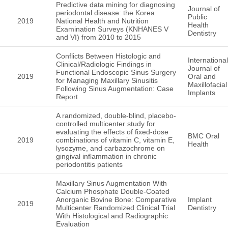
Predictive data mining for diagnosing
Journal of
periodontal disease: the Korea
Public
2019
National Health and Nutrition
Health
Examination Surveys (KNHANES V
Dentistry
and VI) from 2010 to 2015
Conflicts Between Histologic and
International
Clinical/Radiologic Findings in
Journal of
Functional Endoscopic Sinus Surgery
2019
Oral and
for Managing Maxillary Sinusitis
Maxillofacial
Following Sinus Augmentation: Case
Implants
Report
A randomized, double-blind, placebo-
controlled multicenter study for
evaluating the effects of fixed-dose
BMC Oral
2019
combinations of vitamin C, vitamin E,
Health
lysozyme, and carbazochrome on
gingival inflammation in chronic
periodontitis patients
Maxillary Sinus Augmentation With
Calcium Phosphate Double-Coated
Anorganic Bovine Bone: Comparative
Implant
2019
Multicenter Randomized Clinical Trial
Dentistry
With Histological and Radiographic
Evaluation