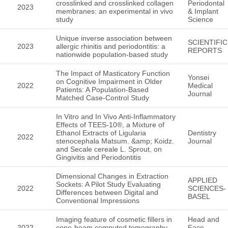
crosslinked and crosslinked collagen
Periodontal
2023
membranes: an experimental in vivo
& Implant
study
Science
Unique inverse association between
SCIENTIFIC
2023
allergic rhinitis and periodontitis: a
REPORTS
nationwide population-based study
The Impact of Masticatory Function
Yonsei
on Cognitive Impairment in Older
2022
Medical
Patients: A Population-Based
Journal
Matched Case-Control Study
In Vitro and In Vivo Anti-Inflammatory
Effects of TEES-10®, a Mixture of
Ethanol Extracts of Ligularia
Dentistry
2022
stenocephala Matsum. &amp; Koidz.
Journal
and Secale cereale L. Sprout, on
Gingivitis and Periodontitis
Dimensional Changes in Extraction
APPLIED
Sockets: A Pilot Study Evaluating
2022
SCIENCES-
Differences between Digital and
BASEL
Conventional Impressions
Imaging feature of cosmetic fillers in
Head and
2022
cone-beam computed tomography
Face