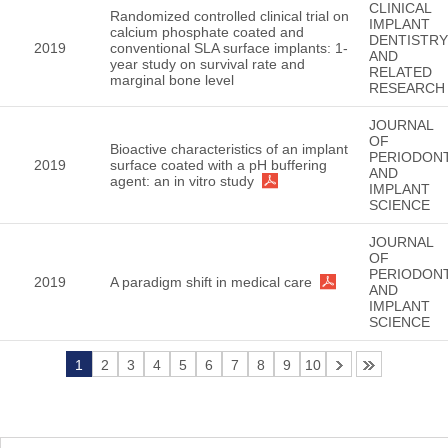
CLINICAL
Randomized controlled clinical trial on
IMPLANT
calcium phosphate coated and
DENTISTRY
2019
conventional SLA surface implants: 1-
AND
year study on survival rate and
RELATED
marginal bone level
RESEARCH
JOURNAL
OF
Bioactive characteristics of an implant
PERIODON
2019
surface coated with a pH buffering
AND
agent: an in vitro study
IMPLANT
SCIENCE
JOURNAL
OF
PERIODON
2019
A paradigm shift in medical care
AND
IMPLANT
SCIENCE
1
2
3
4
5
6
7
8
9
10