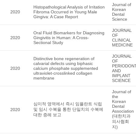
Journal of
Histopathological Analysis of Irritation
Korean
2020
Fibroma Occurred in Young Male
Dental
Gingiva: A Case Report
Science
JOURNAL
Oral Fluid Biomarkers for Diagnosing
OF
2020
Gingivitis in Human: A Cross-
CLINICAL
Sectional Study
MEDICINE
JOURNAL
Distinctive bone regeneration of
OF
calvarial defects using biphasic
PERIODON
2020
calcium phosphate supplemented
AND
ultraviolet-crosslinked collagen
IMPLANT
membrane
SCIENCE
Journal of
the
Korean
심미적 영역에서 즉시 임플란트 식립
Dental
및 임시 수복을 통한 단일치의 수복에
2020
Association
대한 증례 보고
(대한치과
의사협회
지)