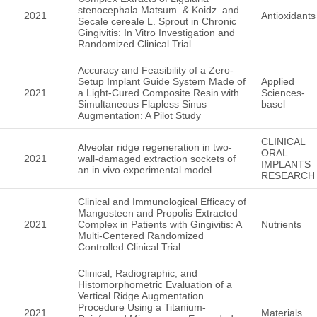
stenocephala Matsum. & Koidz. and
2021
Antioxidants
Secale cereale L. Sprout in Chronic
Gingivitis: In Vitro Investigation and
Randomized Clinical Trial
Accuracy and Feasibility of a Zero-
Setup Implant Guide System Made of
Applied
2021
a Light-Cured Composite Resin with
Sciences-
Simultaneous Flapless Sinus
basel
Augmentation: A Pilot Study
CLINICAL
Alveolar ridge regeneration in two-
ORAL
2021
wall-damaged extraction sockets of
IMPLANTS
an in vivo experimental model
RESEARCH
Clinical and Immunological Efficacy of
Mangosteen and Propolis Extracted
2021
Complex in Patients with Gingivitis: A
Nutrients
Multi-Centered Randomized
Controlled Clinical Trial
Clinical, Radiographic, and
Histomorphometric Evaluation of a
Vertical Ridge Augmentation
Procedure Using a Titanium-
2021
Materials