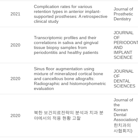
Complication rates for various
Journal of
retention types in anterior implant-
2021
Prosthetic
supported prostheses: A retrospective
Dentistry
clinical study
JOURNAL
Transcriptomic profiles and their
OF
correlations in saliva and gingival
PERIODON
2020
tissue biopsy samples from
AND
periodontitis and healthy patients
IMPLANT
SCIENCE
Sinus floor augmentation using
JOURNAL
mixture of mineralized cortical bone
OF
2020
and cancellous bone allografts:
DENTAL
Radiographic and histomorphometric
SCIENCES
evaluation
Journal of
the
Korean
북한 보건의료전략의 분석과 치과 분
Dental
2020
야에서의 적용 현황 고찰
Association
한치과의
사협회지)