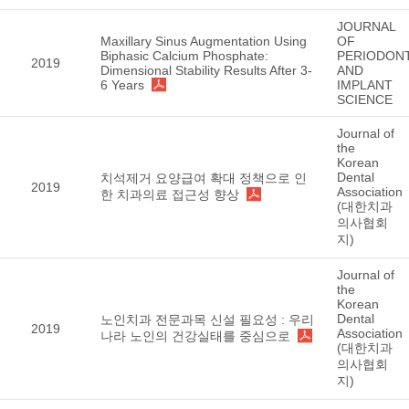
JOURNAL
Maxillary Sinus Augmentation Using
OF
Biphasic Calcium Phosphate:
PERIODON
2019
Dimensional Stability Results After 3-
AND
6 Years
IMPLANT
SCIENCE
Journal of
the
Korean
Dental
치석제거 요양급여 확대 정책으로 인
2019
Association
한 치과의료 접근성 향상
(대한치과
의사협회
지)
Journal of
the
Korean
Dental
노인치과 전문과목 신설 필요성 : 우리
2019
Association
나라 노인의 건강실태를 중심으로
(대한치과
의사협회
지)