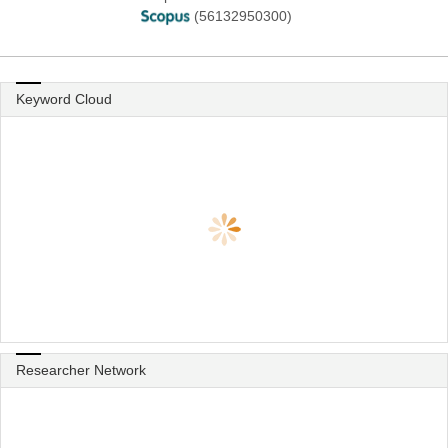
(56132950300)
Keyword Cloud
Researcher Network