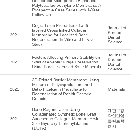
Reinforced Microporous Expanded
Polytetrafluoroethylene Membrane: A
Prospective Case Series with 1-Year
Follow-Up
Degradation Properties of a Bi-
Journal of
layered Cross linked Collagen
Korean
2021
Membrane for Localized Bone
Dental
Regeneration: In Vitro and In Vivo
Science
Study
Journal of
Factors Affecting Primary Stability on
Korean
2021
Sites of Alveolar Ridge Preservation
Dental
Using Porcine-derived Bone Minerals
Science
3D-Printed Barrier Membrane Using
Mixture of Polycaprolactone and
2021
Beta-Tricalcium Phosphate for
Materials
Regeneration of Rabbit Calvarial
Defects
Bone Regeneration Using
대한구강
Collagenated Synthetic Bone Graft
악안면임
2021
Attached to Collagen Membrane with
플란트학
3,4-dihydroxy-L-phenylalanine
회지
(DOPA)