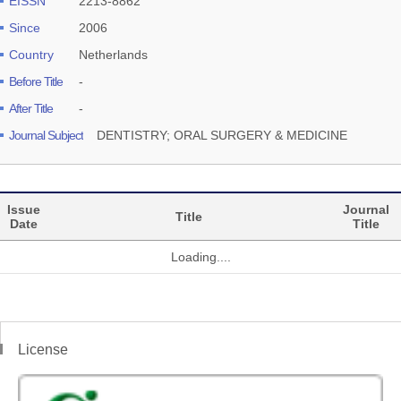
EISSN
2213-8862
Since
2006
Country
Netherlands
Before Title
-
After Title
-
Journal Subject
DENTISTRY; ORAL SURGERY & MEDICINE
Issue
Journal
Title
Date
Title
Loading....
License