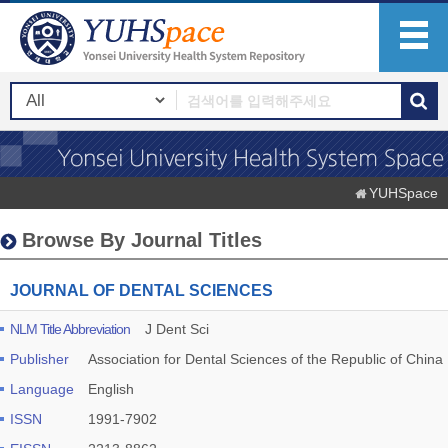
YUHSpace
Browse By Journal Titles
JOURNAL OF DENTAL SCIENCES
NLM Title Abbreviation
J Dent Sci
Publisher
Association for Dental Sciences of the Republic of China
Language
English
ISSN
1991-7902