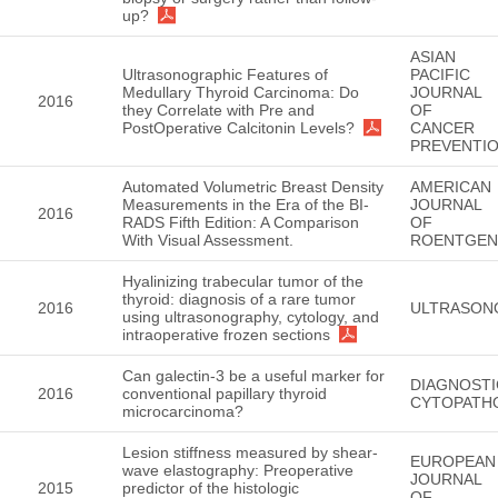
up?
ASIAN
Ultrasonographic Features of
PACIFIC
Medullary Thyroid Carcinoma: Do
JOURNAL
2016
they Correlate with Pre and
OF
PostOperative Calcitonin Levels?
CANCER
PREVENTI
Automated Volumetric Breast Density
AMERICAN
Measurements in the Era of the BI-
JOURNAL
2016
RADS Fifth Edition: A Comparison
OF
With Visual Assessment.
ROENTGE
Hyalinizing trabecular tumor of the
thyroid: diagnosis of a rare tumor
2016
ULTRASON
using ultrasonography, cytology, and
intraoperative frozen sections
Can galectin-3 be a useful marker for
DIAGNOSTI
2016
conventional papillary thyroid
CYTOPATH
microcarcinoma?
Lesion stiffness measured by shear-
EUROPEAN
wave elastography: Preoperative
JOURNAL
2015
predictor of the histologic
OF