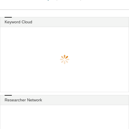
Keyword Cloud
Researcher Network