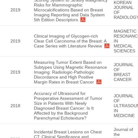
KOREAN
Risks for Mammographic
JOURNAL
2019
Microcalcifications Based on Breast
OF
Imaging Reporting and Data System
RADIOLOG
5th Edition Descriptors
MAGNETIC
Clinical Imaging of Glycogen-rich
RESONANC
2019
Clear Cell Carcinoma of the Breast: A
IN
Case Series with Literature Review
MEDICAL
SCIENCES
Measuring Tumor Extent Based on
JOURNAL
Subtypes Using Magnetic Resonance
OF
2019
Imaging: Radiologic-Pathologic
BREAST
Discordance and High Positive
CANCER
Margin Rates in Breast Cancer
Accuracy of Ultrasound for
JOURNAL
Preoperative Assessment of Tumor
OF
Size in Patients With Newly
2018
ULTRASOU
Diagnosed Breast Cancer: Is It
IN
Affected by the Background
MEDICINE
Parenchymal Echotexture?
Journal of
Incidental Breast Lesions on Chest
the
CT: Clinical Significance and