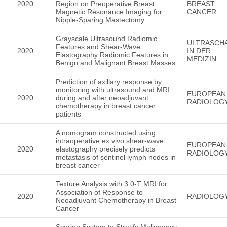
2020
Region on Preoperative Breast
BREAST
Magnetic Resonance Imaging for
CANCER
Nipple-Sparing Mastectomy
Grayscale Ultrasound Radiomic
ULTRASCH
Features and Shear-Wave
2020
IN DER
Elastography Radiomic Features in
MEDIZIN
Benign and Malignant Breast Masses
Prediction of axillary response by
monitoring with ultrasound and MRI
EUROPEAN
2020
during and after neoadjuvant
RADIOLOG
chemotherapy in breast cancer
patients
A nomogram constructed using
intraoperative ex vivo shear-wave
EUROPEAN
2020
elastography precisely predicts
RADIOLOG
metastasis of sentinel lymph nodes in
breast cancer
Texture Analysis with 3.0-T MRI for
Association of Response to
2020
RADIOLOG
Neoadjuvant Chemotherapy in Breast
Cancer
Scoring System to Stratify Malignancy