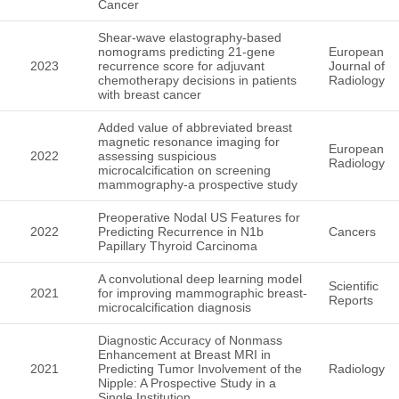
Cancer
Shear-wave elastography-based
nomograms predicting 21-gene
European
2023
recurrence score for adjuvant
Journal of
chemotherapy decisions in patients
Radiology
with breast cancer
Added value of abbreviated breast
magnetic resonance imaging for
European
2022
assessing suspicious
Radiology
microcalcification on screening
mammography-a prospective study
Preoperative Nodal US Features for
2022
Predicting Recurrence in N1b
Cancers
Papillary Thyroid Carcinoma
A convolutional deep learning model
Scientific
2021
for improving mammographic breast-
Reports
microcalcification diagnosis
Diagnostic Accuracy of Nonmass
Enhancement at Breast MRI in
2021
Predicting Tumor Involvement of the
Radiology
Nipple: A Prospective Study in a
Single Institution