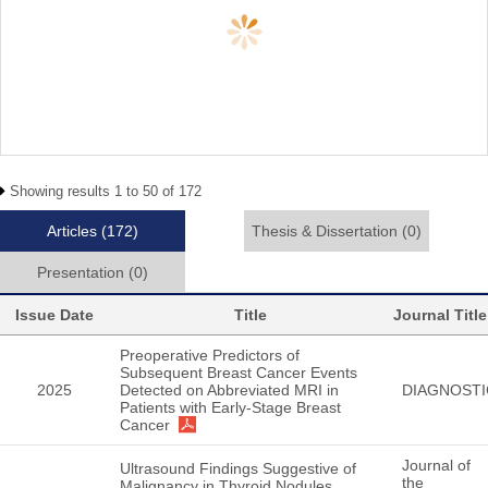
Showing results 1 to 50 of 172
Articles
(172)
Thesis & Dissertation
(0)
Presentation
(0)
Issue Date
Title
Journal Title
Preoperative Predictors of
Subsequent Breast Cancer Events
2025
Detected on Abbreviated MRI in
DIAGNOSTI
Patients with Early-Stage Breast
Cancer
Journal of
Ultrasound Findings Suggestive of
the
Malignancy in Thyroid Nodules