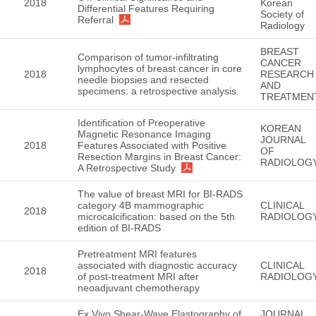
2018
Korean
Differential Features Requiring
Society of
Referral
Radiology
BREAST
Comparison of tumor-infiltrating
CANCER
lymphocytes of breast cancer in core
2018
RESEARCH
needle biopsies and resected
AND
specimens: a retrospective analysis.
TREATMEN
Identification of Preoperative
KOREAN
Magnetic Resonance Imaging
JOURNAL
2018
Features Associated with Positive
OF
Resection Margins in Breast Cancer:
RADIOLOG
A Retrospective Study
The value of breast MRI for BI-RADS
category 4B mammographic
CLINICAL
2018
microcalcification: based on the 5th
RADIOLOG
edition of BI-RADS
Pretreatment MRI features
associated with diagnostic accuracy
CLINICAL
2018
of post-treatment MRI after
RADIOLOG
neoadjuvant chemotherapy
Ex Vivo Shear-Wave Elastography of
JOURNAL