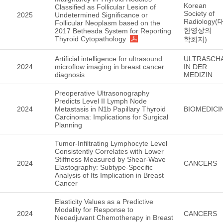
Korean
Classified as Follicular Lesion of
Society of
2025
Undetermined Significance or
Radiology(
Follicular Neoplasm based on the
한영상의
2017 Bethesda System for Reporting
Thyroid Cytopathology
학회지)
Artificial intelligence for ultrasound
ULTRASCH
2024
microflow imaging in breast cancer
IN DER
diagnosis
MEDIZIN
Preoperative Ultrasonography
Predicts Level II Lymph Node
2024
Metastasis in N1b Papillary Thyroid
BIOMEDICI
Carcinoma: Implications for Surgical
Planning
Tumor-Infiltrating Lymphocyte Level
Consistently Correlates with Lower
Stiffness Measured by Shear-Wave
2024
CANCERS
Elastography: Subtype-Specific
Analysis of Its Implication in Breast
Cancer
Elasticity Values as a Predictive
Modality for Response to
2024
CANCERS
Neoadjuvant Chemotherapy in Breast