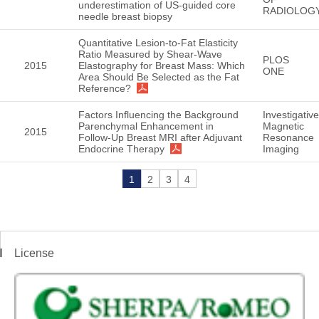
underestimation of US-guided core
RADIOLOG
needle breast biopsy
Quantitative Lesion-to-Fat Elasticity
Ratio Measured by Shear-Wave
PLOS
2015
Elastography for Breast Mass: Which
ONE
Area Should Be Selected as the Fat
Reference?
Factors Influencing the Background
Investigative
Parenchymal Enhancement in
Magnetic
2015
Follow-Up Breast MRI after Adjuvant
Resonance
Endocrine Therapy
Imaging
1
2
3
4
License