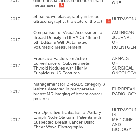
2017
different spatial distributions of brain
ONE
metastases.
Shear-wave elastography in breast
2017
ULTRASON
ultrasonography: the state of the art.
Comparison of Visual Assessment of
AMERICAN
Breast Density in BI-RADS 4th and
JOURNAL
2017
5th Editions With Automated
OF
Volumetric Measurement
ROENTGE
Predictive Factors for Active
ANNALS
Surveillance of Subcentimeter
OF
2017
Thyroid Nodules with Highly
SURGICAL
Suspicious US Features
ONCOLOG
Management for BI-RADS category 3
lesions detected in preoperative
EUROPEAN
2017
breast MR imaging of breast cancer
RADIOLOG
patients
ULTRASOU
Pre-Operative Evaluation of Axillary
IN
Lymph Node Status in Patients with
2017
MEDICINE
Suspected Breast Cancer Using
AND
Shear Wave Elastography.
BIOLOGY