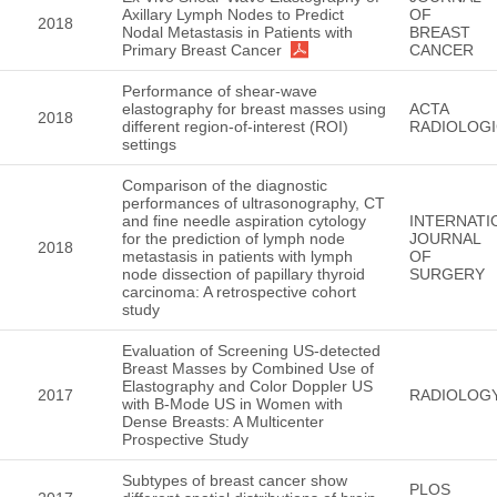
Axillary Lymph Nodes to Predict
OF
2018
Nodal Metastasis in Patients with
BREAST
Primary Breast Cancer
CANCER
Performance of shear-wave
elastography for breast masses using
ACTA
2018
different region-of-interest (ROI)
RADIOLOG
settings
Comparison of the diagnostic
performances of ultrasonography, CT
and fine needle aspiration cytology
INTERNATI
for the prediction of lymph node
JOURNAL
2018
metastasis in patients with lymph
OF
node dissection of papillary thyroid
SURGERY
carcinoma: A retrospective cohort
study
Evaluation of Screening US-detected
Breast Masses by Combined Use of
Elastography and Color Doppler US
2017
RADIOLOG
with B-Mode US in Women with
Dense Breasts: A Multicenter
Prospective Study
Subtypes of breast cancer show
PLOS