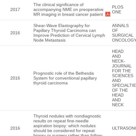
The clinical significance of
PLOS
2017
accompanying NME on preoperative
ONE
MR imaging in breast cancer patient
Shear-Wave Elastography for
ANNALS
Papillary Thyroid Carcinoma can
OF
2016
Improve Prediction of Cervical Lymph
SURGICAL
Node Metastasis
ONCOLOG
HEAD
AND
NECK-
JOURNAL
FOR THE
Prognostic role of the Bethesda
SCIENCES
2016
System for conventional papillary
AND
thyroid carcinoma
SPECIALTI
OF THE
HEAD
AND
NECK
Thyroid nodules with nondiagnostic
results on repeat fine-needle
aspiration biopsy: which nodules
2016
ULTRASON
should be considered for repeat
biopsy or surgery rather than follow-