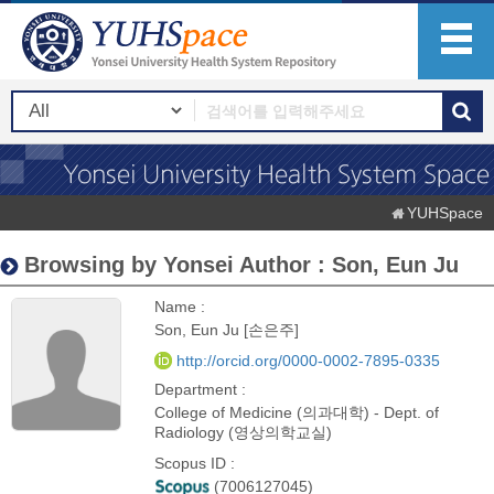
YUHSpace
Browsing by Yonsei Author : Son, Eun Ju
Name :
Son, Eun Ju [손은주]
http://orcid.org/0000-0002-7895-0335
Department :
College of Medicine (의과대학) - Dept. of
Radiology (영상의학교실)
Scopus ID :
(7006127045)