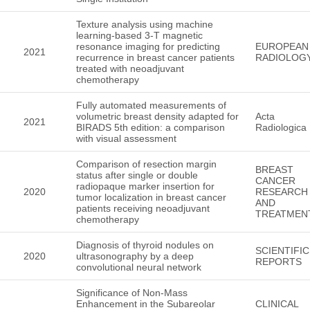
Texture analysis using machine
learning-based 3-T magnetic
resonance imaging for predicting
EUROPEAN
2021
recurrence in breast cancer patients
RADIOLOG
treated with neoadjuvant
chemotherapy
Fully automated measurements of
volumetric breast density adapted for
Acta
2021
BIRADS 5th edition: a comparison
Radiologica
with visual assessment
Comparison of resection margin
BREAST
status after single or double
CANCER
radiopaque marker insertion for
2020
RESEARCH
tumor localization in breast cancer
AND
patients receiving neoadjuvant
TREATMEN
chemotherapy
Diagnosis of thyroid nodules on
SCIENTIFIC
2020
ultrasonography by a deep
REPORTS
convolutional neural network
Significance of Non-Mass
Enhancement in the Subareolar
CLINICAL