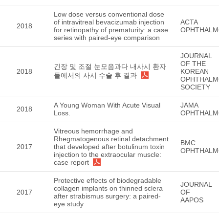
Low dose versus conventional dose
of intravitreal bevacizumab injection
ACTA
2018
for retinopathy of prematurity: a case
OPHTHALM
series with paired-eye comparison
JOURNAL
OF THE
긴장 및 조절 눈모음과다 내사시 환자
2018
KOREAN
들에서의 사시 수술 후 결과
OPHTHALM
SOCIETY
A Young Woman With Acute Visual
JAMA
2018
Loss.
OPHTHALM
Vitreous hemorrhage and
Rhegmatogenous retinal detachment
BMC
2017
that developed after botulinum toxin
OPHTHALM
injection to the extraocular muscle:
case report
Protective effects of biodegradable
JOURNAL
collagen implants on thinned sclera
2017
OF
after strabismus surgery: a paired-
AAPOS
eye study