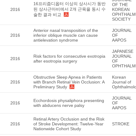
16프리즘디옵터 이상의 상사시가 동반
OF THE
된 상사근마비에서 2개 근육을 동시 수
2016
KOREAN
OPHTHALM
술한 결과 비교
SOCIETY
Anterior nasal transposition of the
JOURNAL
2016
inferior oblique muscle can cause
OF
antielevation syndrome
AAPOS
JAPANESE
Risk factors for consecutive exotropia
JOURNAL
2016
after esotropia surgery
OF
OPHTHALM
Obstructive Sleep Apnea in Patients
Korean
2016
with Branch Retinal Vein Occlusion: A
Journal of
Preliminary Study
Ophthalmol
JOURNAL
Ecchordosis physaliphora presenting
2016
OF
with abducens nerve palsy
AAPOS
Retinal Artery Occlusion and the Risk
2016
of Stroke Development: Twelve-Year
STROKE
Nationwide Cohort Study