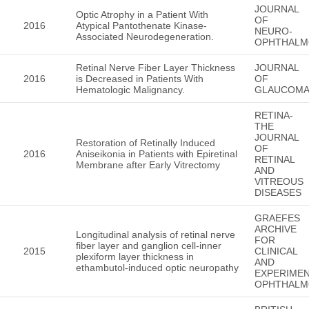
JOURNAL
Optic Atrophy in a Patient With
OF
2016
Atypical Pantothenate Kinase-
NEURO-
Associated Neurodegeneration.
OPHTHALM
Retinal Nerve Fiber Layer Thickness
JOURNAL
2016
is Decreased in Patients With
OF
Hematologic Malignancy.
GLAUCOM
RETINA-
THE
JOURNAL
Restoration of Retinally Induced
OF
2016
Aniseikonia in Patients with Epiretinal
RETINAL
Membrane after Early Vitrectomy
AND
VITREOUS
DISEASES
GRAEFES
ARCHIVE
Longitudinal analysis of retinal nerve
FOR
fiber layer and ganglion cell-inner
2015
CLINICAL
plexiform layer thickness in
AND
ethambutol-induced optic neuropathy
EXPERIMEN
OPHTHALM