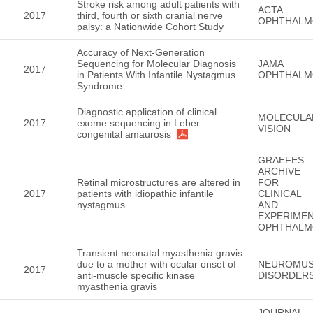
Stroke risk among adult patients with
ACTA
2017
third, fourth or sixth cranial nerve
OPHTHALM
palsy: a Nationwide Cohort Study
Accuracy of Next-Generation
Sequencing for Molecular Diagnosis
JAMA
2017
in Patients With Infantile Nystagmus
OPHTHALM
Syndrome
Diagnostic application of clinical
MOLECULA
2017
exome sequencing in Leber
VISION
congenital amaurosis
GRAEFES
ARCHIVE
Retinal microstructures are altered in
FOR
2017
patients with idiopathic infantile
CLINICAL
nystagmus
AND
EXPERIMEN
OPHTHALM
Transient neonatal myasthenia gravis
due to a mother with ocular onset of
NEUROMUS
2017
anti-muscle specific kinase
DISORDER
myasthenia gravis
JOURNAL