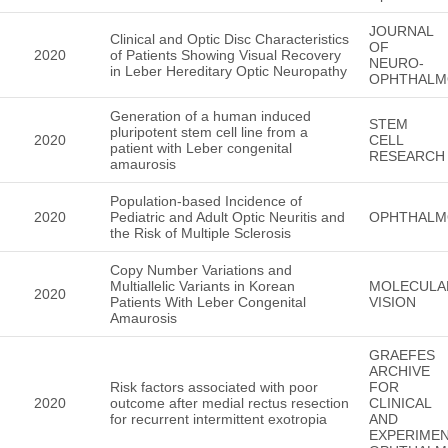
JOURNAL
Clinical and Optic Disc Characteristics
OF
2020
of Patients Showing Visual Recovery
NEURO-
in Leber Hereditary Optic Neuropathy
OPHTHALM
Generation of a human induced
STEM
pluripotent stem cell line from a
2020
CELL
patient with Leber congenital
RESEARCH
amaurosis
Population-based Incidence of
2020
Pediatric and Adult Optic Neuritis and
OPHTHALM
the Risk of Multiple Sclerosis
Copy Number Variations and
Multiallelic Variants in Korean
MOLECULA
2020
Patients With Leber Congenital
VISION
Amaurosis
GRAEFES
ARCHIVE
Risk factors associated with poor
FOR
2020
outcome after medial rectus resection
CLINICAL
for recurrent intermittent exotropia
AND
EXPERIMEN