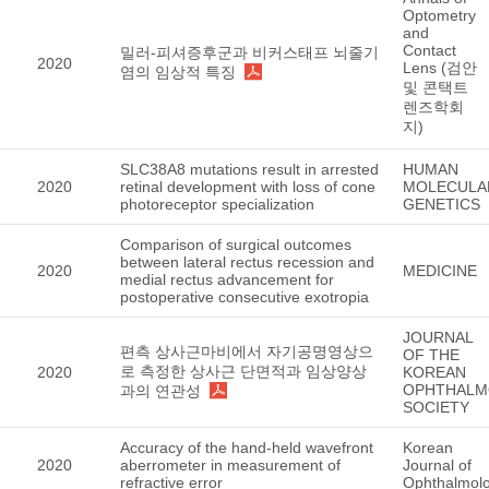
Optometry
and
Contact
밀러-피셔증후군과 비커스태프 뇌줄기
2020
Lens (검안
염의 임상적 특징
및 콘택트
렌즈학회
지)
SLC38A8 mutations result in arrested
HUMAN
2020
retinal development with loss of cone
MOLECULA
photoreceptor specialization
GENETICS
Comparison of surgical outcomes
between lateral rectus recession and
2020
MEDICINE
medial rectus advancement for
postoperative consecutive exotropia
JOURNAL
편측 상사근마비에서 자기공명영상으
OF THE
로 측정한 상사근 단면적과 임상양상
2020
KOREAN
OPHTHALM
과의 연관성
SOCIETY
Accuracy of the hand-held wavefront
Korean
2020
aberrometer in measurement of
Journal of
refractive error
Ophthalmol