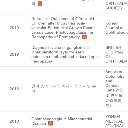
OPHTHALM
과
SOCIETY
Refractive Outcomes of 4-Year-old
Children after Intravitreal Anti-
Korean
2019
vascular Endothelial Growth Factor
Journal of
versus Laser Photocoagulation for
Ophthalmol
Retinopathy of Prematurity
Diagnostic value of ganglion cell-
BRITISH
inner plexiform layer for early
JOURNAL
2019
detection of ethambutol-induced optic
OF
neuropathy
OPHTHALM
Annals of
Optometry
and
Contact
안과 영역에서의 차세대 염기서열 분
2018
Lens(검안
석
및 콘택트
렌즈학회
지)
YONSEI
Ophthalmoplegia in Mitochondrial
2018
MEDICAL
Disease
JOURNAL