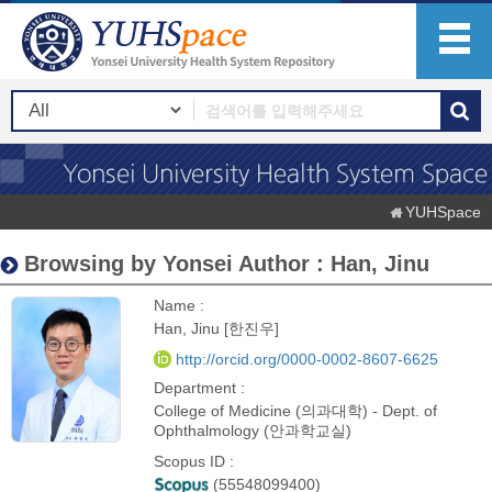
YUHSpace
Browsing by Yonsei Author : Han, Jinu
Name :
Han, Jinu [한진우]
http://orcid.org/0000-0002-8607-6625
Department :
College of Medicine (의과대학) - Dept. of
Ophthalmology (안과학교실)
Scopus ID :
(55548099400)