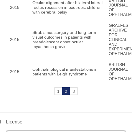
BRITISH
Ocular alignment after bilateral lateral
JOURNAL
2015
rectus recession in exotropic children
OF
with cerebral palsy
OPHTHALM
GRAEFES
ARCHIVE
Strabismus surgery and long-term
FOR
visual outcomes in patients with
2015
CLINICAL
preadolescent onset ocular
AND
myasthenia gravis
EXPERIMEN
OPHTHALM
BRITISH
Ophthalmological manifestations in
JOURNAL
2015
patients with Leigh syndrome
OF
OPHTHALM
1
2
3
License