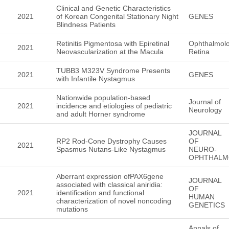
Clinical and Genetic Characteristics
2021
of Korean Congenital Stationary Night
GENES
Blindness Patients
Retinitis Pigmentosa with Epiretinal
Ophthalmol
2021
Neovascularization at the Macula
Retina
TUBB3 M323V Syndrome Presents
2021
GENES
with Infantile Nystagmus
Nationwide population-based
Journal of
2021
incidence and etiologies of pediatric
Neurology
and adult Horner syndrome
JOURNAL
RP2 Rod-Cone Dystrophy Causes
OF
2021
Spasmus Nutans-Like Nystagmus
NEURO-
OPHTHALM
Aberrant expression ofPAX6gene
JOURNAL
associated with classical aniridia:
OF
2021
identification and functional
HUMAN
characterization of novel noncoding
GENETICS
mutations
Annals of