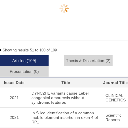
Showing results 51 to 100 of 109
Articles
(109)
Thesis & Dissertation
(2)
Presentation
(0)
Issue Date
Title
Journal Title
DYNC2H1 variants cause Leber
CLINICAL
2021
congenital amaurosis without
GENETICS
syndromic features
In Silico identification of a common
Scientific
2021
mobile element insertion in exon 4 of
Reports
RP1