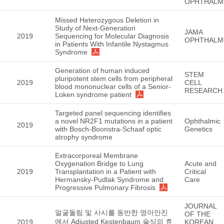
OPHTHALM
Missed Heterozygous Deletion in
Study of Next-Generation
JAMA
2019
Sequencing for Molecular Diagnosis
OPHTHALM
in Patients With Infantile Nystagmus
Syndrome
Generation of human induced
STEM
pluripotent stem cells from peripheral
2019
CELL
blood mononuclear cells of a Senior-
RESEARCH
Loken syndrome patient
Targeted panel sequencing identifies
a novel NR2F1 mutations in a patient
Ophthalmic
2019
with Bosch-Boonstra-Schaaf optic
Genetics
atrophy syndrome
Extracorporeal Membrane
Oxygenation Bridge to Lung
Acute and
2019
Transplantation in a Patient with
Critical
Hermansky-Pudlak Syndrome and
Care
Progressive Pulmonary Fibrosis
JOURNAL
얼굴돌림 및 사시를 동반한 영아안진
OF THE
에서 Adjusted Kestenbaum 술식의 효
2019
KOREAN