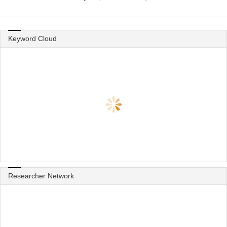
Keyword Cloud
Researcher Network