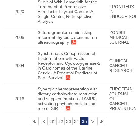
Survival With Lenvatinib for the
Treatment of Progressive
FRONTIERS
2020
Anaplastic Thyroid Cancer: A
IN
Single-Center, Retrospective
ENDOCRINO
Analysis
Suture granuloma mimicking
YONSEI
2006
recurrent thyroid carcinoma on
MEDICAL
ultrasonography
JOURNAL
Synchronous Coexpression of
Epidermal Growth Factor
CLINICAL
Receptor and Cyclooxygenase-2
2004
CANCER
in Carcinomas of the Uterine
RESEARCH
Cervix - A Potential Predictor of
Poor Survival
Synergic chemoprevention with
EUROPEAN
dietary carbohydrate restriction
JOURNAL
2016
and supplementation of AMPK-
OF
activating phytochemicals: the
CANCER
role of SIRT1
PREVENTIO
31
32
33
34
35