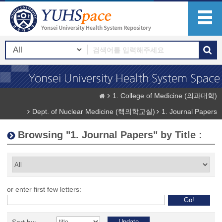
1. College of Medicine (의과대학)
Dept. of Nuclear Medicine (핵의학교실)
1. Journal Papers
Browsing "1. Journal Papers" by Title :
or enter first few letters: