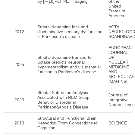
by [F-18]FLT PET imaging
of the
United
States of
America
Striatal dopamine loss and
ACTA
2012
discriminative sensory dysfunction
NEUROLOGI
in Parkinson's disease
SCANDINAVI
EUROPEAN
JOURNAL
Striatal dopamine transporter
OF
uptake predicts neuronal
NUCLEAR
2025
hypometabolism and visuospatial
MEDICINE
function in Parkinson's disease
AND
MOLECULAR
IMAGING
Striatal Subregion Analysis
Journal of
Associated with REM Sleep
2023
Integrative
Behavior Disorder in
Neuroscience
Parkinson&apos;s Disease
Structural and Functional Brain
2013
Networks: From Connections to
SCIENCE
Cognition