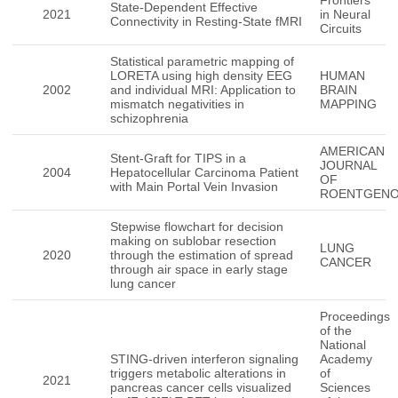
Frontiers
State-Dependent Effective
2021
in Neural
Connectivity in Resting-State fMRI
Circuits
Statistical parametric mapping of
LORETA using high density EEG
HUMAN
2002
and individual MRI: Application to
BRAIN
mismatch negativities in
MAPPING
schizophrenia
AMERICAN
Stent-Graft for TIPS in a
JOURNAL
2004
Hepatocellular Carcinoma Patient
OF
with Main Portal Vein Invasion
ROENTGEN
Stepwise flowchart for decision
making on sublobar resection
LUNG
2020
through the estimation of spread
CANCER
through air space in early stage
lung cancer
Proceedings
of the
National
STING-driven interferon signaling
Academy
triggers metabolic alterations in
of
2021
pancreas cancer cells visualized
Sciences