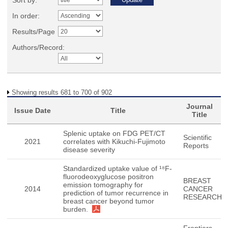
Sort by:
In order:
Results/Page
Authors/Record:
Showing results 681 to 700 of 902
Journal
Issue Date
Title
Title
Splenic uptake on FDG PET/CT
Scientific
2021
correlates with Kikuchi-Fujimoto
Reports
disease severity
Standardized uptake value of ¹⁸F-
fluorodeoxyglucose positron
BREAST
emission tomography for
2014
CANCER
prediction of tumor recurrence in
RESEARCH
breast cancer beyond tumor
burden.