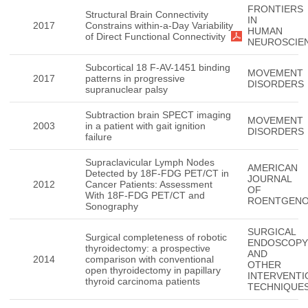
FRONTIERS
Structural Brain Connectivity
IN
2017
Constrains within-a-Day Variability
HUMAN
of Direct Functional Connectivity
NEUROSCIE
Subcortical 18 F-AV-1451 binding
MOVEMENT
2017
patterns in progressive
DISORDERS
supranuclear palsy
Subtraction brain SPECT imaging
MOVEMENT
2003
in a patient with gait ignition
DISORDERS
failure
Supraclavicular Lymph Nodes
AMERICAN
Detected by 18F-FDG PET/CT in
JOURNAL
2012
Cancer Patients: Assessment
OF
With 18F-FDG PET/CT and
ROENTGEN
Sonography
SURGICAL
Surgical completeness of robotic
ENDOSCOPY
thyroidectomy: a prospective
AND
2014
comparison with conventional
OTHER
open thyroidectomy in papillary
INTERVENTI
thyroid carcinoma patients
TECHNIQUE