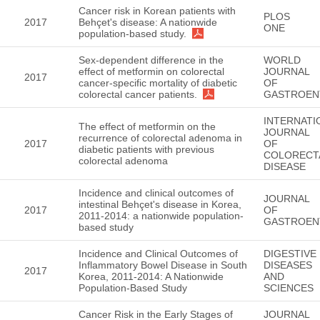
Cancer risk in Korean patients with
PLOS
2017
Behçet's disease: A nationwide
ONE
population-based study.
Sex-dependent difference in the
WORLD
effect of metformin on colorectal
JOURNAL
2017
cancer-specific mortality of diabetic
OF
colorectal cancer patients.
GASTROEN
INTERNATI
The effect of metformin on the
JOURNAL
recurrence of colorectal adenoma in
2017
OF
diabetic patients with previous
COLORECT
colorectal adenoma
DISEASE
Incidence and clinical outcomes of
JOURNAL
intestinal Behçet's disease in Korea,
2017
OF
2011-2014: a nationwide population-
GASTROEN
based study
Incidence and Clinical Outcomes of
DIGESTIVE
Inflammatory Bowel Disease in South
DISEASES
2017
Korea, 2011-2014: A Nationwide
AND
Population-Based Study
SCIENCES
Cancer Risk in the Early Stages of
JOURNAL