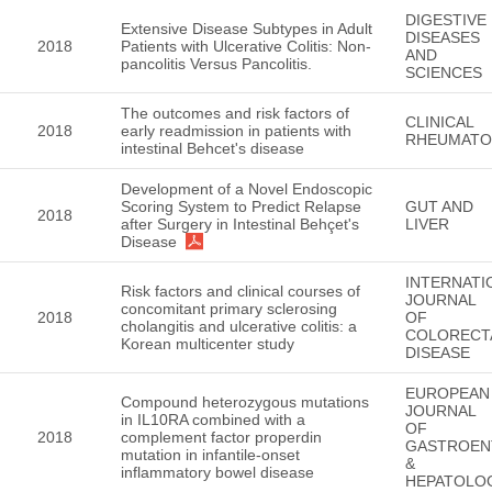
DIGESTIVE
Extensive Disease Subtypes in Adult
DISEASES
2018
Patients with Ulcerative Colitis: Non-
AND
pancolitis Versus Pancolitis.
SCIENCES
The outcomes and risk factors of
CLINICAL
2018
early readmission in patients with
RHEUMATO
intestinal Behcet's disease
Development of a Novel Endoscopic
Scoring System to Predict Relapse
GUT AND
2018
after Surgery in Intestinal Behçet's
LIVER
Disease
INTERNATI
Risk factors and clinical courses of
JOURNAL
concomitant primary sclerosing
2018
OF
cholangitis and ulcerative colitis: a
COLORECT
Korean multicenter study
DISEASE
EUROPEAN
Compound heterozygous mutations
JOURNAL
in IL10RA combined with a
OF
2018
complement factor properdin
GASTROEN
mutation in infantile-onset
&
inflammatory bowel disease
HEPATOLO