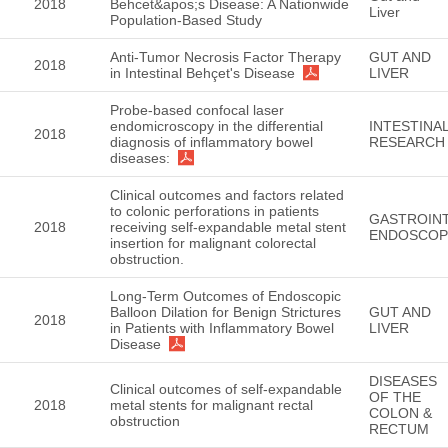
2018
Behcet&apos;s Disease: A Nationwide
Liver
Population-Based Study
Anti-Tumor Necrosis Factor Therapy
GUT AND
2018
in Intestinal Behçet's Disease
LIVER
Probe-based confocal laser
endomicroscopy in the differential
INTESTINA
2018
diagnosis of inflammatory bowel
RESEARCH
diseases:
Clinical outcomes and factors related
to colonic perforations in patients
GASTROINT
2018
receiving self-expandable metal stent
ENDOSCOP
insertion for malignant colorectal
obstruction.
Long-Term Outcomes of Endoscopic
Balloon Dilation for Benign Strictures
GUT AND
2018
in Patients with Inflammatory Bowel
LIVER
Disease
DISEASES
Clinical outcomes of self-expandable
OF THE
2018
metal stents for malignant rectal
COLON &
obstruction
RECTUM