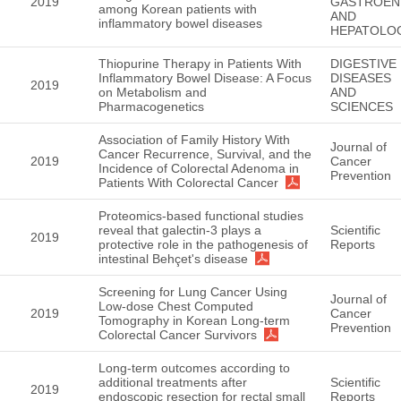
2019
GASTROEN
among Korean patients with
AND
inflammatory bowel diseases
HEPATOLO
Thiopurine Therapy in Patients With
DIGESTIVE
Inflammatory Bowel Disease: A Focus
DISEASES
2019
on Metabolism and
AND
Pharmacogenetics
SCIENCES
Association of Family History With
Journal of
Cancer Recurrence, Survival, and the
2019
Cancer
Incidence of Colorectal Adenoma in
Prevention
Patients With Colorectal Cancer
Proteomics-based functional studies
reveal that galectin-3 plays a
Scientific
2019
protective role in the pathogenesis of
Reports
intestinal Behçet's disease
Screening for Lung Cancer Using
Journal of
Low-dose Chest Computed
2019
Cancer
Tomography in Korean Long-term
Prevention
Colorectal Cancer Survivors
Long-term outcomes according to
additional treatments after
Scientific
2019
endoscopic resection for rectal small
Reports