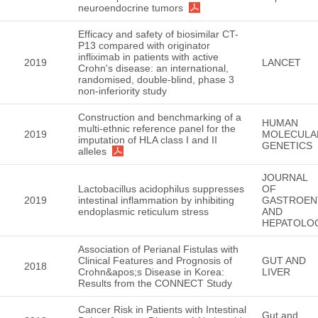
neuroendocrine tumors
Efficacy and safety of biosimilar CT-
P13 compared with originator
infliximab in patients with active
2019
LANCET
Crohn's disease: an international,
randomised, double-blind, phase 3
non-inferiority study
Construction and benchmarking of a
HUMAN
multi-ethnic reference panel for the
2019
MOLECULA
imputation of HLA class I and II
GENETICS
alleles
JOURNAL
Lactobacillus acidophilus suppresses
OF
2019
intestinal inflammation by inhibiting
GASTROEN
endoplasmic reticulum stress
AND
HEPATOLO
Association of Perianal Fistulas with
Clinical Features and Prognosis of
GUT AND
2018
Crohn&apos;s Disease in Korea:
LIVER
Results from the CONNECT Study
Cancer Risk in Patients with Intestinal
Gut and