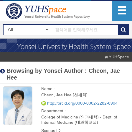
YUHSpace
Browsing by Yonsei Author : Cheon, Jae
Hee
Name :
Cheon, Jae Hee [천재희]
http://orcid.org/0000-0002-2282-8904
Department :
College of Medicine (의과대학) - Dept. of
Internal Medicine (내과학교실)
Scopus ID :