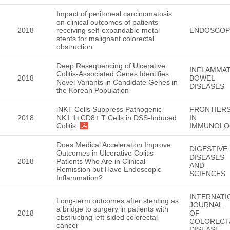
Impact of peritoneal carcinomatosis
on clinical outcomes of patients
2018
receiving self-expandable metal
ENDOSCOP
stents for malignant colorectal
obstruction
Deep Resequencing of Ulcerative
INFLAMMA
Colitis-Associated Genes Identifies
2018
BOWEL
Novel Variants in Candidate Genes in
DISEASES
the Korean Population
iNKT Cells Suppress Pathogenic
FRONTIER
2018
NK1.1+CD8+ T Cells in DSS-Induced
IN
Colitis
IMMUNOLO
Does Medical Acceleration Improve
DIGESTIVE
Outcomes in Ulcerative Colitis
DISEASES
2018
Patients Who Are in Clinical
AND
Remission but Have Endoscopic
SCIENCES
Inflammation?
INTERNATI
Long-term outcomes after stenting as
JOURNAL
a bridge to surgery in patients with
2018
OF
obstructing left-sided colorectal
COLORECT
cancer
DISEASE