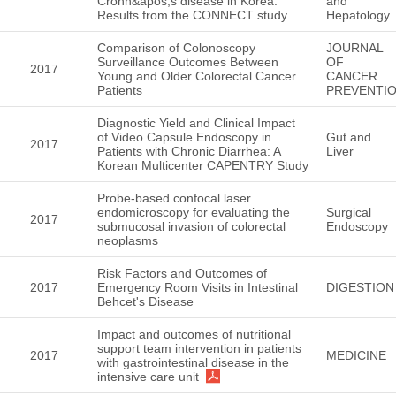
Crohn&apos;s disease in Korea:
and
Results from the CONNECT study
Hepatology
Comparison of Colonoscopy
JOURNAL
Surveillance Outcomes Between
OF
2017
Young and Older Colorectal Cancer
CANCER
Patients
PREVENTI
Diagnostic Yield and Clinical Impact
of Video Capsule Endoscopy in
Gut and
2017
Patients with Chronic Diarrhea: A
Liver
Korean Multicenter CAPENTRY Study
Probe-based confocal laser
endomicroscopy for evaluating the
Surgical
2017
submucosal invasion of colorectal
Endoscopy
neoplasms
Risk Factors and Outcomes of
2017
Emergency Room Visits in Intestinal
DIGESTION
Behcet's Disease
Impact and outcomes of nutritional
support team intervention in patients
2017
MEDICINE
with gastrointestinal disease in the
intensive care unit