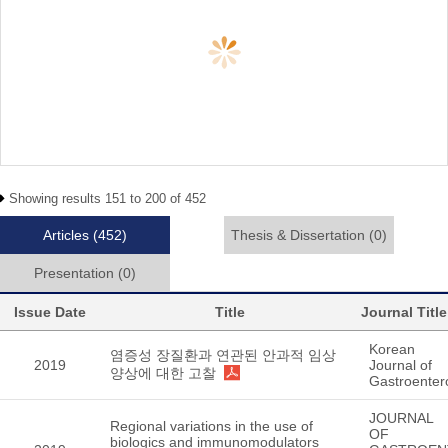
Showing results 151 to 200 of 452
Articles
(452)
Thesis & Dissertation
(0)
Presentation
(0)
Issue Date
Title
Journal Title
Korean
염증성 장질환과 연관된 안과적 임상
2019
Journal of
양상에 대한 고찰
Gastroenter
JOURNAL
Regional variations in the use of
OF
biologics and immunomodulators