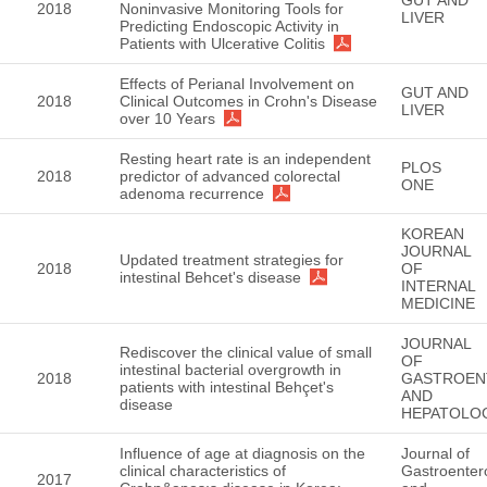
2018
Noninvasive Monitoring Tools for
LIVER
Predicting Endoscopic Activity in
Patients with Ulcerative Colitis
Effects of Perianal Involvement on
GUT AND
2018
Clinical Outcomes in Crohn's Disease
LIVER
over 10 Years
Resting heart rate is an independent
PLOS
2018
predictor of advanced colorectal
ONE
adenoma recurrence
KOREAN
JOURNAL
Updated treatment strategies for
2018
OF
intestinal Behcet's disease
INTERNAL
MEDICINE
JOURNAL
Rediscover the clinical value of small
OF
intestinal bacterial overgrowth in
2018
GASTROEN
patients with intestinal Behçet's
AND
disease
HEPATOLO
Influence of age at diagnosis on the
Journal of
clinical characteristics of
Gastroenter
2017