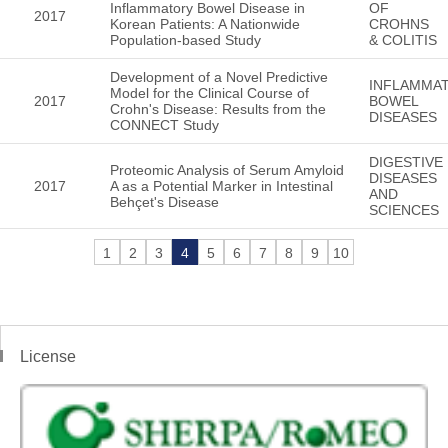
Inflammatory Bowel Disease in
OF
2017
Korean Patients: A Nationwide
CROHNS
Population-based Study
& COLITIS
Development of a Novel Predictive
INFLAMMA
Model for the Clinical Course of
2017
BOWEL
Crohn's Disease: Results from the
DISEASES
CONNECT Study
DIGESTIVE
Proteomic Analysis of Serum Amyloid
DISEASES
2017
A as a Potential Marker in Intestinal
AND
Behçet's Disease
SCIENCES
1
2
3
4
5
6
7
8
9
10
License