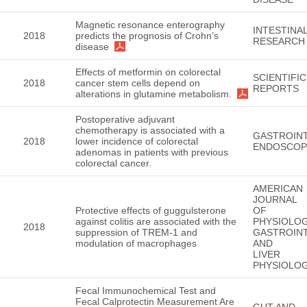
Magnetic resonance enterography
INTESTINA
2018
predicts the prognosis of Crohn’s
RESEARCH
disease
Effects of metformin on colorectal
SCIENTIFIC
2018
cancer stem cells depend on
REPORTS
alterations in glutamine metabolism.
Postoperative adjuvant
chemotherapy is associated with a
GASTROINT
2018
lower incidence of colorectal
ENDOSCOP
adenomas in patients with previous
colorectal cancer.
AMERICAN
JOURNAL
Protective effects of guggulsterone
OF
against colitis are associated with the
PHYSIOLOG
2018
suppression of TREM-1 and
GASTROINT
modulation of macrophages
AND
LIVER
PHYSIOLO
Fecal Immunochemical Test and
Fecal Calprotectin Measurement Are
GUT AND