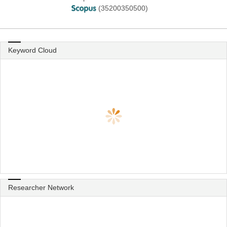
(35200350500)
Keyword Cloud
Researcher Network