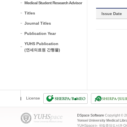
Medical Student Research Advisor
Titles
Issue Date
Journal Titles
Publication Year
YUHS Publication
(연세의료원 간행물)
License
DSpace Software
Copyright © 
Yonsei University Medical Libr
YUHSpace는 국립중앙도서관 