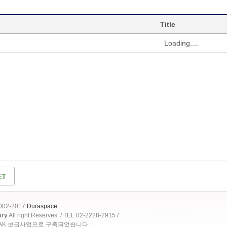
Title
Loading....
2002-2017
Duraspace
ary
All right Reserves. / TEL:02-2228-2915 /
OAK 보급사업으로 구축되었습니다.