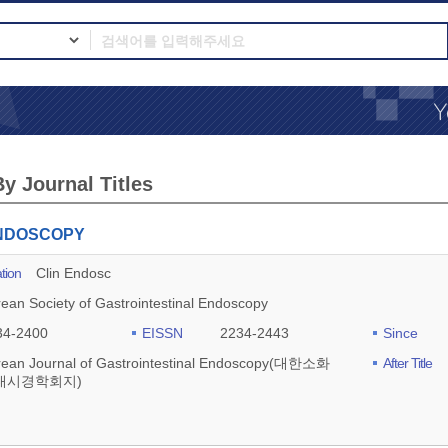
y Journal Titles
ENDOSCOPY
tion
Clin Endosc
ean Society of Gastrointestinal Endoscopy
34-2400
EISSN
2234-2443
Since
rean Journal of Gastrointestinal Endoscopy(대한소화
After Title
내시경학회지)