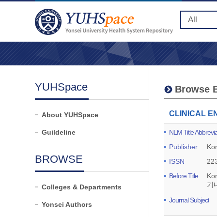
YUHSpace
Browse B
CLINICAL 
About YUHSpace
Guildeline
NLM Title Abbrevia
Publisher
Kor
BROWSE
ISSN
22
Before Title
Ko
기
Colleges & Departments
Journal Subject
Yonsei Authors