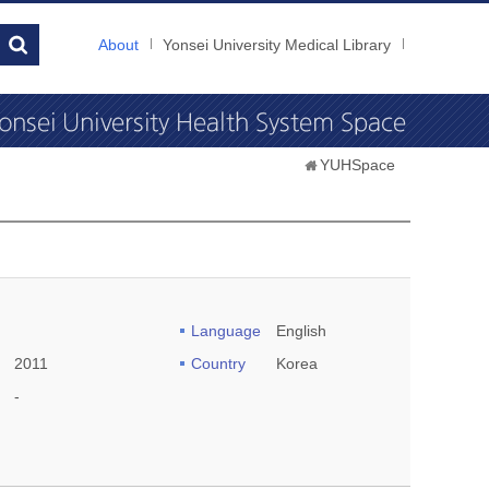
About
Yonsei University Medical Library
YUHSpace
Language
English
2011
Country
Korea
-