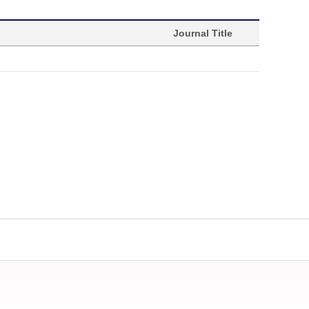
Journal Title