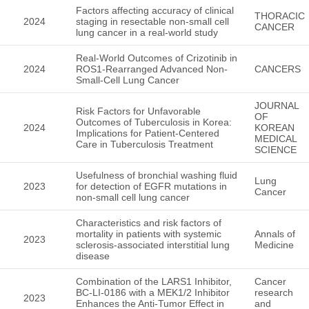
Factors affecting accuracy of clinical
THORACIC
2024
staging in resectable non-small cell
CANCER
lung cancer in a real-world study
Real-World Outcomes of Crizotinib in
2024
ROS1-Rearranged Advanced Non-
CANCERS
Small-Cell Lung Cancer
JOURNAL
Risk Factors for Unfavorable
OF
Outcomes of Tuberculosis in Korea:
2024
KOREAN
Implications for Patient-Centered
MEDICAL
Care in Tuberculosis Treatment
SCIENCE
Usefulness of bronchial washing fluid
Lung
2023
for detection of EGFR mutations in
Cancer
non-small cell lung cancer
Characteristics and risk factors of
mortality in patients with systemic
Annals of
2023
sclerosis-associated interstitial lung
Medicine
disease
Combination of the LARS1 Inhibitor,
Cancer
BC-LI-0186 with a MEK1/2 Inhibitor
research
2023
Enhances the Anti-Tumor Effect in
and