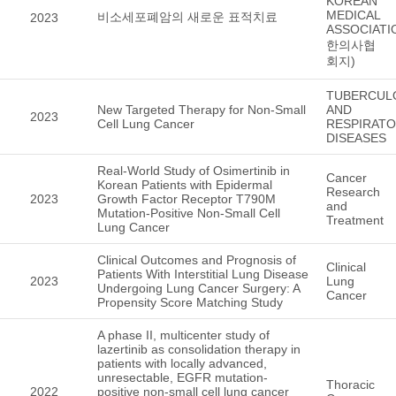
KOREAN
MEDICAL
비소세포폐암의 새로운 표적치료
2023
ASSOCIATI
한의사협
회지)
TUBERCUL
New Targeted Therapy for Non-Small
AND
2023
Cell Lung Cancer
RESPIRAT
DISEASES
Real-World Study of Osimertinib in
Cancer
Korean Patients with Epidermal
Research
2023
Growth Factor Receptor T790M
and
Mutation-Positive Non-Small Cell
Treatment
Lung Cancer
Clinical Outcomes and Prognosis of
Clinical
Patients With Interstitial Lung Disease
2023
Lung
Undergoing Lung Cancer Surgery: A
Cancer
Propensity Score Matching Study
A phase II, multicenter study of
lazertinib as consolidation therapy in
patients with locally advanced,
unresectable, EGFR mutation-
Thoracic
2022
positive non-small cell lung cancer