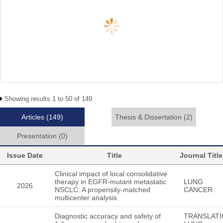
Showing results 1 to 50 of 149
Articles
(149)
Thesis & Dissertation
(2)
Presentation
(0)
Issue Date
Title
Journal Title
Clinical impact of local consolidative
therapy in EGFR-mutant metastatic
LUNG
2026
NSCLC: A propensity-matched
CANCER
multicenter analysis
Diagnostic accuracy and safety of
TRANSLATI