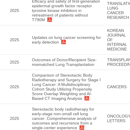
Efficacy and safety of first-generation
TRANSLATI
epidermal growth factor receptor
LUNG
2025
tyrosine kinase inhibitors in
CANCER
retreatment of patients without
RESEARCH
T790M
KOREAN
JOURNAL
Updates on lung cancer screening for
2025
OF
early detection
INTERNAL
MEDICINE
Outcomes of Donor/Recipient Size-
TRANSPLA
2025
mismatched Lung Transplantation
PROCEEDI
Comparison of Stereotactic Body
Radiotherapy and Surgery for Stage I
Lung Cancer: A Multidisciplinary
2025
CANCERS
Cohort Study Utilizing Propensity
Score Overlap Weighting and AI-
Based CT Imaging Analysis
Stereotactic body radiotherapy for
early‑stage non‑small cell lung
ONCOLOG
2025
cancer: Comprehensive analysis of
LETTERS
outcomes and recurrence from a
single‑center experience