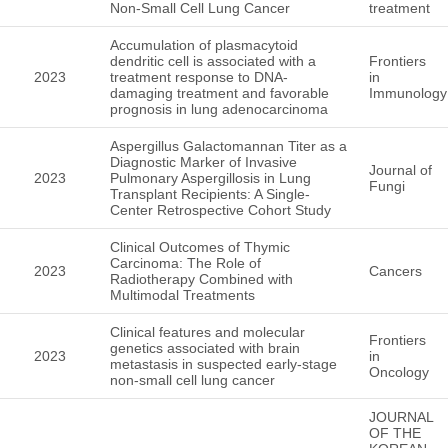
Non-Small Cell Lung Cancer
treatment
Accumulation of plasmacytoid
dendritic cell is associated with a
Frontiers
2023
treatment response to DNA-
in
damaging treatment and favorable
Immunology
prognosis in lung adenocarcinoma
Aspergillus Galactomannan Titer as a
Diagnostic Marker of Invasive
Journal of
2023
Pulmonary Aspergillosis in Lung
Fungi
Transplant Recipients: A Single-
Center Retrospective Cohort Study
Clinical Outcomes of Thymic
Carcinoma: The Role of
2023
Cancers
Radiotherapy Combined with
Multimodal Treatments
Clinical features and molecular
Frontiers
genetics associated with brain
2023
in
metastasis in suspected early-stage
Oncology
non-small cell lung cancer
JOURNAL
OF THE