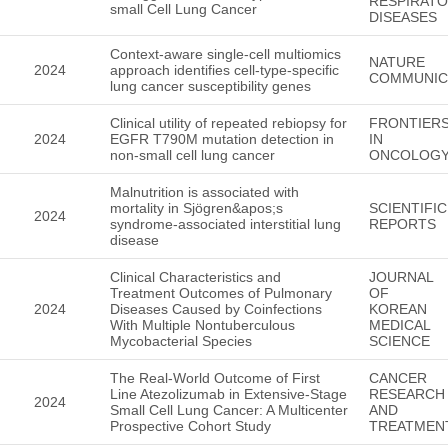
RESPIRAT
small Cell Lung Cancer
DISEASES
Context-aware single-cell multiomics
NATURE
2024
approach identifies cell-type-specific
COMMUNIC
lung cancer susceptibility genes
Clinical utility of repeated rebiopsy for
FRONTIER
2024
EGFR T790M mutation detection in
IN
non-small cell lung cancer
ONCOLOG
Malnutrition is associated with
mortality in Sjögren&apos;s
SCIENTIFIC
2024
syndrome-associated interstitial lung
REPORTS
disease
Clinical Characteristics and
JOURNAL
Treatment Outcomes of Pulmonary
OF
2024
Diseases Caused by Coinfections
KOREAN
With Multiple Nontuberculous
MEDICAL
Mycobacterial Species
SCIENCE
The Real-World Outcome of First
CANCER
Line Atezolizumab in Extensive-Stage
RESEARCH
2024
Small Cell Lung Cancer: A Multicenter
AND
Prospective Cohort Study
TREATMEN