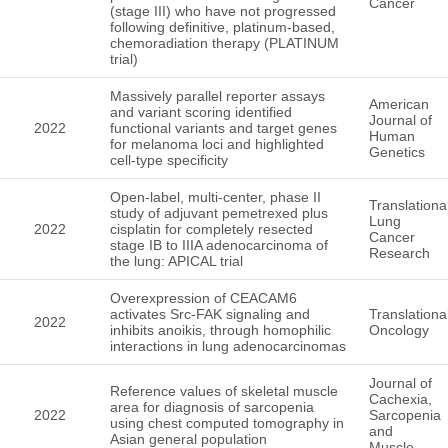
Cancer
(stage III) who have not progressed
following definitive, platinum-based,
chemoradiation therapy (PLATINUM
trial)
Massively parallel reporter assays
American
and variant scoring identified
Journal of
2022
functional variants and target genes
Human
for melanoma loci and highlighted
Genetics
cell-type specificity
Open-label, multi-center, phase II
Translationa
study of adjuvant pemetrexed plus
Lung
2022
cisplatin for completely resected
Cancer
stage IB to IIIA adenocarcinoma of
Research
the lung: APICAL trial
Overexpression of CEACAM6
activates Src-FAK signaling and
Translationa
2022
inhibits anoikis, through homophilic
Oncology
interactions in lung adenocarcinomas
Journal of
Reference values of skeletal muscle
Cachexia,
area for diagnosis of sarcopenia
2022
Sarcopenia
using chest computed tomography in
and
Asian general population
Muscle