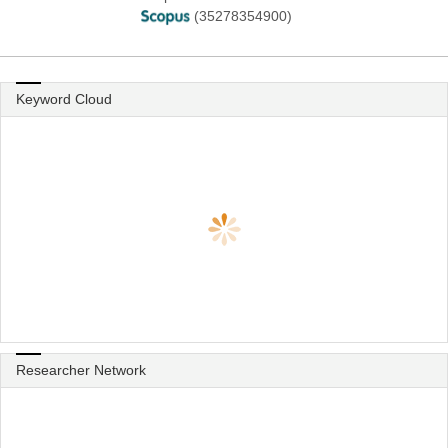
(35278354900)
Keyword Cloud
Researcher Network