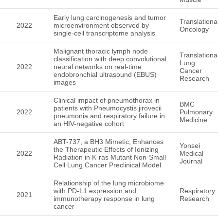
Early lung carcinogenesis and tumor
Translationa
2022
microenvironment observed by
Oncology
single-cell transcriptome analysis
Malignant thoracic lymph node
Translationa
classification with deep convolutional
Lung
2022
neural networks on real-time
Cancer
endobronchial ultrasound (EBUS)
Research
images
Clinical impact of pneumothorax in
BMC
patients with Pneumocystis jirovecii
2022
Pulmonary
pneumonia and respiratory failure in
Medicine
an HIV-negative cohort
ABT-737, a BH3 Mimetic, Enhances
Yonsei
the Therapeutic Effects of Ionizing
2022
Medical
Radiation in K-ras Mutant Non-Small
Journal
Cell Lung Cancer Preclinical Model
Relationship of the lung microbiome
with PD-L1 expression and
Respiratory
2021
immunotherapy response in lung
Research
cancer