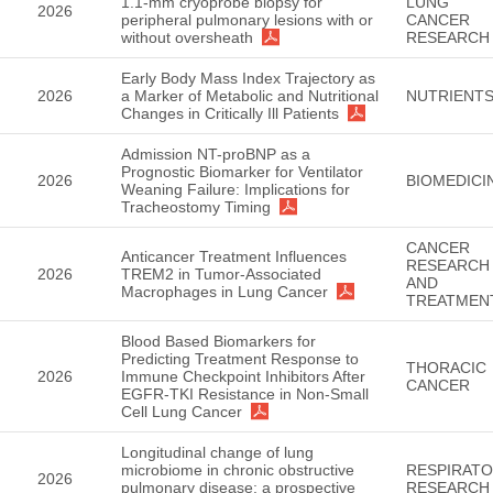
1.1-mm cryoprobe biopsy for
LUNG
2026
peripheral pulmonary lesions with or
CANCER
without oversheath
RESEARCH
Early Body Mass Index Trajectory as
2026
a Marker of Metabolic and Nutritional
NUTRIENT
Changes in Critically Ill Patients
Admission NT-proBNP as a
Prognostic Biomarker for Ventilator
2026
BIOMEDICI
Weaning Failure: Implications for
Tracheostomy Timing
CANCER
Anticancer Treatment Influences
RESEARCH
2026
TREM2 in Tumor-Associated
AND
Macrophages in Lung Cancer
TREATMEN
Blood Based Biomarkers for
Predicting Treatment Response to
THORACIC
2026
Immune Checkpoint Inhibitors After
CANCER
EGFR-TKI Resistance in Non-Small
Cell Lung Cancer
Longitudinal change of lung
microbiome in chronic obstructive
RESPIRAT
2026
pulmonary disease: a prospective
RESEARCH