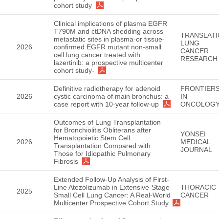
cohort study
Clinical implications of plasma EGFR
T790M and ctDNA shedding across
TRANSLATI
metastatic sites in plasma-or tissue-
LUNG
2026
confirmed EGFR mutant non-small
CANCER
cell lung cancer treated with
RESEARCH
lazertinib: a prospective multicenter
cohort study-
Definitive radiotherapy for adenoid
FRONTIER
2026
cystic carcinoma of main bronchus: a
IN
case report with 10-year follow-up
ONCOLOG
Outcomes of Lung Transplantation
for Bronchiolitis Obliterans after
YONSEI
Hematopoietic Stem Cell
2026
MEDICAL
Transplantation Compared with
JOURNAL
Those for Idiopathic Pulmonary
Fibrosis
Extended Follow-Up Analysis of First-
Line Atezolizumab in Extensive-Stage
THORACIC
2025
Small Cell Lung Cancer: A Real-World
CANCER
Multicenter Prospective Cohort Study