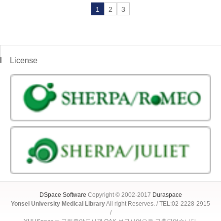
1
2
3
License
DSpace Software
Copyright © 2002-2017
Duraspace
Yonsei University Medical Library
All right Reserves. / TEL:02-2228-2915
/