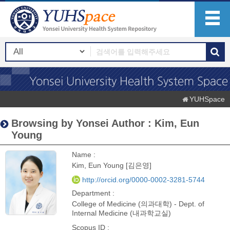
YUHSpace
Browsing by Yonsei Author : Kim, Eun
Young
Name :
Kim, Eun Young [김은영]
http://orcid.org/0000-0002-3281-5744
Department :
College of Medicine (의과대학) - Dept. of
Internal Medicine (내과학교실)
Scopus ID :