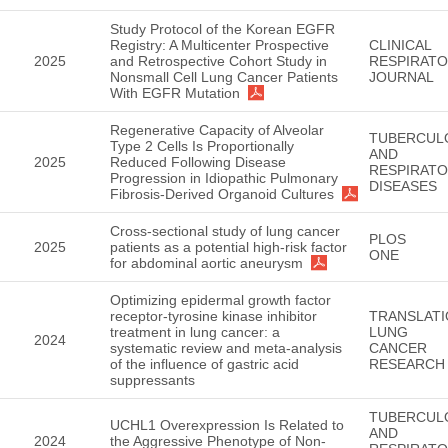
Study Protocol of the Korean EGFR
Registry: A Multicenter Prospective
CLINICAL
2025
and Retrospective Cohort Study in
RESPIRAT
Nonsmall Cell Lung Cancer Patients
JOURNAL
With EGFR Mutation
Regenerative Capacity of Alveolar
TUBERCUL
Type 2 Cells Is Proportionally
AND
2025
Reduced Following Disease
RESPIRAT
Progression in Idiopathic Pulmonary
DISEASES
Fibrosis-Derived Organoid Cultures
Cross-sectional study of lung cancer
PLOS
2025
patients as a potential high-risk factor
ONE
for abdominal aortic aneurysm
Optimizing epidermal growth factor
receptor-tyrosine kinase inhibitor
TRANSLATI
treatment in lung cancer: a
LUNG
2024
systematic review and meta-analysis
CANCER
of the influence of gastric acid
RESEARCH
suppressants
TUBERCUL
UCHL1 Overexpression Is Related to
AND
2024
the Aggressive Phenotype of Non-