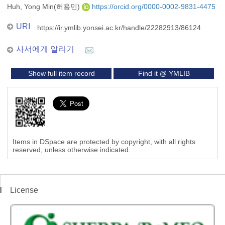
Huh, Yong Min(허용민)
https://orcid.org/0000-0002-9831-4475
URI
https://ir.ymlib.yonsei.ac.kr/handle/22282913/86124
사서에게 알리기
Show full item record
Find it @ YMLIB
Items in DSpace are protected by copyright, with all rights
reserved, unless otherwise indicated.
License