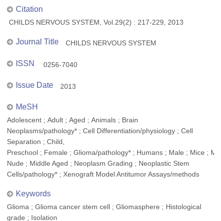
Citation
CHILDS NERVOUS SYSTEM, Vol.29(2) : 217-229, 2013
Journal Title
CHILDS NERVOUS SYSTEM
ISSN
0256-7040
Issue Date
2013
MeSH
Adolescent ; Adult ; Aged ; Animals ; Brain
Neoplasms/pathology* ; Cell Differentiation/physiology ; Cell
Separation ; Child,
Preschool ; Female ; Glioma/pathology* ; Humans ; Male ; Mice ; Mi
Nude ; Middle Aged ; Neoplasm Grading ; Neoplastic Stem
Cells/pathology* ; Xenograft Model Antitumor Assays/methods
Keywords
Glioma ; Glioma cancer stem cell ; Gliomasphere ; Histological
grade ; Isolation