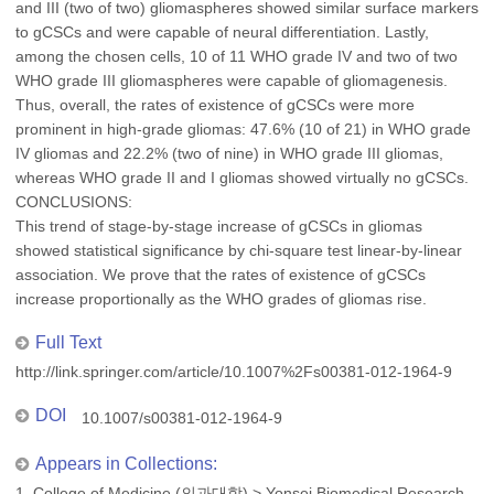
and III (two of two) gliomaspheres showed similar surface markers
to gCSCs and were capable of neural differentiation. Lastly,
among the chosen cells, 10 of 11 WHO grade IV and two of two
WHO grade III gliomaspheres were capable of gliomagenesis.
Thus, overall, the rates of existence of gCSCs were more
prominent in high-grade gliomas: 47.6% (10 of 21) in WHO grade
IV gliomas and 22.2% (two of nine) in WHO grade III gliomas,
whereas WHO grade II and I gliomas showed virtually no gCSCs.
CONCLUSIONS:
This trend of stage-by-stage increase of gCSCs in gliomas
showed statistical significance by chi-square test linear-by-linear
association. We prove that the rates of existence of gCSCs
increase proportionally as the WHO grades of gliomas rise.
Full Text
http://link.springer.com/article/10.1007%2Fs00381-012-1964-9
DOI
10.1007/s00381-012-1964-9
Appears in Collections:
1. College of Medicine (의과대학)
>
Yonsei Biomedical Research