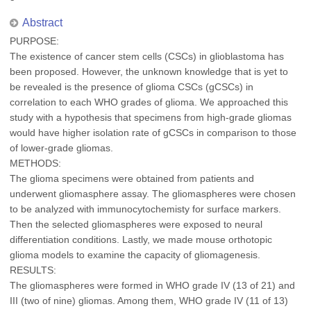
Abstract
PURPOSE:
The existence of cancer stem cells (CSCs) in glioblastoma has
been proposed. However, the unknown knowledge that is yet to
be revealed is the presence of glioma CSCs (gCSCs) in
correlation to each WHO grades of glioma. We approached this
study with a hypothesis that specimens from high-grade gliomas
would have higher isolation rate of gCSCs in comparison to those
of lower-grade gliomas.
METHODS:
The glioma specimens were obtained from patients and
underwent gliomasphere assay. The gliomaspheres were chosen
to be analyzed with immunocytochemisty for surface markers.
Then the selected gliomaspheres were exposed to neural
differentiation conditions. Lastly, we made mouse orthotopic
glioma models to examine the capacity of gliomagenesis.
RESULTS:
The gliomaspheres were formed in WHO grade IV (13 of 21) and
III (two of nine) gliomas. Among them, WHO grade IV (11 of 13)