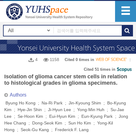
4
1158
Cited 0 times in
Cited 51 times in
Isolation of glioma cancer stem cells in relation
to histological grades in glioma specimens.
Authors
Byung Ho Kong ; Na-Ri Park ; Jin-Kyoung Shim ; Bo-Kyung
Kim ; Hye-Jin Shin ; Ji-Hyun Lee ; Yong-Min Huh ; Su-Jae
Lee ; Se-Hoon Kim ; Eui-Hyun Kim ; Eun-Kyung Park ; Jong
Hee Chang ; Dong-Seok Kim ; Sun Ho Kim ; Yong-Kil
Hong ; Seok-Gu Kang ; Frederick F. Lang