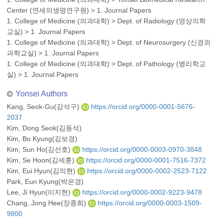
Center (연세의생명연구원)
>
1. Journal Papers
1. College of Medicine (의과대학)
>
Dept. of Radiology (영상의학
교실)
>
1. Journal Papers
1. College of Medicine (의과대학)
>
Dept. of Neurosurgery (신경외
과학교실)
>
1. Journal Papers
1. College of Medicine (의과대학)
>
Dept. of Pathology (병리학교
실)
>
1. Journal Papers
Yonsei Authors
Kang, Seok-Gu(강석구)
https://orcid.org/0000-0001-5676-
2037
Kim, Dong Seok(김동석)
Kim, Bo Kyung(김보경)
Kim, Sun Ho(김선호)
https://orcid.org/0000-0003-0970-3848
Kim, Se Hoon(김세훈)
https://orcid.org/0000-0001-7516-7372
Kim, Eui Hyun(김의현)
https://orcid.org/0000-0002-2523-7122
Park, Eun Kyung(박은경)
Lee, Ji Hyun(이지현)
https://orcid.org/0000-0002-9223-9478
Chang, Jong Hee(장종희)
https://orcid.org/0000-0003-1509-
9800