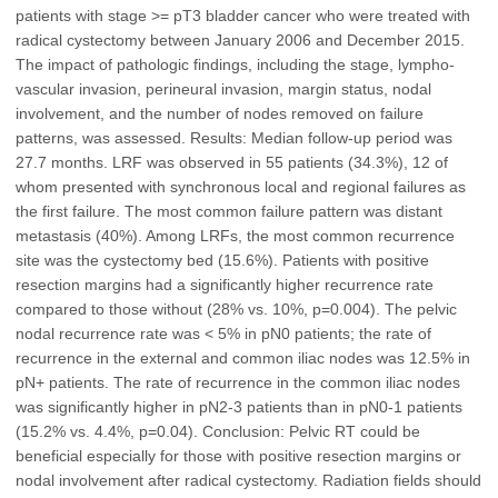
patients with stage >= pT3 bladder cancer who were treated with
radical cystectomy between January 2006 and December 2015.
The impact of pathologic findings, including the stage, lympho-
vascular invasion, perineural invasion, margin status, nodal
involvement, and the number of nodes removed on failure
patterns, was assessed. Results: Median follow-up period was
27.7 months. LRF was observed in 55 patients (34.3%), 12 of
whom presented with synchronous local and regional failures as
the first failure. The most common failure pattern was distant
metastasis (40%). Among LRFs, the most common recurrence
site was the cystectomy bed (15.6%). Patients with positive
resection margins had a significantly higher recurrence rate
compared to those without (28% vs. 10%, p=0.004). The pelvic
nodal recurrence rate was < 5% in pN0 patients; the rate of
recurrence in the external and common iliac nodes was 12.5% in
pN+ patients. The rate of recurrence in the common iliac nodes
was significantly higher in pN2-3 patients than in pN0-1 patients
(15.2% vs. 4.4%, p=0.04). Conclusion: Pelvic RT could be
beneficial especially for those with positive resection margins or
nodal involvement after radical cystectomy. Radiation fields should