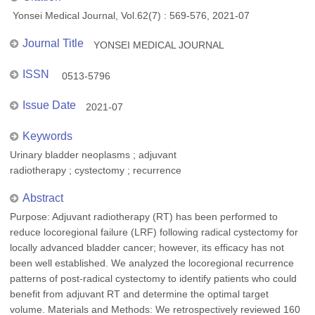
Yonsei Medical Journal, Vol.62(7) : 569-576, 2021-07
Journal Title
YONSEI MEDICAL JOURNAL
ISSN
0513-5796
Issue Date
2021-07
Keywords
Urinary bladder neoplasms ; adjuvant
radiotherapy ; cystectomy ; recurrence
Abstract
Purpose: Adjuvant radiotherapy (RT) has been performed to
reduce locoregional failure (LRF) following radical cystectomy for
locally advanced bladder cancer; however, its efficacy has not
been well established. We analyzed the locoregional recurrence
patterns of post-radical cystectomy to identify patients who could
benefit from adjuvant RT and determine the optimal target
volume. Materials and Methods: We retrospectively reviewed 160