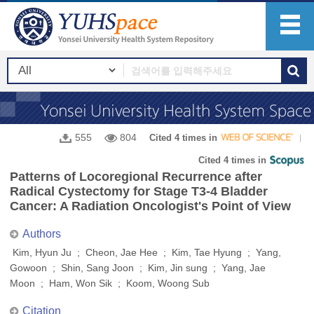
555
804
Cited 4 times in
Cited 4 times in
Patterns of Locoregional Recurrence after
Radical Cystectomy for Stage T3-4 Bladder
Cancer: A Radiation Oncologist's Point of View
Authors
Kim, Hyun Ju ; Cheon, Jae Hee ; Kim, Tae Hyung ; Yang,
Gowoon ; Shin, Sang Joon ; Kim, Jin sung ; Yang, Jae
Moon ; Ham, Won Sik ; Koom, Woong Sub
Citation