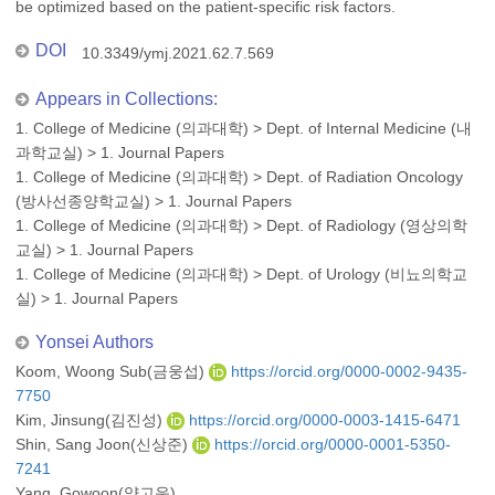
be optimized based on the patient-specific risk factors.
DOI
10.3349/ymj.2021.62.7.569
Appears in Collections:
1. College of Medicine (의과대학)
>
Dept. of Internal Medicine (내
과학교실)
>
1. Journal Papers
1. College of Medicine (의과대학)
>
Dept. of Radiation Oncology
(방사선종양학교실)
>
1. Journal Papers
1. College of Medicine (의과대학)
>
Dept. of Radiology (영상의학
교실)
>
1. Journal Papers
1. College of Medicine (의과대학)
>
Dept. of Urology (비뇨의학교
실)
>
1. Journal Papers
Yonsei Authors
Koom, Woong Sub(금웅섭)
https://orcid.org/0000-0002-9435-
7750
Kim, Jinsung(김진성)
https://orcid.org/0000-0003-1415-6471
Shin, Sang Joon(신상준)
https://orcid.org/0000-0001-5350-
7241
Yang, Gowoon(양고운)