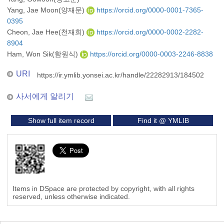
Yang, Jae Moon(양재문)
https://orcid.org/0000-0001-7365-
0395
Cheon, Jae Hee(천재희)
https://orcid.org/0000-0002-2282-
8904
Ham, Won Sik(함원식)
https://orcid.org/0000-0003-2246-8838
URI
https://ir.ymlib.yonsei.ac.kr/handle/22282913/184502
사서에게 알리기
Show full item record
Find it @ YMLIB
Items in DSpace are protected by copyright, with all rights
reserved, unless otherwise indicated.