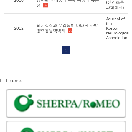
경화판과 내중막 두께 측정의 유용
2010
(신경초음
성
파학회지)
Journal of
the
의지상실과 무감동이 나타난 자발
2012
Korean
양측경동맥박리
Neurological
Association
1
License