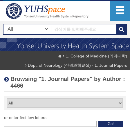
1. College of Medicine (의과대학)
Dept. of Neurology (신경과학교실)
1. Journal Papers
Browsing "1. Journal Papers" by Author :
4466
or enter first few letters: