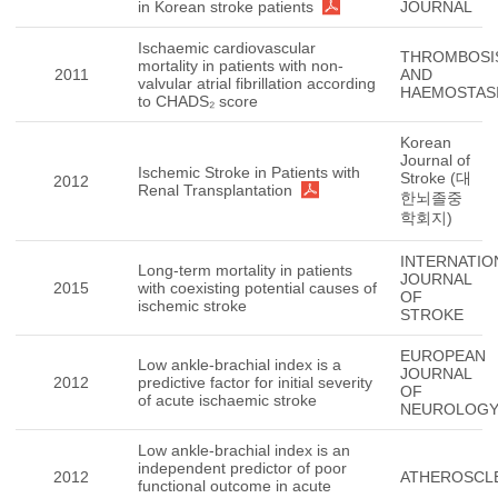
in Korean stroke patients
JOURNAL
Ischaemic cardiovascular
THROMBOSI
mortality in patients with non-
2011
AND
valvular atrial fibrillation according
HAEMOSTAS
to CHADS₂ score
Korean
Journal of
Ischemic Stroke in Patients with
Stroke (대
2012
Renal Transplantation
한뇌졸중
학회지)
INTERNATIO
Long-term mortality in patients
JOURNAL
2015
with coexisting potential causes of
OF
ischemic stroke
STROKE
EUROPEAN
Low ankle-brachial index is a
JOURNAL
2012
predictive factor for initial severity
OF
of acute ischaemic stroke
NEUROLOG
Low ankle-brachial index is an
independent predictor of poor
2012
ATHEROSCL
functional outcome in acute