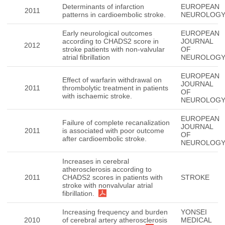
Determinants of infarction
EUROPEAN
2011
patterns in cardioembolic stroke.
NEUROLOG
Early neurological outcomes
EUROPEAN
according to CHADS2 score in
JOURNAL
2012
stroke patients with non-valvular
OF
atrial fibrillation
NEUROLOG
EUROPEAN
Effect of warfarin withdrawal on
JOURNAL
2011
thrombolytic treatment in patients
OF
with ischaemic stroke.
NEUROLOG
EUROPEAN
Failure of complete recanalization
JOURNAL
2011
is associated with poor outcome
OF
after cardioembolic stroke.
NEUROLOG
Increases in cerebral
atherosclerosis according to
2011
CHADS2 scores in patients with
STROKE
stroke with nonvalvular atrial
fibrillation.
Increasing frequency and burden
YONSEI
2010
of cerebral artery atherosclerosis
MEDICAL