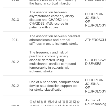
the hand in cortical infarction
The association between
EUROPEAN
asymptomatic coronary artery
JOURNAL
2013
disease and CHADS2 and
OF
CHA2DS2-VASc scores in
NEUROLOG
patients with stroke
The association between cerebral
2011
atherosclerosis and arterial
ATHEROSCL
stiffness in acute ischemic stroke
The frequency and risk of
preclinical coronary artery
disease detected using
CEREBROVA
2012
multichannel cardiac computed
DISEASES
tomography in patients with
ischemic stroke
EUROPEAN
Use of a handheld, computerized
JOURNAL
2012
device as a decision support tool
OF
for stroke classification
NEUROLOG
Journal of
급성 뇌경색 환자에서 경동맥 죽상
Neurosonolo