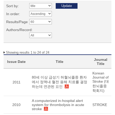
Sort by:
In order:
Results/Page
Authors/Record:
Showing results 1 to 24 of 24
Journal
Issue Date
Title
Title
Korean
80세 이상 급성기 허혈뇌졸중 환자
Journal of
Stroke (대
에서 정맥내 혈전 용해 치료를 결정
2011
한뇌졸중
하는데 연관된 요인
학회지)
A computerized in-hospital alert
2010
system for thrombolysis in acute
STROKE
stroke