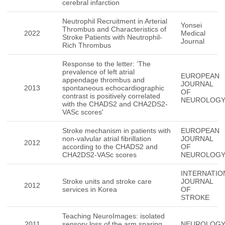
cerebral infarction
Neutrophil Recruitment in Arterial
Yonsei
Thrombus and Characteristics of
2022
Medical
Stroke Patients with Neutrophil-
Journal
Rich Thrombus
Response to the letter: ‘The
prevalence of left atrial
EUROPEAN
appendage thrombus and
JOURNAL
2013
spontaneous echocardiographic
OF
contrast is positively correlated
NEUROLOG
with the CHADS2 and CHA2DS2-
VASc scores'
Stroke mechanism in patients with
EUROPEAN
non-valvular atrial fibrillation
JOURNAL
2012
according to the CHADS2 and
OF
CHA2DS2-VASc scores
NEUROLOG
INTERNATIO
Stroke units and stroke care
JOURNAL
2012
services in Korea
OF
STROKE
Teaching NeuroImages: isolated
2011
sensory loss of the arm sparing
NEUROLOG