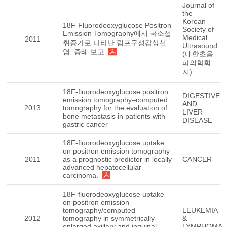
Journal of
the
Korean
18F-Fluorodeoxyglucose Positron
Society of
Emission Tomography에서 국소섭
Medical
2011
취증가로 나타난 림프구성갑상선
Ultrasound
염: 증례 보고
(대한초음
파의학회
지)
18F-fluorodeoxyglucose positron
DIGESTIVE
emission tomography–computed
AND
2013
tomography for the evaluation of
LIVER
bone metastasis in patients with
DISEASE
gastric cancer
18F-fluorodeoxyglucose uptake
on positron emission tomography
2011
as a prognostic predictor in locally
CANCER
advanced hepatocellular
carcinoma.
18F-fluorodeoxyglucose uptake
on positron emission
tomography/computed
LEUKEMIA
2012
tomography in symmetrically
&
enlarged axillary and inguinal
LYMPHOMA