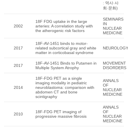
: 역사·사
회·문화)
SEMINARS
18F FDG uptake in the large
IN
2002
arteries: A correlation study with
NUCLEAR
the atherogenic risk factors
MEDICINE
18F-AV-1451 binds to motor-
2017
related subcortical gray and white
NEUROLOG
matter in corticobasal syndrome
18F-AV-1451 Binds to Putamen in
MOVEMENT
2017
Multiple System Atrophy
DISORDERS
18F-FDG PET as a single
ANNALS
imaging modality in pediatric
OF
2014
neuroblastoma: comparison with
NUCLEAR
abdomen CT and bone
MEDICINE
scintigraphy
ANNALS
18F-FDG PET imaging of
OF
2010
progressive massive fibrosis
NUCLEAR
MEDICINE