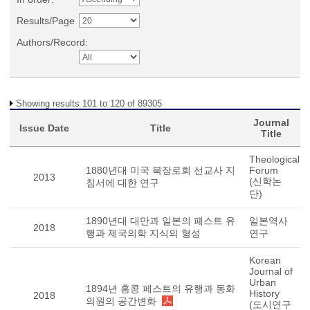
Results/Page
Authors/Record:
Showing results 101 to 120 of 89305
Journal
Issue Date
Title
Title
Theological
1880년대 미국 북장로회 선교사 지
Forum
2013
(신학논
침서에 대한 연구
단)
1890년대 대만과 일본의 페스트 유
일본역사
2018
행과 제국의학 지식의 형성
연구
Korean
Journal of
Urban
1894년 홍콩 페스트의 유행과 동화
History
2018
의원의 공간변화
(도시연구