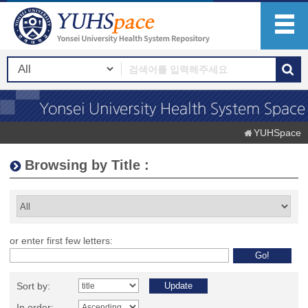
YUHSpace
Browsing by Title :
or enter first few letters:
Sort by:
In order: