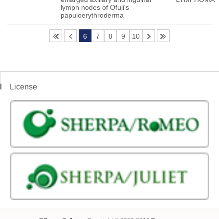
lymph nodes of Ofuji's
papuloerythroderma
6
7
8
9
10
License