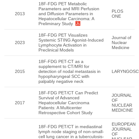
18F-FDG PET Metabolic
Parameters and MRI Perfusion
PLOS
2013
and Diffusion Parameters in
ONE
Hepatocellular Carcinoma: A
Preliminary Study
18F-FDG PET Visualizes
Journal of
Systemic STING Agonist-Induced
2023
Nuclear
Lymphocyte Activation in
Medicine
Preclinical Models
18F-FDG PET-CT as a
supplement to CT/MRI for
2015
detection of nodal metastasis in
LARYNGOSC
hypopharyngeal SCC with
palpably negative neck
18F-FDG PET/CT Can Predict
JOURNAL
Survival of Advanced
OF
2017
Hepatocellular Carcinoma
NUCLEAR
Patients: A Multicenter
MEDICINE
Retrospective Cohort Study
EUROPEAN
18F-FDG PET/CT in mediastinal
JOURNAL
lymph node staging of non-small-
OF
cell lung cancer in a tuberculosis-