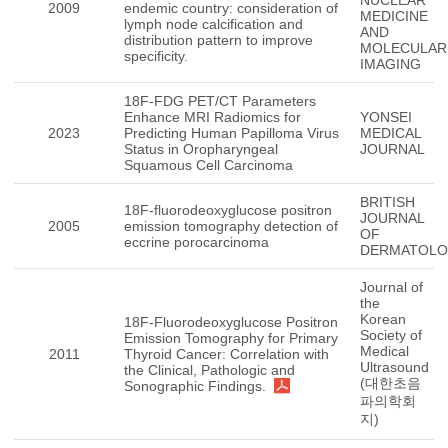
NUCLEAR
2009
endemic country: consideration of
MEDICINE
lymph node calcification and
AND
distribution pattern to improve
MOLECULAR
specificity.
IMAGING
18F-FDG PET/CT Parameters
Enhance MRI Radiomics for
YONSEI
2023
Predicting Human Papilloma Virus
MEDICAL
Status in Oropharyngeal
JOURNAL
Squamous Cell Carcinoma
BRITISH
18F-fluorodeoxyglucose positron
JOURNAL
2005
emission tomography detection of
OF
eccrine porocarcinoma
DERMATOL
Journal of
the
Korean
18F-Fluorodeoxyglucose Positron
Society of
Emission Tomography for Primary
Medical
2011
Thyroid Cancer: Correlation with
Ultrasound
the Clinical, Pathologic and
(대한초음
Sonographic Findings.
파의학회
지)