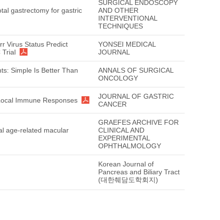
SURGICAL ENDOSCOPY
tal gastrectomy for gastric
AND OTHER
INTERVENTIONAL
TECHNIQUES
arr Virus Status Predict
YONSEI MEDICAL
 Trial
JOURNAL
ts: Simple Is Better Than
ANNALS OF SURGICAL
ONCOLOGY
JOURNAL OF GASTRIC
ng Local Immune Responses
CANCER
GRAEFES ARCHIVE FOR
cal age-related macular
CLINICAL AND
EXPERIMENTAL
OPHTHALMOLOGY
Korean Journal of
Pancreas and Biliary Tract
(대한췌담도학회지)