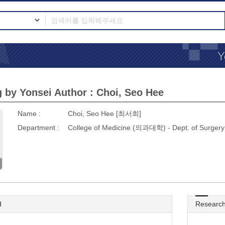
 by Yonsei Author : Choi, Seo Hee
Name :
Choi, Seo Hee [최서희]
Department :
College of Medicine (의과대학) - Dept. of Sur
d
Research