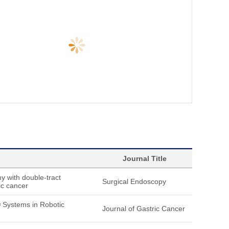
Journal Title
y with double-tract
Surgical Endoscopy
ic cancer
® Systems in Robotic
Journal of Gastric Cancer