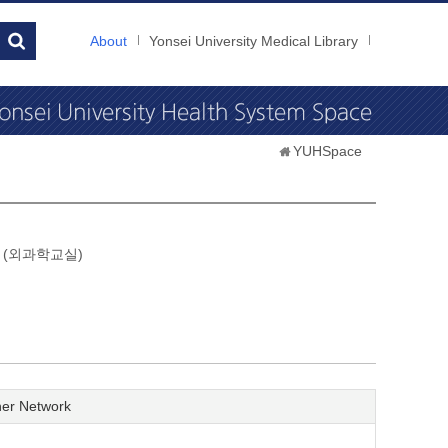
About
Yonsei University Medical Library
YUHSpace
gery (외과학교실)
er Network