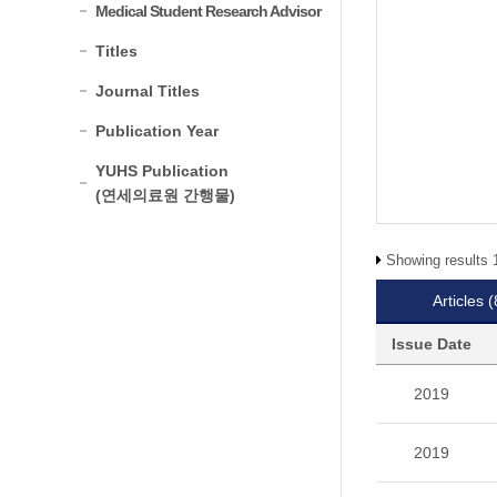
Medical Student Research Advisor
Titles
Journal Titles
Publication Year
YUHS Publication
(연세의료원 간행물)
Showing results 1
Articles
(
Issue Date
2019
2019