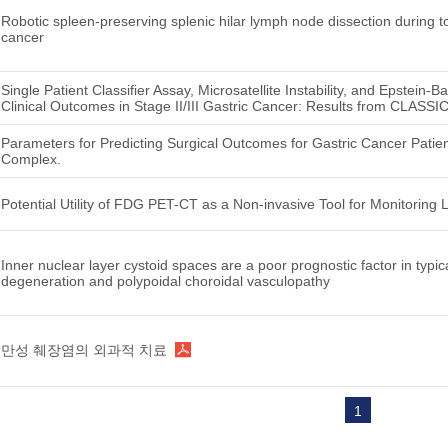
Robotic spleen‑preserving splenic hilar lymph node dissection during to
cancer
Single Patient Classifier Assay, Microsatellite Instability, and Epstein-B
Clinical Outcomes in Stage II/III Gastric Cancer: Results from CLASSIC
Parameters for Predicting Surgical Outcomes for Gastric Cancer Patien
Complex.
Potential Utility of FDG PET-CT as a Non-invasive Tool for Monitori
Inner nuclear layer cystoid spaces are a poor prognostic factor in typi
degeneration and polypoidal choroidal vasculopathy
만성 췌장염의 외과적 치료
1