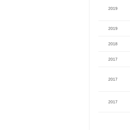
2019
2019
2018
2017
2017
2017