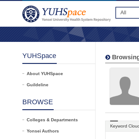
YUHSpace
Browsing
About YUHSpace
Guildeline
BROWSE
Colleges & Departments
Keyword Clou
Yonsei Authors