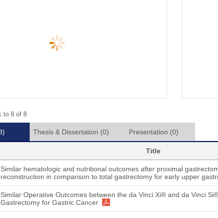
 to 8 of 8
8)
Thesis & Dissertation
(0)
Presentation
(0)
Title
Similar hematologic and nutritional outcomes after proximal gastrectom
reconstruction in comparison to total gastrectomy for early upper gastr
Similar Operative Outcomes between the da Vinci Xi® and da Vinci Si
Gastrectomy for Gastric Cancer