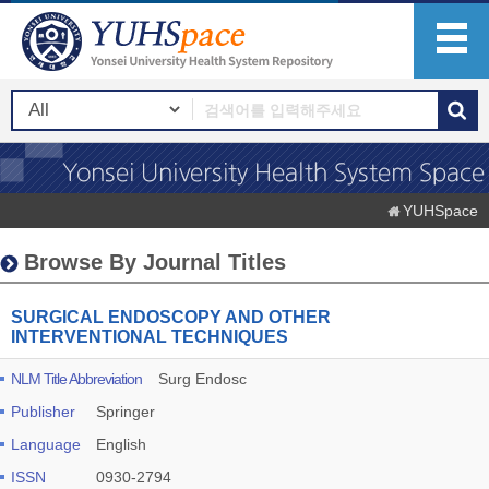
YUHSpace
Browse By Journal Titles
SURGICAL ENDOSCOPY AND OTHER
INTERVENTIONAL TECHNIQUES
NLM Title Abbreviation
Surg Endosc
Publisher
Springer
Language
English
ISSN
0930-2794