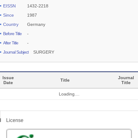
EISSN
1432-2218
Since
1987
Country
Germany
Before Title
-
After Title
-
Journal Subject
SURGERY
Issue
Journal
Title
Date
Title
Loading....
License