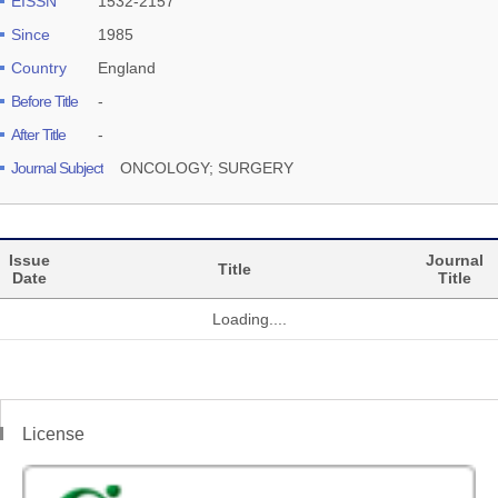
EISSN
1532-2157
Since
1985
Country
England
Before Title
-
After Title
-
Journal Subject
ONCOLOGY; SURGERY
Issue
Journal
Title
Date
Title
Loading....
License