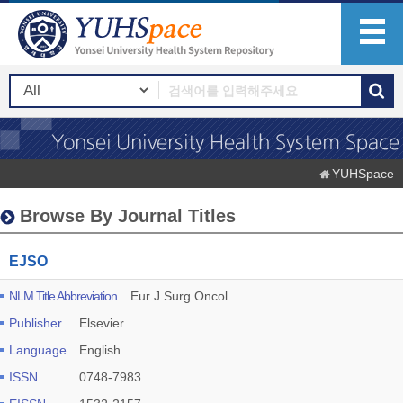
YUHSpace
Browse By Journal Titles
EJSO
NLM Title Abbreviation
Eur J Surg Oncol
Publisher
Elsevier
Language
English
ISSN
0748-7983