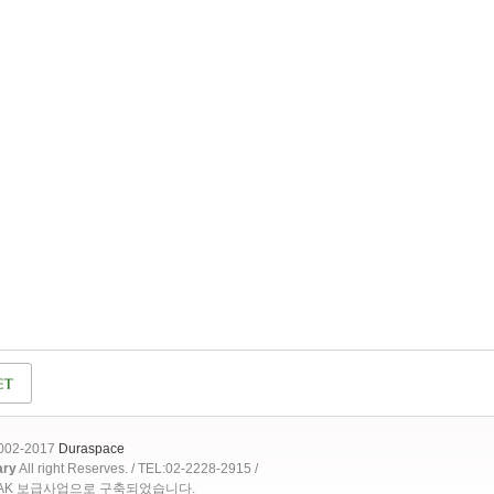
2002-2017
Duraspace
ary
All right Reserves. / TEL:02-2228-2915 /
OAK 보급사업으로 구축되었습니다.