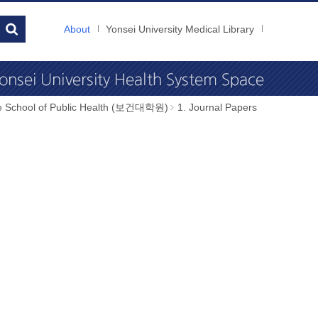
About
Yonsei University Medical Library
e School of Public Health (보건대학원)
1. Journal Papers