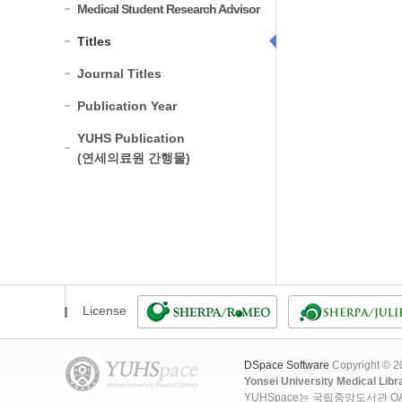
Medical Student Research Advisor
Titles
Journal Titles
Publication Year
YUHS Publication
(연세의료원 간행물)
License
DSpace Software
Copyright © 
Yonsei University Medical Libr
YUHSpace는 국립중앙도서관 