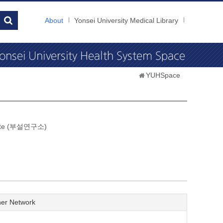
About
Yonsei University Medical Library
YUHSpace
itute (부설연구소)
er Network