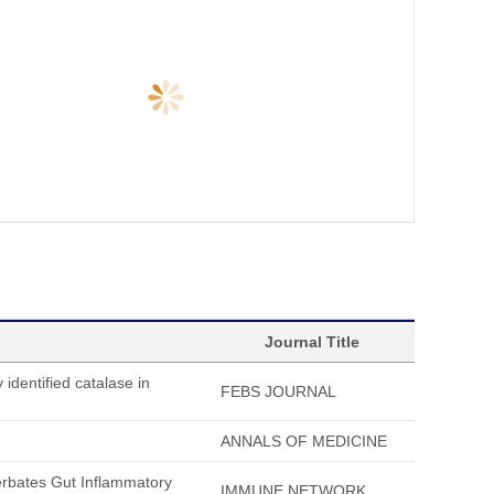
Journal Title
 identified catalase in
FEBS JOURNAL
ANNALS OF MEDICINE
erbates Gut Inflammatory
IMMUNE NETWORK