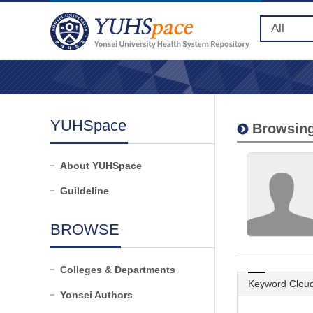
YUHSpace
Browsing
About YUHSpace
Guildeline
BROWSE
Colleges & Departments
Keyword Clou
Yonsei Authors