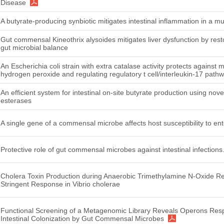
Disease
A butyrate-producing synbiotic mitigates intestinal inflammation in a mu
Gut commensal Kineothrix alysoides mitigates liver dysfunction by rest
gut microbial balance
An Escherichia coli strain with extra catalase activity protects against 
hydrogen peroxide and regulating regulatory t cell/interleukin-17 path
An efficient system for intestinal on-site butyrate production using no
esterases
A single gene of a commensal microbe affects host susceptibility to ente
Protective role of gut commensal microbes against intestinal infections
Cholera Toxin Production during Anaerobic Trimethylamine N-Oxide Re
Stringent Response in Vibrio cholerae
Functional Screening of a Metagenomic Library Reveals Operons Res
Intestinal Colonization by Gut Commensal Microbes