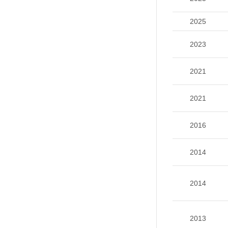
2025
2023
2021
2021
2016
2014
2014
2013