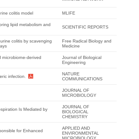
rine colitis model
MLIFE
oring lipid metabolism and
SCIENTIFIC REPORTS
murine colitis by scavenging
Free Radical Biology and
ways
Medicine
vel microbiome-derived
Journal of Biological
Engineering
NATURE
ric infection.
COMMUNICATIONS
JOURNAL OF
.
MICROBIOLOGY
JOURNAL OF
spiration Is Mediated by
BIOLOGICAL
CHEMISTRY
APPLIED AND
ponsible for Enhanced
ENVIRONMENTAL
MICROBIOLOGY