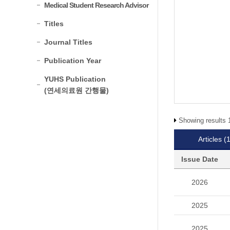
Medical Student Research Advisor
Titles
Journal Titles
Publication Year
YUHS Publication
(연세의료원 간행물)
Showing results 1
Articles
(
Issue Date
2026
2025
2025