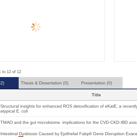
 to 12 of 12
12)
Thesis & Dissertation
(0)
Presentation
(0)
Title
Structural insights for enhanced ROS detoxification of eKatE, a recently
atypical E. coli
TMAO and the gut microbiome: implications for the CVD-CKD-IBD axis
Intestinal Dysbiosis Caused by Epithelial Fabp6 Gene Disruption Exac