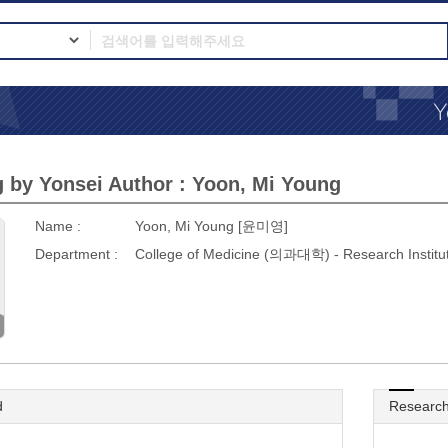
 by Yonsei Author : Yoon, Mi Young
Name :
Yoon, Mi Young [윤미영]
Department :
College of Medicine (의과대학) - Research Inst
d
Research