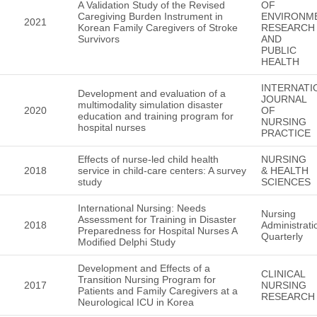
A Validation Study of the Revised
OF
Caregiving Burden Instrument in
ENVIRONM
2021
Korean Family Caregivers of Stroke
RESEARCH
Survivors
AND
PUBLIC
HEALTH
INTERNATI
Development and evaluation of a
JOURNAL
multimodality simulation disaster
2020
OF
education and training program for
NURSING
hospital nurses
PRACTICE
Effects of nurse-led child health
NURSING
2018
service in child-care centers: A survey
& HEALTH
study
SCIENCES
International Nursing: Needs
Nursing
Assessment for Training in Disaster
2018
Administrati
Preparedness for Hospital Nurses A
Quarterly
Modified Delphi Study
Development and Effects of a
CLINICAL
Transition Nursing Program for
2017
NURSING
Patients and Family Caregivers at a
RESEARCH
Neurological ICU in Korea