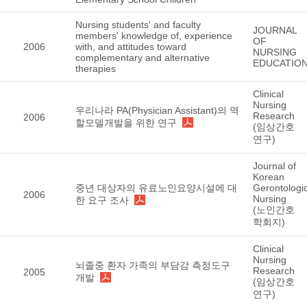
Nursing students' and faculty
JOURNAL
members' knowledge of, experience
OF
2006
with, and attitudes toward
NURSING
complementary and alternative
EDUCATIO
therapies
Clinical
Nursing
우리나라 PA(Physician Assistant)의 역
Research
2006
할모델개발을 위한 연구
(임상간호
연구)
Journal of
Korean
중년 대상자의 유료노인요양시설에 대
Gerontologic
2006
Nursing
한 요구 조사
(노인간호
학회지)
Clinical
Nursing
뇌졸중 환자 가족의 부담감 측정도구
Research
2005
개발
(임상간호
연구)