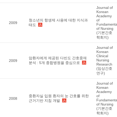
Journal of
Korean
Academy
청소년의 항생제 사용에 대한 지식과
of
2009
Fundamenta
태도
of Nursing
(기본간호
학회지)
Journal of
Korean
Clinical
암환자에게 제공된 다빈도 간호중재
Nursing
2009
분석 : 5개 종합병원을 중심으로
Research
(임상간호
연구)
Journal of
Korean
Academy
중환자실 입원 환자의 눈 간호를 위한
of
2008
Fundamenta
근거기반 지침 개발
of Nursing
(기본간호
학회지)