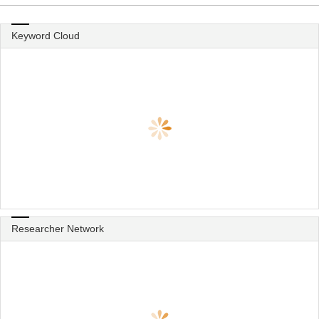
Keyword Cloud
Researcher Network