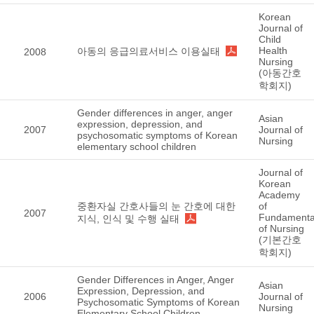
Korean
Journal of
Child
Health
아동의 응급의료서비스 이용실태
2008
Nursing
(아동간호
학회지)
Gender differences in anger, anger
Asian
expression, depression, and
2007
Journal of
psychosomatic symptoms of Korean
Nursing
elementary school children
Journal of
Korean
Academy
중환자실 간호사들의 눈 간호에 대한
of
2007
Fundamenta
지식, 인식 및 수행 실태
of Nursing
(기본간호
학회지)
Gender Differences in Anger, Anger
Asian
Expression, Depression, and
2006
Journal of
Psychosomatic Symptoms of Korean
Nursing
Elementary School Children