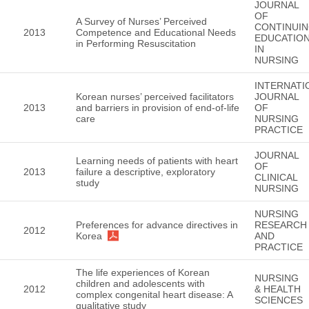
JOURNAL
OF
A Survey of Nurses’ Perceived
CONTINUI
2013
Competence and Educational Needs
EDUCATIO
in Performing Resuscitation
IN
NURSING
INTERNATI
Korean nurses’ perceived facilitators
JOURNAL
2013
and barriers in provision of end-of-life
OF
care
NURSING
PRACTICE
JOURNAL
Learning needs of patients with heart
OF
2013
failure a descriptive, exploratory
CLINICAL
study
NURSING
NURSING
Preferences for advance directives in
RESEARCH
2012
Korea
AND
PRACTICE
The life experiences of Korean
NURSING
children and adolescents with
2012
& HEALTH
complex congenital heart disease: A
SCIENCES
qualitative study