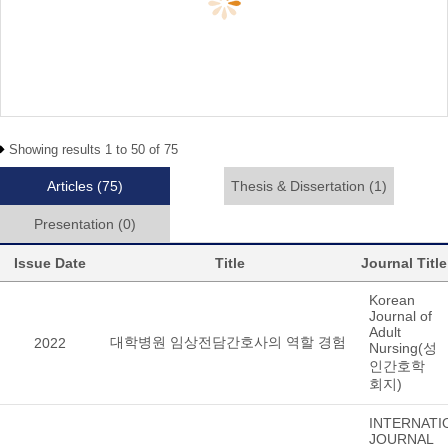
Showing results 1 to 50 of 75
Articles
(75)
Thesis & Dissertation
(1)
Presentation
(0)
Issue Date
Title
Journal Title
Korean
Journal of
Adult
대학병원 임상전담간호사의 역할 경험
2022
Nursing(성
인간호학
회지)
INTERNATI
JOURNAL