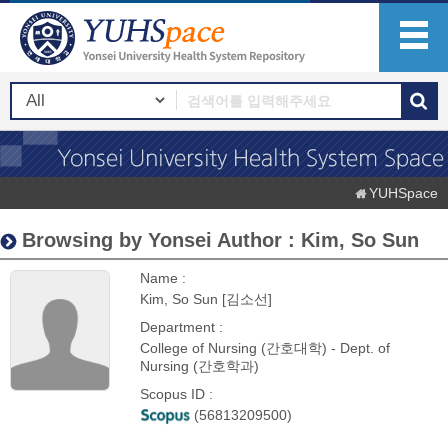
YUHSpace
Browsing by Yonsei Author : Kim, So Sun
Name :
Kim, So Sun [김소선]
Department :
College of Nursing (간호대학) - Dept. of
Nursing (간호학과)
Scopus ID :
(56813209500)