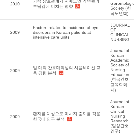
가족 상호관계가 치매노인 가족원의
Gerontologic
2010
부담감에 미치는 영향
Society (한
국노년학)
JOURNAL
Factors related to incidence of eye
OF
2009
disorders in Korean patients at
CLINICAL
intensive care units
NURSING
Journal of
Korean
Academic
Society of
일 대학 간호대학생의 시뮬레이션 교
Nursing
2009
육 경험 분석
Education
(한국간호
교육학회
지)
Journal of
Korean
Clinical
환자를 대상으로 마사지 중재를 적용
Nursing
2009
한국내 연구 분석
Research
(임상간호
연구)