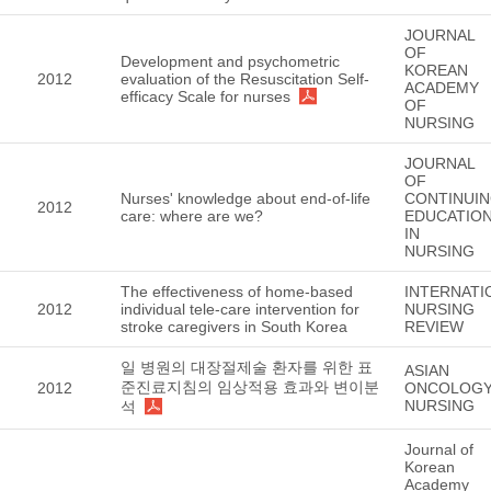
JOURNAL
OF
Development and psychometric
KOREAN
2012
evaluation of the Resuscitation Self-
ACADEMY
efficacy Scale for nurses
OF
NURSING
JOURNAL
OF
Nurses' knowledge about end-of-life
CONTINUI
2012
care: where are we?
EDUCATIO
IN
NURSING
The effectiveness of home-based
INTERNATI
2012
individual tele-care intervention for
NURSING
stroke caregivers in South Korea
REVIEW
일 병원의 대장절제술 환자를 위한 표
ASIAN
준진료지침의 임상적용 효과와 변이분
2012
ONCOLOG
NURSING
석
Journal of
Korean
Academy