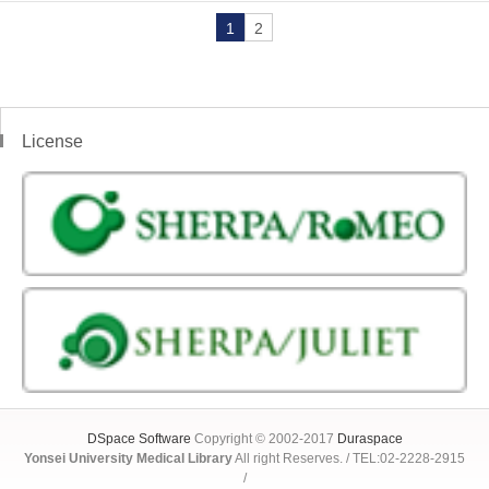
1
2
License
DSpace Software
Copyright © 2002-2017
Duraspace
Yonsei University Medical Library
All right Reserves. / TEL:02-2228-2915
/