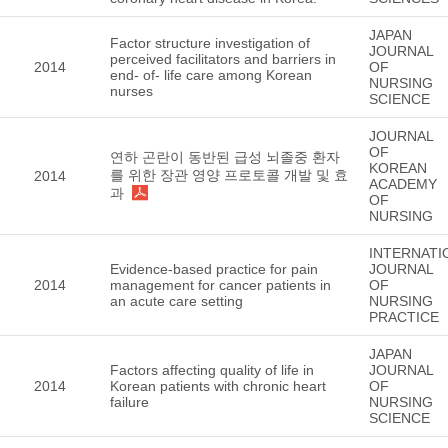
JAPAN
Factor structure investigation of
JOURNAL
perceived facilitators and barriers in
2014
OF
end- of- life care among Korean
NURSING
nurses
SCIENCE
JOURNAL
OF
연하 곤란이 동반된 급성 뇌졸중 환자
KOREAN
를 위한 장관 영양 프로토콜 개발 및 효
2014
ACADEMY
과
OF
NURSING
INTERNATI
Evidence-based practice for pain
JOURNAL
2014
management for cancer patients in
OF
an acute care setting
NURSING
PRACTICE
JAPAN
Factors affecting quality of life in
JOURNAL
2014
Korean patients with chronic heart
OF
failure
NURSING
SCIENCE