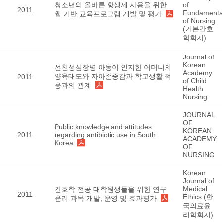
청소년의 올바른 항생제 사용을 위한
of
2011
Fundamenta
웹 기반 교육프로그램 개발 및 평가
of Nursing
(기본간호
학회지)
Journal of
Korean
선천성심장병 아동이 인지한 어머니의
Academy
양육태도와 자아존중감과 학교생활 적
2011
of Child
응과의 관계
Health
Nursing
JOURNAL
OF
Public knowledge and attitudes
KOREAN
2011
regarding antibiotic use in South
ACADEMY
Korea
OF
NURSING
Korean
Journal of
Medical
간호학 전공 대학원생들을 위한 연구
2011
Ethics (한
윤리 과목 개발, 운영 및 효과평가
국의료윤
리학회지)