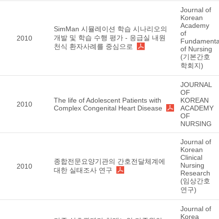
Journal of
Korean
Academy
SimMan 시뮬레이션 학습 시나리오의
of
개발 및 학습 수행 평가 - 응급실 내원
2010
Fundamenta
천식 환자사례를 중심으로
of Nursing
(기본간호
학회지)
JOURNAL
OF
The life of Adolescent Patients with
KOREAN
2010
Complex Congenital Heart Disease
ACADEMY
OF
NURSING
Journal of
Korean
Clinical
종합전문요양기관의 간호전달체계에
Nursing
2010
대한 실태조사 연구
Research
(임상간호
연구)
Journal of
Korea