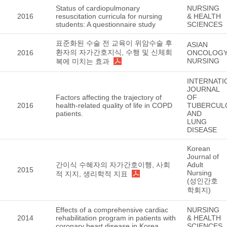
Status of cardiopulmonary
NURSING
2016
resuscitation curricula for nursing
& HEALTH
students: A questionnaire study
SCIENCES
표준화된 수술 전 교육이 위암수술 후
ASIAN
환자의 자가간호지식, 수행 및 신체회
2016
ONCOLOG
NURSING
복에 미치는 효과
INTERNATI
JOURNAL
Factors affecting the trajectory of
OF
2016
health-related quality of life in COPD
TUBERCUL
patients.
AND
LUNG
DISEASE
Korean
Journal of
간이식 수혜자의 자가간호이행, 사회
Adult
2015
Nursing
적 지지, 생리학적 지표
(성인간호
학회지)
Effects of a comprehensive cardiac
NURSING
2014
rehabilitation program in patients with
& HEALTH
coronary heart disease in Korea.
SCIENCES