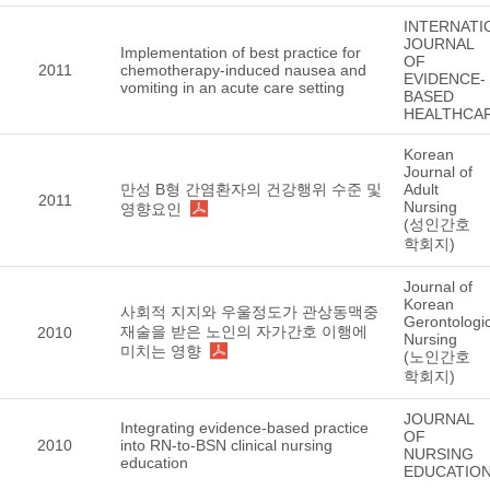
INTERNATI
JOURNAL
Implementation of best practice for
OF
2011
chemotherapy-induced nausea and
EVIDENCE-
vomiting in an acute care setting
BASED
HEALTHCA
Korean
Journal of
만성 B형 간염환자의 건강행위 수준 및
Adult
2011
Nursing
영향요인
(성인간호
학회지)
Journal of
Korean
사회적 지지와 우울정도가 관상동맥중
Gerontologic
재술을 받은 노인의 자가간호 이행에
2010
Nursing
미치는 영향
(노인간호
학회지)
JOURNAL
Integrating evidence-based practice
OF
2010
into RN-to-BSN clinical nursing
NURSING
education
EDUCATIO