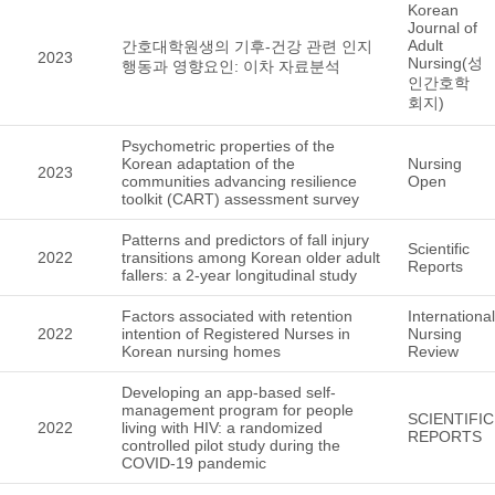
Korean
Journal of
Adult
간호대학원생의 기후-건강 관련 인지
2023
Nursing(성
행동과 영향요인: 이차 자료분석
인간호학
회지)
Psychometric properties of the
Korean adaptation of the
Nursing
2023
communities advancing resilience
Open
toolkit (CART) assessment survey
Patterns and predictors of fall injury
Scientific
2022
transitions among Korean older adult
Reports
fallers: a 2-year longitudinal study
Factors associated with retention
International
2022
intention of Registered Nurses in
Nursing
Korean nursing homes
Review
Developing an app-based self-
management program for people
SCIENTIFIC
2022
living with HIV: a randomized
REPORTS
controlled pilot study during the
COVID-19 pandemic