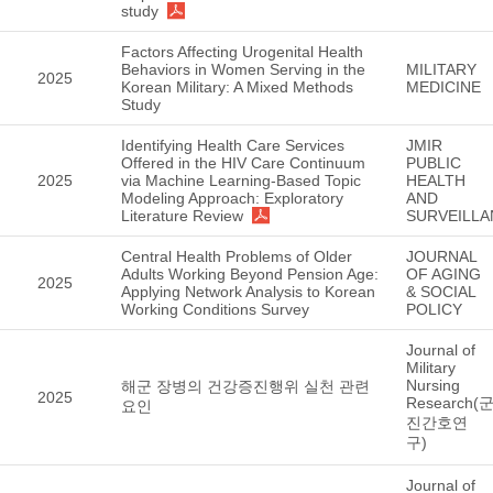
study
Factors Affecting Urogenital Health
Behaviors in Women Serving in the
MILITARY
2025
Korean Military: A Mixed Methods
MEDICINE
Study
Identifying Health Care Services
JMIR
Offered in the HIV Care Continuum
PUBLIC
2025
via Machine Learning-Based Topic
HEALTH
Modeling Approach: Exploratory
AND
Literature Review
SURVEILLA
Central Health Problems of Older
JOURNAL
Adults Working Beyond Pension Age:
OF AGING
2025
Applying Network Analysis to Korean
& SOCIAL
Working Conditions Survey
POLICY
Journal of
Military
Nursing
해군 장병의 건강증진행위 실천 관련
2025
Research(
요인
진간호연
구)
Journal of