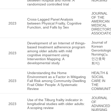
between hospital and home: A
NURSING
randomized controlled trial
JOURNAL
OF THE
Cross-Lagged Panel Analysis
AMERICAN
2023
between Physical Frailty, Cognitive
MEDICAL
Function, and Falls by Sex
DIRECTOR
ASSOCIATI
Journal of
Development of an Internet of things-
Korean
based treatment adherence program
Gerontologic
among older adults with mild
2023
Nursing(노
cognitive impairment using
인간호학
Intervention Mapping: A
developmental study
회지)
Understanding the Home
HEALTH &
Environment as a Factor in Mitigating
SOCIAL
2023
Fall Risk among Community-Dwelling
CARE IN
Frail Older People: A Systematic
THE
Review
COMMUNIT
JOURNAL
Use of the Tilburg frailty indicator in
OF
2023
longitudinal studies with older adults:
ADVANCED
A scoping review
NURSING