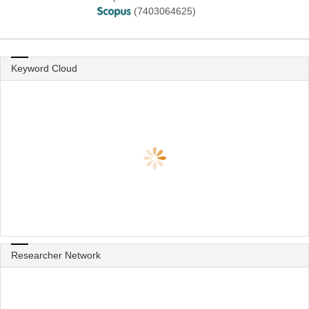
(7403064625)
Keyword Cloud
Researcher Network