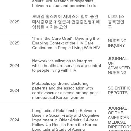
adults: Visualization of disparities
between actual and perceived risks
모바일 헬스케어 서비스에 참여 중인
비즈니스
대사증후군 위험군의 건강증진행위에
융복합연
2025
영향을 미치는 요인
구
“I'm in the Care Orbit”: Unveiling the
NURSING
2025
Enabling Context of the HIV Care
INQUIRY
Continuum in People Living With HIV
JOURNAL
Network visualization to interpret
OF
2024
which healthcare services are central
ADVANCED
to people living with HIV
NURSING
Metabolic syndrome clustering
patterns and the association with
SCIENTIFIC
2024
cardiovascular disease among post-
REPORTS
menopausal Korean women
JOURNAL
Longitudinal Relationship Between
OF THE
Baseline Social Frailty and Cognitive
AMERICAN
2024
Impairment in Older Adults: 14-Year
MEDICAL
Follow-Up Results From the Korean
DIRECTOR
Longitudinal Study of Ageing