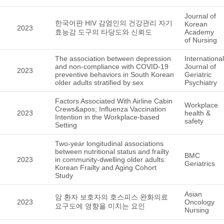
Journal of
한국어판 HIV 감염인의 건강관리 자기
Korean
2023
효능감 도구의 타당도와 신뢰도
Academy
of Nursing
The association between depression
International
and non-compliance with COVID-19
Journal of
2023
preventive behaviors in South Korean
Geriatric
older adults stratified by sex
Psychiatry
Factors Associated With Airline Cabin
Workplace
Crews&apos; Influenza Vaccination
2023
health &
Intention in the Workplace-based
safety
Setting
Two-year longitudinal associations
between nutritional status and frailty
BMC
2023
in community-dwelling older adults:
Geriatrics
Korean Frailty and Aging Cohort
Study
Asian
암 환자 보호자의 호스피스 완화의료
2023
Oncology
요구도에 영향을 미치는 요인
Nursing