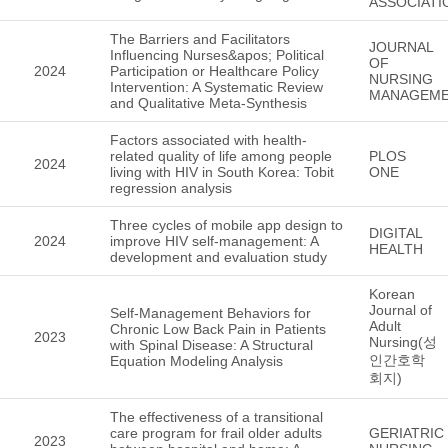
ASSOCIATI
The Barriers and Facilitators
JOURNAL
Influencing Nurses&apos; Political
OF
2024
Participation or Healthcare Policy
NURSING
Intervention: A Systematic Review
MANAGEM
and Qualitative Meta-Synthesis
Factors associated with health-
related quality of life among people
PLOS
2024
living with HIV in South Korea: Tobit
ONE
regression analysis
Three cycles of mobile app design to
DIGITAL
2024
improve HIV self-management: A
HEALTH
development and evaluation study
Korean
Journal of
Self-Management Behaviors for
Adult
Chronic Low Back Pain in Patients
2023
Nursing(성
with Spinal Disease: A Structural
인간호학
Equation Modeling Analysis
회지)
The effectiveness of a transitional
care program for frail older adults
GERIATRIC
2023