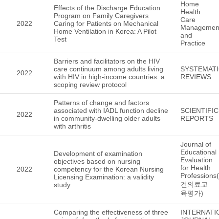
Home
Effects of the Discharge Education
Health
Program on Family Caregivers
Care
2022
Caring for Patients on Mechanical
Managemen
Home Ventilation in Korea: A Pilot
and
Test
Practice
Barriers and facilitators on the HIV
care continuum among adults living
SYSTEMAT
2022
with HIV in high-income countries: a
REVIEWS
scoping review protocol
Patterns of change and factors
associated with IADL function decline
SCIENTIFIC
2022
in community-dwelling older adults
REPORTS
with arthritis
Journal of
Educational
Development of examination
Evaluation
objectives based on nursing
for Health
2022
competency for the Korean Nursing
Professions
Licensing Examination: a validity
건의료교
study
육평가)
Comparing the effectiveness of three
INTERNATI