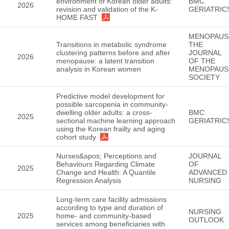
environment of Korean older adults:
BMC
2026
revision and validation of the K-
GERIATRIC
HOME FAST
MENOPAUS
Transitions in metabolic syndrome
THE
clustering patterns before and after
JOURNAL
2026
menopause: a latent transition
OF THE
analysis in Korean women
MENOPAUS
SOCIETY
Predictive model development for
possible sarcopenia in community-
dwelling older adults: a cross-
BMC
2025
sectional machine learning approach
GERIATRIC
using the Korean frailty and aging
cohort study
Nurses&apos; Perceptions and
JOURNAL
Behaviours Regarding Climate
OF
2025
Change and Health: A Quantile
ADVANCED
Regression Analysis
NURSING
Long-term care facility admissions
according to type and duration of
NURSING
2025
home- and community-based
OUTLOOK
services among beneficiaries with