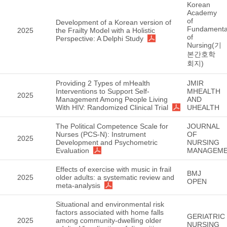
Korean
Academy
of
Development of a Korean version of
Fundamenta
2025
the Frailty Model with a Holistic
of
Perspective: A Delphi Study
Nursing(기
본간호학
회지)
Providing 2 Types of mHealth
JMIR
Interventions to Support Self-
MHEALTH
2025
Management Among People Living
AND
With HIV: Randomized Clinical Trial
UHEALTH
The Political Competence Scale for
JOURNAL
Nurses (PCS-N): Instrument
OF
2025
Development and Psychometric
NURSING
Evaluation
MANAGEM
Effects of exercise with music in frail
BMJ
2025
older adults: a systematic review and
OPEN
meta-analysis
Situational and environmental risk
factors associated with home falls
GERIATRIC
2025
among community-dwelling older
NURSING