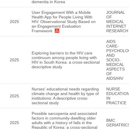
dementia in Korea
User Engagement With a Mobile
JOURNAL
Health App for People Living With
OF
2025
HIV: Observational Study Based on
MEDICAL
an Engagement Evaluation
INTERNET
Framework
RESEARCH
AIDS
CARE-
PSYCHOLO
Exploring barriers to the HIV care
AND
continuum among people living with
2025
SOCIO-
HIV in South Korea: a cross-sectional
MEDICAL
descriptive study
ASPECTS
OF
AIDS/HIV
Nurses' educational needs regarding
NURSE
climate change and health by type of
EDUCATIO
2025
institutions: A descriptive cross-
IN
sectional study
PRACTICE
Possible sarcopenia and associated
factors in community-dwelling older
BMC
2025
adults with a history of falls in the
GERIATRIC
Republic of Korea: a cross-sectional