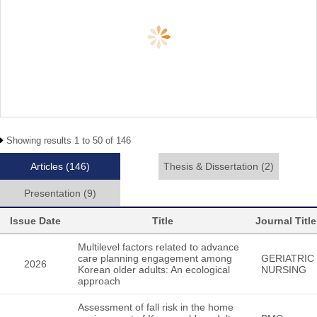
Showing results 1 to 50 of 146
Articles
(146)
Thesis & Dissertation
(2)
Presentation
(9)
Issue Date
Title
Journal Title
Multilevel factors related to advance
care planning engagement among
GERIATRIC
2026
Korean older adults: An ecological
NURSING
approach
Assessment of fall risk in the home