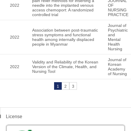
pain relief methods for inserting a
JOURNAL
2022
needle into the implanted venous
OF
access chemoport: A randomized
NURSING
controlled trial
PRACTICE
Journal of
Association between post-traumatic
Psychiatric
stress symptoms and functional
and
2022
health among internally displaced
Mental
people in Myanmar
Health
Nursing
Journal of
Validity and Reliability of the Korean
Korean
2022
Version of the Climate, Health, and
Academy
Nursing Tool
of Nursing
1
2
3
License