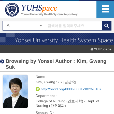
YUHSpace
Browsing by Yonsei Author : Kim, Gwang
Suk
Name :
Kim, Gwang Suk [김광숙]
http://orcid.org/0000-0001-9823-6107
Department :
College of Nursing (간호대학) - Dept. of
Nursing (간호학과)
Scopus ID :