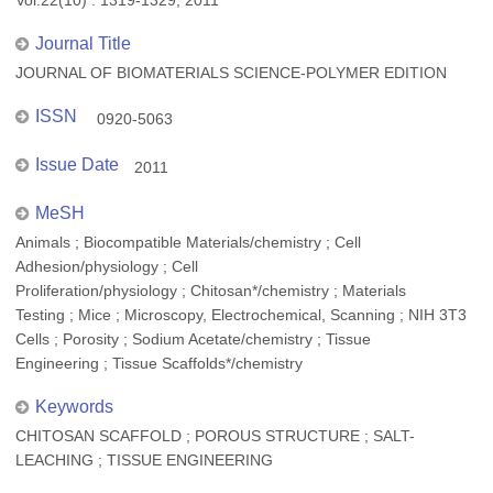
Vol.22(10) : 1319-1329, 2011
Journal Title
JOURNAL OF BIOMATERIALS SCIENCE-POLYMER EDITION
ISSN
0920-5063
Issue Date
2011
MeSH
Animals ; Biocompatible Materials/chemistry ; Cell
Adhesion/physiology ; Cell
Proliferation/physiology ; Chitosan*/chemistry ; Materials
Testing ; Mice ; Microscopy, Electrochemical, Scanning ; NIH 3T3
Cells ; Porosity ; Sodium Acetate/chemistry ; Tissue
Engineering ; Tissue Scaffolds*/chemistry
Keywords
CHITOSAN SCAFFOLD ; POROUS STRUCTURE ; SALT-
LEACHING ; TISSUE ENGINEERING