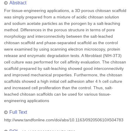
Abstract
For tissue-engineering applications, a 3D porous chitosan scaffold
was simply prepared from a mixture of acidic chitosan solution
and sodium acetate particles as the porogen by a salt-leaching
method. Differences in the porous structure in terms of pore
morphology and interconnectivity between the salt-leached
chitosan scaffold and phase-separated scaffold as the control
were examined by using scanning electron microscopy, protein
release and enzymatic degradation tests. A fibroblast (NIH-3T3)
cell culture was performed for cell affinity evaluation. The chitosan
scaffold prepared by salt-leaching showed good interconnectivity
and improved mechanical properties. Furthermore, the chitosan
scaffolds showed a high initial cell adhesion after 4 h cell culture
and increased cell proliferation than the control. Thus, salt-
leached chitosan scaffolds can be used for various tissue-
engineering applications
Full Text
http://www.tandfonline.com/doi/abs/10.1163/092050610X504783