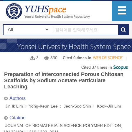
3
830
Cited 0 times in
Cited 37 times in
Preparation of Interconnected Porous Chitosan
Scaffolds by Sodium Acetate Particulate
Leaching
Authors
Jin Ik Lim ; Yong-Keun Lee ; Jeon-Soo Shin ; Kook-Jin Lim
Citation
JOURNAL OF BIOMATERIALS SCIENCE-POLYMER EDITION,