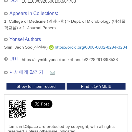
DOI
10.1163/092050610X504783
Appears in Collections:
1. College of Medicine (의과대학)
>
Dept. of Microbiology (미생물
학교실)
>
1. Journal Papers
Yonsei Authors
Shin, Jeon Soo(신전수)
https://orcid.org/0000-0002-8294-3234
URI
https://ir.ymlib.yonsei.ac.kr/handle/22282913/93538
사서에게 알리기
Show full item record
Find it @ YMLIB
Items in DSpace are protected by copyright, with all rights
reserved, unless otherwise indicated.