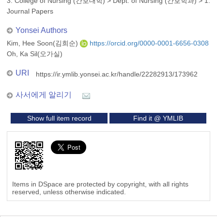
3. College of Nursing (간호대학)
>
Dept. of Nursing (간호학과)
>
1.
Journal Papers
Yonsei Authors
Kim, Hee Soon(김희순)
https://orcid.org/0000-0001-6656-0308
Oh, Ka Sil(오가실)
URI
https://ir.ymlib.yonsei.ac.kr/handle/22282913/173962
사서에게 알리기
Show full item record
Find it @ YMLIB
Items in DSpace are protected by copyright, with all rights
reserved, unless otherwise indicated.