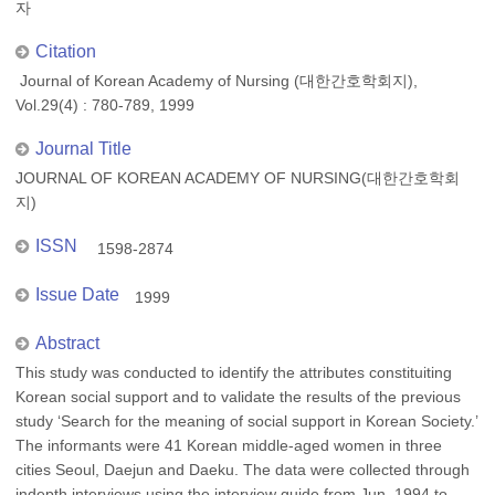
자
Citation
Journal of Korean Academy of Nursing (대한간호학회지),
Vol.29(4) : 780-789, 1999
Journal Title
JOURNAL OF KOREAN ACADEMY OF NURSING(대한간호학회
지)
ISSN
1598-2874
Issue Date
1999
Abstract
This study was conducted to identify the attributes constituiting
Korean social support and to validate the results of the previous
study ‘Search for the meaning of social support in Korean Society.’
The informants were 41 Korean middle-aged women in three
cities Seoul, Daejun and Daeku. The data were collected through
indepth interviews using the interview guide from Jun. 1994 to