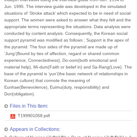
Jun. 1995. The interview guide was developed in the simulated
situations of ‘Stroke attack’ which expected to be in need of social
support. The women were asked to answer what they felt and the
appropriate terms representing the situations. Data analysis were
conducted by content analysis. Consequently, the Korean social
support pyramid was modified as follows ; Support is the apex of
the pyramid. The four sides of the pyramid are made up of
‘Jung’(Bound by ties of affection, regard or shared common
experience, Connectedness), Do-oom(both emotional and
material help), Mi-dum(Faith or belief in) and Sa-Rang(Love). The
base of the pyramid is ‘yun’(the basic network of relationships in
Korean culture) that connote the meaning of
Eunhae(Benevolence), Euimu(duty, responsibility) and
Dori(obligation).
Files in This Item:
T199901058.pdf
Appears in Collections: