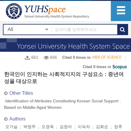
661
656
Cited 0 times in
Cited 0 times in
한국인이 인지하는 사회적지지의 구성요소 : 중년여
성을 대상으로
Other Titles
Identification of Attributes Constituiting Korean Social Support :
Based on Middle-Aged Women
Authors
오가실 ; 박영주 ; 오경옥 ; 김정아 ; 이숙자 ; 김희순 ; 정추