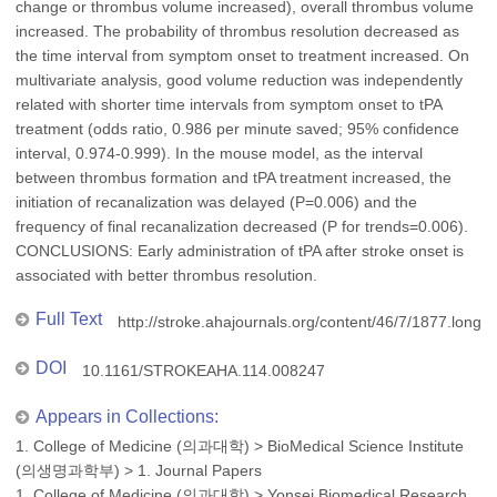
change or thrombus volume increased), overall thrombus volume
increased. The probability of thrombus resolution decreased as
the time interval from symptom onset to treatment increased. On
multivariate analysis, good volume reduction was independently
related with shorter time intervals from symptom onset to tPA
treatment (odds ratio, 0.986 per minute saved; 95% confidence
interval, 0.974-0.999). In the mouse model, as the interval
between thrombus formation and tPA treatment increased, the
initiation of recanalization was delayed (P=0.006) and the
frequency of final recanalization decreased (P for trends=0.006).
CONCLUSIONS: Early administration of tPA after stroke onset is
associated with better thrombus resolution.
Full Text
http://stroke.ahajournals.org/content/46/7/1877.long
DOI
10.1161/STROKEAHA.114.008247
Appears in Collections:
1. College of Medicine (의과대학)
>
BioMedical Science Institute
(의생명과학부)
>
1. Journal Papers
1. College of Medicine (의과대학)
>
Yonsei Biomedical Research