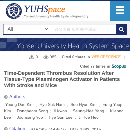
0
985
Cited 0 times in
Cited 77 times in
Time-Dependent Thrombus Resolution After
Tissue-Type Plasminogen Activator in Patients
With Stroke and Mice
Authors
Young Dae Kim ; Hyo Suk Nam ; Seo Hyun Kim ; Eung Yeop
Kim ; Dongbeom Song ; Il Kwon ; Seung-Hee Yang ; Kijeong
Lee ; Joonsang Yoo ; Hye Sun Lee ; Ji Hoe Heo
Citation
STROKE, Vol.46(7) : 1877-1882, 2015