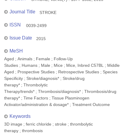
Journal Title
STROKE
ISSN
0039-2499
Issue Date
2015
MeSH
Aged ; Animals ; Female ; Follow-Up
Studies ; Humans ; Male ; Mice ; Mice, Inbred C57BL ; Middle
Aged ; Prospective Studies ; Retrospective Studies ; Species
Specificity ; Stroke/diagnosis* ; Stroke/drug
therapy* ; Thrombolytic
Therapy/trends* ; Thrombosis/diagnosis* ; Thrombosis/drug
therapy* ; Time Factors ; Tissue Plasminogen
Activator/administration & dosage* ; Treatment Outcome
Keywords
3D image ; ferric chloride ; stroke ; thrombolytic
therapy ; thrombosis