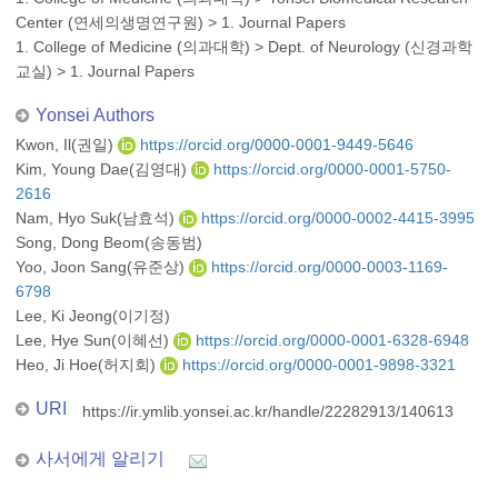
Center (연세의생명연구원)
>
1. Journal Papers
1. College of Medicine (의과대학)
>
Dept. of Neurology (신경과학
교실)
>
1. Journal Papers
Yonsei Authors
Kwon, Il(권일)
https://orcid.org/0000-0001-9449-5646
Kim, Young Dae(김영대)
https://orcid.org/0000-0001-5750-
2616
Nam, Hyo Suk(남효석)
https://orcid.org/0000-0002-4415-3995
Song, Dong Beom(송동범)
Yoo, Joon Sang(유준상)
https://orcid.org/0000-0003-1169-
6798
Lee, Ki Jeong(이기정)
Lee, Hye Sun(이혜선)
https://orcid.org/0000-0001-6328-6948
Heo, Ji Hoe(허지회)
https://orcid.org/0000-0001-9898-3321
URI
https://ir.ymlib.yonsei.ac.kr/handle/22282913/140613
사서에게 알리기