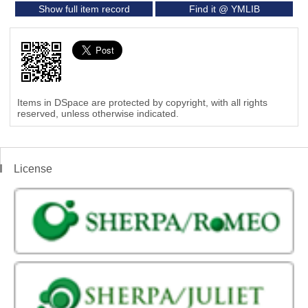
Show full item record
Find it @ YMLIB
Items in DSpace are protected by copyright, with all rights
reserved, unless otherwise indicated.
License