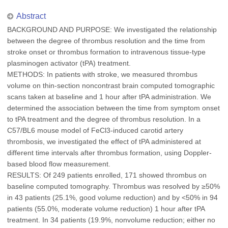
Abstract
BACKGROUND AND PURPOSE: We investigated the relationship
between the degree of thrombus resolution and the time from
stroke onset or thrombus formation to intravenous tissue-type
plasminogen activator (tPA) treatment.
METHODS: In patients with stroke, we measured thrombus
volume on thin-section noncontrast brain computed tomographic
scans taken at baseline and 1 hour after tPA administration. We
determined the association between the time from symptom onset
to tPA treatment and the degree of thrombus resolution. In a
C57/BL6 mouse model of FeCl3-induced carotid artery
thrombosis, we investigated the effect of tPA administered at
different time intervals after thrombus formation, using Doppler-
based blood flow measurement.
RESULTS: Of 249 patients enrolled, 171 showed thrombus on
baseline computed tomography. Thrombus was resolved by ≥50%
in 43 patients (25.1%, good volume reduction) and by <50% in 94
patients (55.0%, moderate volume reduction) 1 hour after tPA
treatment. In 34 patients (19.9%, nonvolume reduction; either no