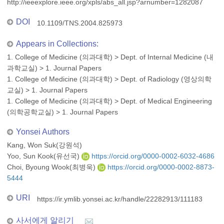
http://ieeexplore.ieee.org/xpls/abs_all.jsp?arnumber=1282087
DOI
10.1109/TNS.2004.825973
Appears in Collections:
1. College of Medicine (의과대학)
>
Dept. of Internal Medicine (내
과학교실)
>
1. Journal Papers
1. College of Medicine (의과대학)
>
Dept. of Radiology (영상의학
교실)
>
1. Journal Papers
1. College of Medicine (의과대학)
>
Dept. of Medical Engineering
(의학공학교실)
>
1. Journal Papers
Yonsei Authors
Kang, Won Suk(강원석)
Yoo, Sun Kook(유선국)
https://orcid.org/0000-0002-6032-4686
Choi, Byoung Wook(최병욱)
https://orcid.org/0000-0002-8873-
5444
URI
https://ir.ymlib.yonsei.ac.kr/handle/22282913/111183
사서에게 알리기