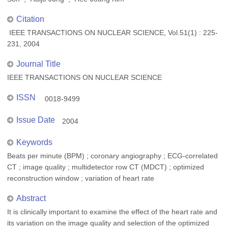
Citation
IEEE TRANSACTIONS ON NUCLEAR SCIENCE, Vol.51(1) : 225-
231, 2004
Journal Title
IEEE TRANSACTIONS ON NUCLEAR SCIENCE
ISSN
0018-9499
Issue Date
2004
Keywords
Beats per minute (BPM) ; coronary angiography ; ECG-correlated
CT ; image quality ; multidetector row CT (MDCT) ; optimized
reconstruction window ; variation of heart rate
Abstract
It is clinically important to examine the effect of the heart rate and
its variation on the image quality and selection of the optimized