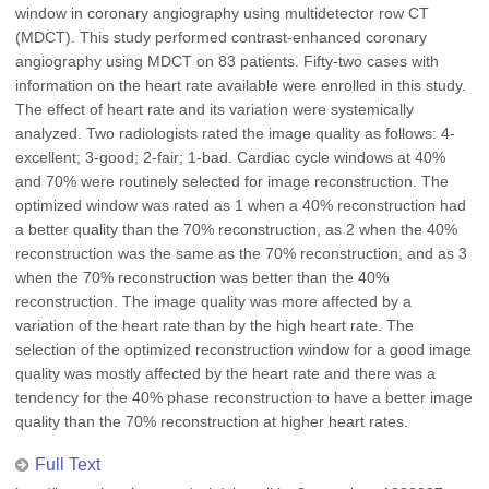
window in coronary angiography using multidetector row CT
(MDCT). This study performed contrast-enhanced coronary
angiography using MDCT on 83 patients. Fifty-two cases with
information on the heart rate available were enrolled in this study.
The effect of heart rate and its variation were systemically
analyzed. Two radiologists rated the image quality as follows: 4-
excellent; 3-good; 2-fair; 1-bad. Cardiac cycle windows at 40%
and 70% were routinely selected for image reconstruction. The
optimized window was rated as 1 when a 40% reconstruction had
a better quality than the 70% reconstruction, as 2 when the 40%
reconstruction was the same as the 70% reconstruction, and as 3
when the 70% reconstruction was better than the 40%
reconstruction. The image quality was more affected by a
variation of the heart rate than by the high heart rate. The
selection of the optimized reconstruction window for a good image
quality was mostly affected by the heart rate and there was a
tendency for the 40% phase reconstruction to have a better image
quality than the 70% reconstruction at higher heart rates.
Full Text