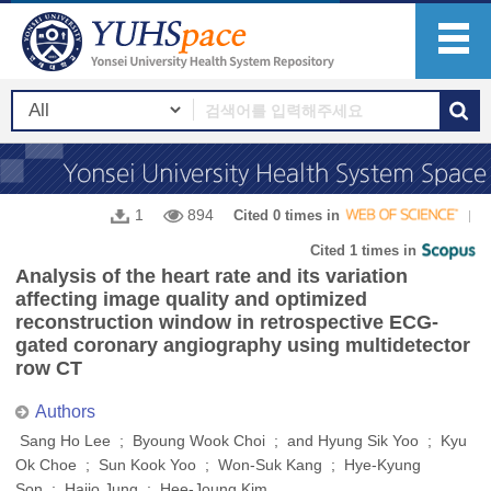
1
894
Cited 0 times in
Cited 1 times in
Analysis of the heart rate and its variation
affecting image quality and optimized
reconstruction window in retrospective ECG-
gated coronary angiography using multidetector
row CT
Authors
Sang Ho Lee ; Byoung Wook Choi ; and Hyung Sik Yoo ; Kyu
Ok Choe ; Sun Kook Yoo ; Won-Suk Kang ; Hye-Kyung
Son ; Haijo Jung ; Hee-Joung Kim