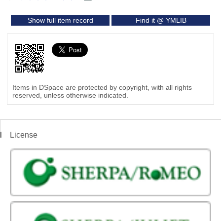
Show full item record
Find it @ YMLIB
Items in DSpace are protected by copyright, with all rights
reserved, unless otherwise indicated.
License