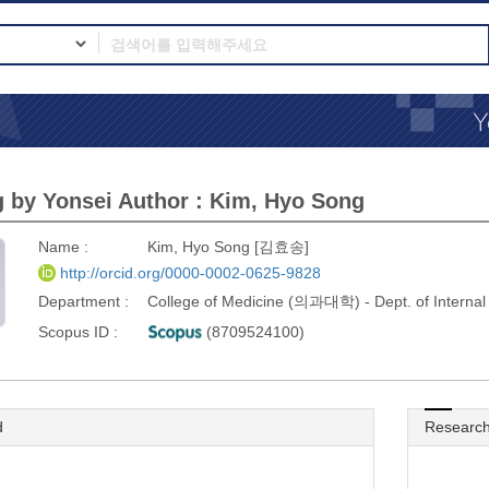
 by Yonsei Author : Kim, Hyo Song
Name :
Kim, Hyo Song [김효송]
http://orcid.org/0000-0002-0625-9828
Department :
College of Medicine (의과대학) - Dept. of Inter
Scopus ID :
(8709524100)
d
Research