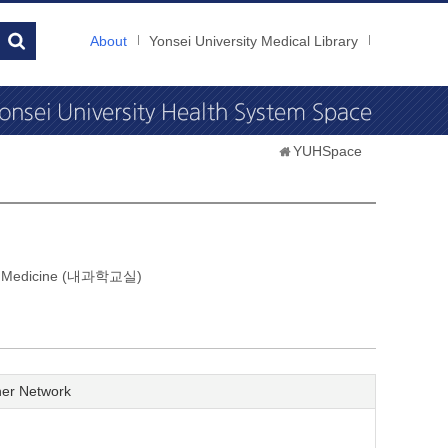
About
Yonsei University Medical Library
YUHSpace
nal Medicine (내과학교실)
er Network