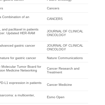
rs
Cancers
 a Combination of an
CANCERS
 and paclitaxel in patients
JOURNAL OF CLINICAL
cancer: Updated HER-RAM
ONCOLOGY
 advanced gastric cancer
JOURNAL OF CLINICAL
ONCOLOGY
nature for gastric cancer
Nature Communications
 Molecular Tumor Board for
Cancer Research and
ion Medicine Networking
Treatment
 PD-L1 expression in patients
Cancer Medicine
 sarcoma: a multicenter,
Esmo Open