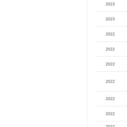
2023
2023
2022
2022
2022
2022
2022
2022
2022