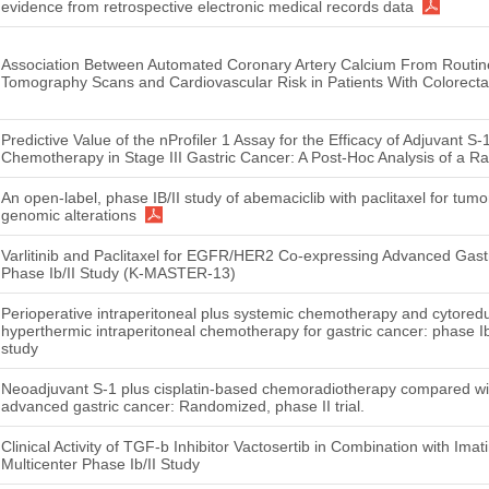
evidence from retrospective electronic medical records data
Association Between Automated Coronary Artery Calcium From Routi
Tomography Scans and Cardiovascular Risk in Patients With Colorecta
Predictive Value of the nProfiler 1 Assay for the Efficacy of Adjuvant 
Chemotherapy in Stage III Gastric Cancer: A Post-Hoc Analysis of a Ra
An open-label, phase IB/II study of abemaciclib with paclitaxel for tu
genomic alterations
Varlitinib and Paclitaxel for EGFR/HER2 Co-expressing Advanced Gastr
Phase Ib/II Study (K-MASTER-13)
Perioperative intraperitoneal plus systemic chemotherapy and cytoredu
hyperthermic intraperitoneal chemotherapy for gastric cancer: phase Ib
study
Neoadjuvant S-1 plus cisplatin-based chemoradiotherapy compared with
advanced gastric cancer: Randomized, phase II trial.
Clinical Activity of TGF-b Inhibitor Vactosertib in Combination with Ima
Multicenter Phase Ib/II Study