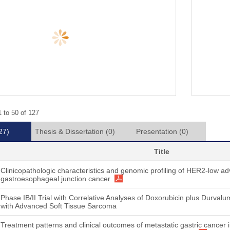
 to 50 of 127
27)
Thesis & Dissertation
(0)
Presentation
(0)
Title
Clinicopathologic characteristics and genomic profiling of HER2-low ad
gastroesophageal junction cancer
Phase IB/II Trial with Correlative Analyses of Doxorubicin plus Durval
with Advanced Soft Tissue Sarcoma
Treatment patterns and clinical outcomes of metastatic gastric cancer 