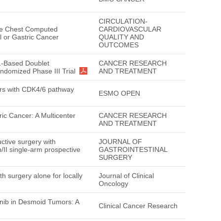
CIRCULATION-
ne Chest Computed
CARDIOVASCULAR
l or Gastric Cancer
QUALITY AND
OUTCOMES
S-1-Based Doublet
CANCER RESEARCH
ndomized Phase III Trial
AND TREATMENT
mors with CDK4/6 pathway
ESMO OPEN
ic Cancer: A Multicenter
CANCER RESEARCH
AND TREATMENT
ctive surgery with
JOURNAL OF
/II single-arm prospective
GASTROINTESTINAL
SURGERY
 surgery alone for locally
Journal of Clinical
Oncology
tinib in Desmoid Tumors: A
Clinical Cancer Research