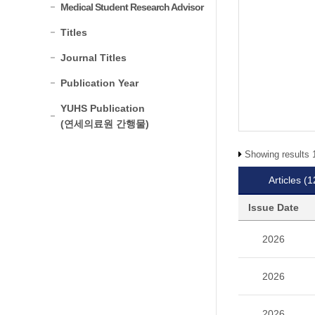
Medical Student Research Advisor
Titles
Journal Titles
Publication Year
YUHS Publication
(연세의료원 간행물)
Showing results 1
Articles
(1
Issue Date
2026
2026
2026