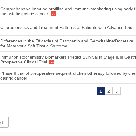
Comprehensive immune profiling and immune-monitoring using body flu
metastatic gastric cancer
Characteristics and Treatment Patterns of Patients with Advanced Sof
Differences in the Efficacies of Pazopanib and Gemcitabine/Docetaxe
for Metastatic Soft Tissue Sarcoma
Immunohistochemistry Biomarkers Predict Survival in Stage II/III Gastr
Prospective Clinical Trial
Phase II trial of preoperative sequential chemotherapy followed by che
gastric cancer
1
2
3