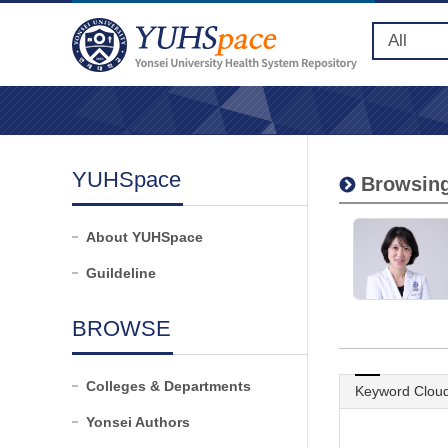
YUHSpace
Browsing
About YUHSpace
Guildeline
BROWSE
Colleges & Departments
Keyword Clou
Yonsei Authors