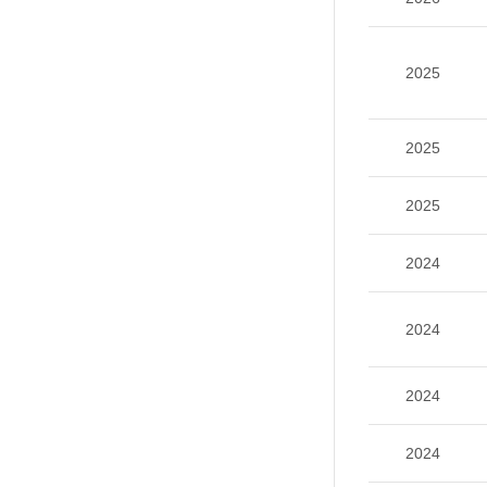
2025
2025
2025
2024
2024
2024
2024