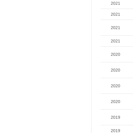
2021
2021
2021
2021
2020
2020
2020
2020
2019
2019