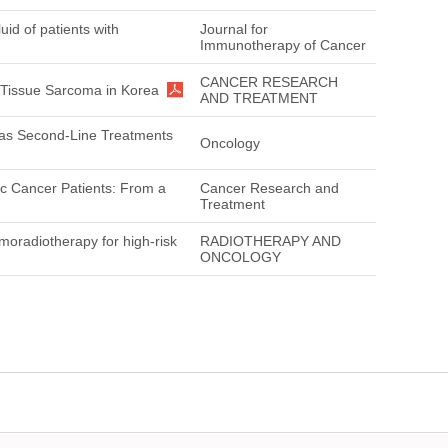
id of patients with
Journal for
Immunotherapy of Cancer
CANCER RESEARCH
t Tissue Sarcoma in Korea
AND TREATMENT
l as Second-Line Treatments
Oncology
ic Cancer Patients: From a
Cancer Research and
Treatment
moradiotherapy for high-risk
RADIOTHERAPY AND
ONCOLOGY