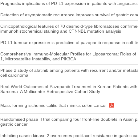
Prognostic implications of PD-L1 expression in patients with angiosar
Detection of asymptomatic recurrence improves survival of gastric can
Clinicopathological features of 70 desmoid-type fibromatoses confirme
immunohistochemical staining and CTNNB1 mutation analysis
PD-L1 tumour expression is predictive of pazopanib response in soft 
Comprehensive Immuno-Molecular Profiles for Liposarcoma: Roles o
1, Microsatellite Instability, and PIK3CA
Phase 2 study of afatinib among patients with recurrent and/or metas
cell carcinoma
Real-World Outcomes of Pazopanib Treatment in Korean Patients with
Sarcoma: A Multicenter Retrospective Cohort Study
Mass-forming ischemic colitis that mimics colon cancer
Randomised phase II trial comparing four front-line doublets in Asian p
gastric cancer
Inhibiting casein kinase 2 overcomes paclitaxel resistance in gastric c