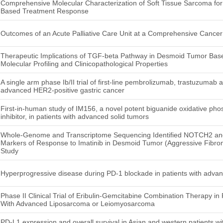
Comprehensive Molecular Characterization of Soft Tissue Sarcoma for
Based Treatment Response
Outcomes of an Acute Palliative Care Unit at a Comprehensive Cancer
Therapeutic Implications of TGF-beta Pathway in Desmoid Tumor Ba
Molecular Profiling and Clinicopathological Properties
A single arm phase Ib/II trial of first-line pembrolizumab, trastuzumab
advanced HER2-positive gastric cancer
First-in-human study of IM156, a novel potent biguanide oxidative p
inhibitor, in patients with advanced solid tumors
Whole-Genome and Transcriptome Sequencing Identified NOTCH2 and
Markers of Response to Imatinib in Desmoid Tumor (Aggressive Fibroma
Study
Hyperprogressive disease during PD-1 blockade in patients with advan
Phase II Clinical Trial of Eribulin-Gemcitabine Combination Therapy in
With Advanced Liposarcoma or Leiomyosarcoma
PD-L1 expression and overall survival in Asian and western patients wi