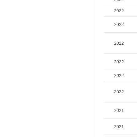
2022
2022
2022
2022
2022
2022
2021
2021