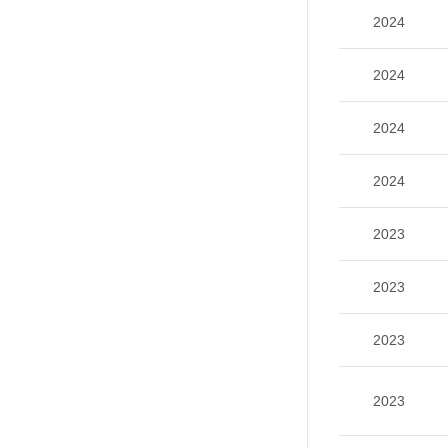
2024
2024
2024
2024
2023
2023
2023
2023