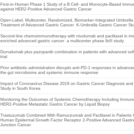
First-in-Human Phase 1 Study of a B Cell- and Monocyte-Based Immu
against HER2-Positive Advanced Gastric Cancer
Open-Label, Multicenter, Randomized, Biomarker-Integrated Umbrella 
Treatment of Advanced Gastric Cancer: K-Umbrella Gastric Cancer St
Second-line chemoimmunotherapy with nivolumab and paclitaxel in im
enriched advanced gastric cancer: a multicenter phase Ib/II study
Durvalumab plus pazopanib combination in patients with advanced soft
trial
Prior antibiotic administration disrupts anti-PD-1 responses in advance
the gut microbiome and systemic immune response
Impact of Coronavirus Disease 2019 on Gastric Cancer Diagnosis and S
Study in South Korea
Monitoring the Outcomes of Systemic Chemotherapy Including Immune 
HER2-Positive Metastatic Gastric Cancer by Liquid Biopsy
Trastuzumab Combined With Ramucirumab and Paclitaxel in Patients W
Human Epidermal Growth Factor Receptor 2-Positive Advanced Gastri
Junction Cancer