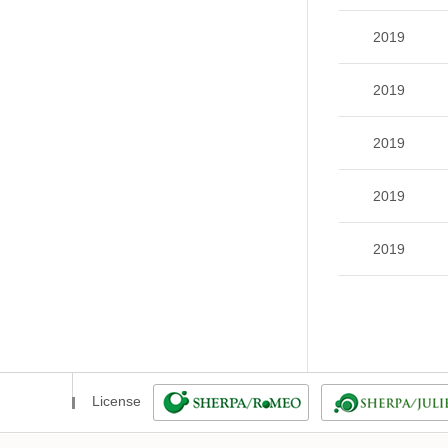
2019
2019
2019
2019
2019
License