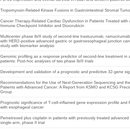
Tropomyosin-Related Kinase Fusions in Gastrointestinal Stromal Tumo
Cancer Therapy-Related Cardiac Dysfunction in Patients Treated with
Immune Checkpoint Inhibitor and Doxorubicin
Multicenter phase Ib/II study of second-line trastuzumab, ramucirumab,
with HER2-positive advanced gastric or gastroesophageal junction 
study with biomarker analysis
Genomic profiling as a response predictor of second-line treatment in
patients: Post-hoc analyses of two phase Ib/II trials
Development and validation of a prognostic and predictive 32-gene sig
Recommendations for the Use of Next-Generation Sequencing and the
Patients with Advanced Cancer: A Report from KSMO and KCSG Precis
Group
Prognostic significance of T-cell-inflamed gene expression profile and
with esophageal cancer
Pemetrexed plus cisplatin in patients with previously treated advanced
single-arm, phase II trial