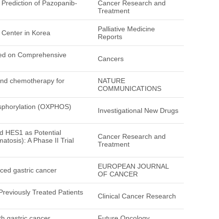
 Prediction of Pazopanib-
Cancer Research and
Treatment
Palliative Medicine
 Center in Korea
Reports
sed on Comprehensive
Cancers
 and chemotherapy for
NATURE
COMMUNICATIONS
hosphorylation (OXPHOS)
Investigational New Drugs
 HES1 as Potential
Cancer Research and
tosis): A Phase II Trial
Treatment
EUROPEAN JOURNAL
ced gastric cancer
OF CANCER
 Previously Treated Patients
Clinical Cancer Research
th gastric cancer
Future Oncology