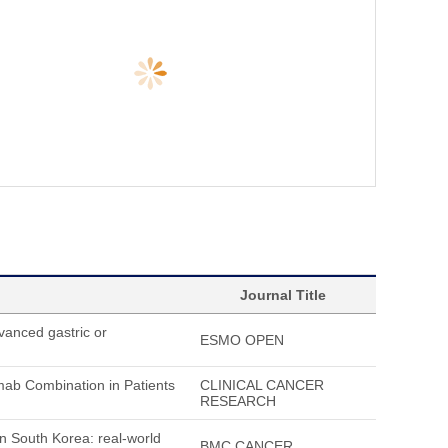
Journal Title
vanced gastric or
ESMO OPEN
umab Combination in Patients
CLINICAL CANCER
RESEARCH
in South Korea: real-world
BMC CANCER