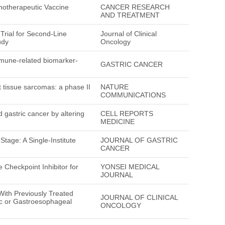
notherapeutic Vaccine
CANCER RESEARCH
AND TREATMENT
Trial for Second-Line
Journal of Clinical
udy
Oncology
mune-related biomarker-
GASTRIC CANCER
 tissue sarcomas: a phase II
NATURE
COMMUNICATIONS
d gastric cancer by altering
CELL REPORTS
MEDICINE
tage: A Single-Institute
JOURNAL OF GASTRIC
CANCER
Checkpoint Inhibitor for
YONSEI MEDICAL
JOURNAL
ith Previously Treated
JOURNAL OF CLINICAL
c or Gastroesophageal
ONCOLOGY