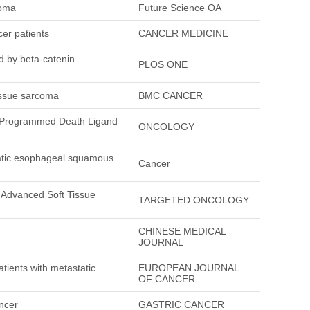
coma
Future Science OA
cer patients
CANCER MEDICINE
d by beta-catenin
PLOS ONE
tissue sarcoma
BMC CANCER
f Programmed Death Ligand
ONCOLOGY
tatic esophageal squamous
Cancer
 Advanced Soft Tissue
TARGETED ONCOLOGY
CHINESE MEDICAL
JOURNAL
atients with metastatic
EUROPEAN JOURNAL
OF CANCER
ancer
GASTRIC CANCER