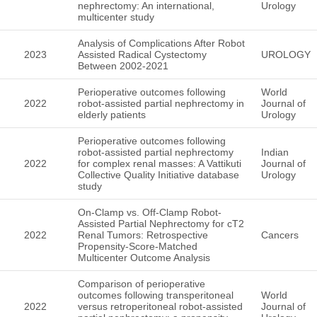
nephrectomy: An international,
Urology
multicenter study
Analysis of Complications After Robot
2023
Assisted Radical Cystectomy
UROLOGY
Between 2002-2021
Perioperative outcomes following
World
2022
robot-assisted partial nephrectomy in
Journal of
elderly patients
Urology
Perioperative outcomes following
robot-assisted partial nephrectomy
Indian
2022
for complex renal masses: A Vattikuti
Journal of
Collective Quality Initiative database
Urology
study
On-Clamp vs. Off-Clamp Robot-
Assisted Partial Nephrectomy for cT2
2022
Renal Tumors: Retrospective
Cancers
Propensity-Score-Matched
Multicenter Outcome Analysis
Comparison of perioperative
outcomes following transperitoneal
World
2022
versus retroperitoneal robot-assisted
Journal of