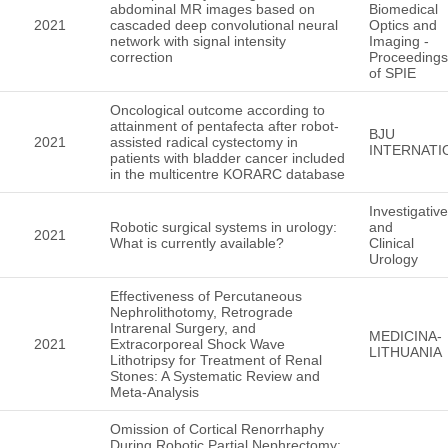
abdominal MR images based on
Biomedical
2021
cascaded deep convolutional neural
Optics and
network with signal intensity
Imaging -
correction
Proceedings
of SPIE
Oncological outcome according to
attainment of pentafecta after robot-
BJU
2021
assisted radical cystectomy in
INTERNATI
patients with bladder cancer included
in the multicentre KORARC database
Investigative
Robotic surgical systems in urology:
and
2021
What is currently available?
Clinical
Urology
Effectiveness of Percutaneous
Nephrolithotomy, Retrograde
Intrarenal Surgery, and
MEDICINA-
2021
Extracorporeal Shock Wave
LITHUANIA
Lithotripsy for Treatment of Renal
Stones: A Systematic Review and
Meta-Analysis
Omission of Cortical Renorrhaphy
During Robotic Partial Nephrectomy: