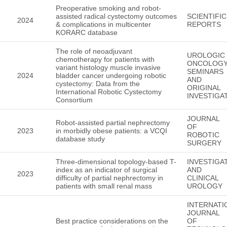
Preoperative smoking and robot-
assisted radical cystectomy outcomes
SCIENTIFIC
2024
& complications in multicenter
REPORTS
KORARC database
The role of neoadjuvant
UROLOGIC
chemotherapy for patients with
ONCOLOGY
variant histology muscle invasive
SEMINARS
2024
bladder cancer undergoing robotic
AND
cystectomy: Data from the
ORIGINAL
International Robotic Cystectomy
INVESTIGA
Consortium
JOURNAL
Robot-assisted partial nephrectomy
OF
2023
in morbidly obese patients: a VCQI
ROBOTIC
database study
SURGERY
Three-dimensional topology-based T-
INVESTIGA
index as an indicator of surgical
AND
2023
difficulty of partial nephrectomy in
CLINICAL
patients with small renal mass
UROLOGY
INTERNATI
JOURNAL
Best practice considerations on the
OF