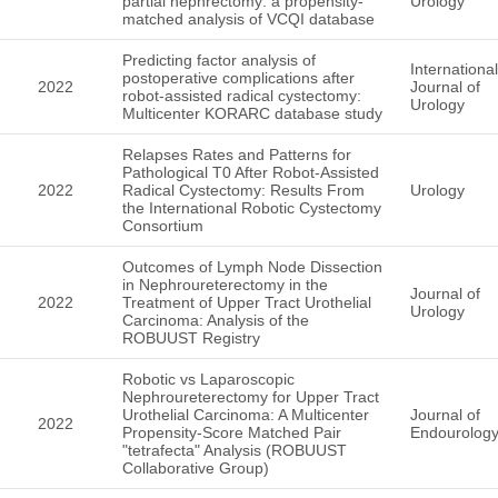
partial nephrectomy: a propensity-
Urology
matched analysis of VCQI database
Predicting factor analysis of
International
postoperative complications after
2022
Journal of
robot-assisted radical cystectomy:
Urology
Multicenter KORARC database study
Relapses Rates and Patterns for
Pathological T0 After Robot-Assisted
2022
Radical Cystectomy: Results From
Urology
the International Robotic Cystectomy
Consortium
Outcomes of Lymph Node Dissection
in Nephroureterectomy in the
Journal of
2022
Treatment of Upper Tract Urothelial
Urology
Carcinoma: Analysis of the
ROBUUST Registry
Robotic vs Laparoscopic
Nephroureterectomy for Upper Tract
Urothelial Carcinoma: A Multicenter
Journal of
2022
Propensity-Score Matched Pair
Endourolog
"tetrafecta" Analysis (ROBUUST
Collaborative Group)