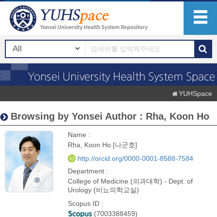
YUHSpace
Browsing by Yonsei Author : Rha, Koon Ho
Name :
Rha, Koon Ho [나군호]
http://orcid.org/0000-0001-8588-7584
Department :
College of Medicine (의과대학) - Dept. of
Urology (비뇨의학교실)
Scopus ID :
(7003388459)