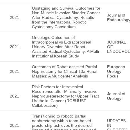
Upstaging and Survival Outcomes for
Non-Muscle Invasive Bladder Cancer
Journal of
2021
After Radical Cystectomy: Results
Endourolog
from the International Robotic
Cystectomy Consortium
Oncologic Outcomes of
Intracorporeal vs Extracorporeal
JOURNAL
2021
Urinary Diversion After Robot-
OF
Assisted Radical Cystectomy: A Multi-
ENDOURO
Institutional Korean Study
Outcomes of Robot-assisted Partial
European
2021
Nephrectomy for Clinical T3a Renal
Urology
Masses: A Multicenter Analysis
Focus
Risk Factors for Intravesical
Recurrence after Minimally Invasive
Journal of
2021
Nephroureterectomy for Upper Tract
Urology
Urothelial Cancer (ROBUUST
Collaboration)
Transitioning to robotic partial
nephrectomy with a team-based
UPDATES
2021
proctorship achieves the desired
IN
improved outcomes over open and
SURGERY