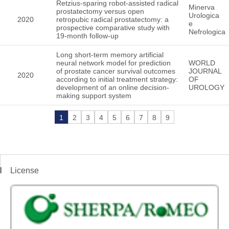
Retzius-sparing robot-assisted radical
Minerva
prostatectomy versus open
Urologica
2020
retropubic radical prostatectomy: a
e
prospective comparative study with
Nefrologica
19-month follow-up
Long short-term memory artificial
neural network model for prediction
WORLD
of prostate cancer survival outcomes
JOURNAL
2020
according to initial treatment strategy:
OF
development of an online decision-
UROLOGY
making support system
1
2
3
4
5
6
7
8
9
License