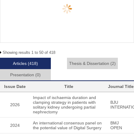
Showing results 1 to 50 of 418
Articles
(418)
Thesis & Dissertation
(2)
Presentation
(0)
Issue Date
Title
Journal Title
Impact of ischaemia duration and
clamping strategy in patients with
BJU
2026
solitary kidney undergoing partial
INTERNATI
nephrectomy
An international consensus panel on
BMJ
2024
the potential value of Digital Surgery
OPEN