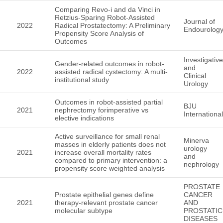
Comparing Revo-i and da Vinci in
Retzius-Sparing Robot-Assisted
Journal of
2022
Radical Prostatectomy: A Preliminary
Endourolog
Propensity Score Analysis of
Outcomes
Investigative
Gender-related outcomes in robot-
and
2022
assisted radical cystectomy: A multi-
Clinical
institutional study
Urology
Outcomes in robot-assisted partial
BJU
2021
nephrectomy forimperative vs
International
elective indications
Active surveillance for small renal
Minerva
masses in elderly patients does not
urology
2021
increase overall mortality rates
and
compared to primary intervention: a
nephrology
propensity score weighted analysis
PROSTATE
Prostate epithelial genes define
CANCER
2021
therapy-relevant prostate cancer
AND
molecular subtype
PROSTATIC
DISEASES