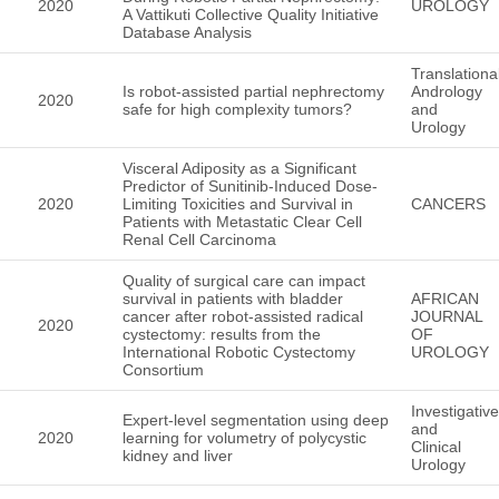
2020
UROLOGY
A Vattikuti Collective Quality Initiative
Database Analysis
Translationa
Is robot-assisted partial nephrectomy
Andrology
2020
safe for high complexity tumors?
and
Urology
Visceral Adiposity as a Significant
Predictor of Sunitinib-Induced Dose-
2020
Limiting Toxicities and Survival in
CANCERS
Patients with Metastatic Clear Cell
Renal Cell Carcinoma
Quality of surgical care can impact
survival in patients with bladder
AFRICAN
cancer after robot‑assisted radical
JOURNAL
2020
cystectomy: results from the
OF
International Robotic Cystectomy
UROLOGY
Consortium
Investigative
Expert-level segmentation using deep
and
2020
learning for volumetry of polycystic
Clinical
kidney and liver
Urology