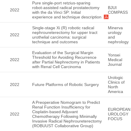
Pure single-port retzius-sparing
robot-assisted radical prostatectomy
BJUI
2022
with the da Vinci SP: Initial
COMPASS
experience and technique description
Single-stage Xi (R) robotic radical
Minerva
nephroureterectomy for upper tract
urology
2022
urothelial carcinoma: surgical
and
technique and outcomes
nephrology
Evaluation of the Surgical Margin
Yonsei
Threshold for Avoiding Recurrence
2022
Medical
after Partial Nephrectomy in Patients
Journal
with Renal Cell Carcinoma
Urologic
Clinics of
2022
Future Platforms of Robotic Surgery
North
America
A Preoperative Nomogram to Predict
Renal Function Insufficiency for
EUROPEAN
Cisplatin-based Adjuvant
2022
UROLOGY
Chemotherapy Following Minimally
FOCUS
Invasive Radical Nephroureterectomy
(ROBUUST Collaborative Group)