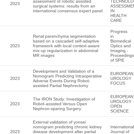
assessment of robotic assisted
TECHNOLO
2023
surgical systems: results from an
ASSESSME
international consensus expert panel
IN
HEALTH
CARE
Progress
Renal parenchyma segmentation
in
based on a cascaded self-adaptive
Biomedical
2023
framework with local context-aware
Optics and
mix-up regularization in abdominal
Imaging -
MR images
Proceedings
of SPIE
Development and Validation of a
EUROPEAN
Nomogram Predicting Intraoperative
2023
UROLOGY
Adverse Events During Robot-
FOCUS
assisted Partial Nephrectomy
EUROPEAN
The IRON Study: Investigation of
UROLOGY
2023
Robot-assisted Versus Open
OPEN
Nephron-sparing Surgery
SCIENCE
External validation of yonsei
nomogram predicting chronic kidney
International
2023
disease development after partial
Journal of