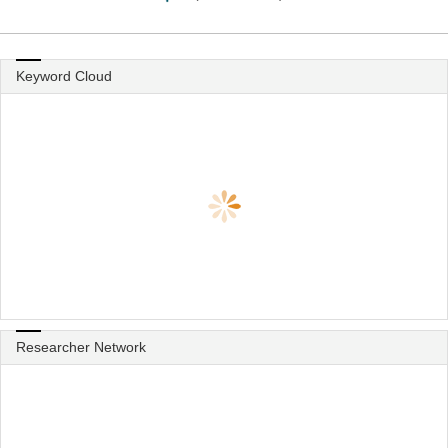
Keyword Cloud
Researcher Network