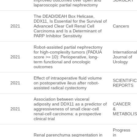
laparoscopic partial nephrectomy
The DEAD/DEAH Box Helicase,
DDX11, Is Essential for the Survival of
2021
Advanced Clear Cell Renal Cell
Cancers
Carcinoma and Is a Determinant of
PARP Inhibitor Sensitivity
Robot-assisted partial nephrectomy
for high-complexity tumors (PADUA
International
2021
score >= 10): Perioperative, long-
Journal of
term functional and oncologic
Urology
outcomes
Effect of intraoperative fluid volume
SCIENTIFIC
2021
on postoperative ileus after robot-
REPORTS
assisted radical cystectomy
Association between visceral
adiposity and DDX11 as a predictor of
CANCER
2021
aggressiveness of small clear-cell
&
renal-cell carcinoma: a prospective
METABOLI
clinical trial
Progress
Renal parenchyma segmentation in
in