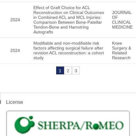
Effect of Graft Choice for ACL
Reconstruction on Clinical Outcomes
JOURNAL
in Combined ACL and MCL Injuries:
OF
2024
Comparison Between Bone-Patellar
CLINICAL
Tendon-Bone and Hamstring
MEDICINE
Autografts
Modifiable and non-modifiable risk
Knee
factors affecting surgical failure after
Surgery &
2024
revision ACL reconstruction: a cohort
Related
study
Research
1
2
3
License