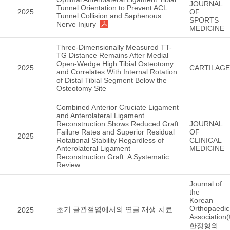
JOURNAL
Tunnel Orientation to Prevent ACL
2025
OF
Tunnel Collision and Saphenous
SPORTS
Nerve Injury
MEDICINE
Three-Dimensionally Measured TT-
TG Distance Remains After Medial
Open-Wedge High Tibial Osteotomy
2025
CARTILAGE
and Correlates With Internal Rotation
of Distal Tibial Segment Below the
Osteotomy Site
Combined Anterior Cruciate Ligament
and Anterolateral Ligament
Reconstruction Shows Reduced Graft
JOURNAL
Failure Rates and Superior Residual
OF
2025
Rotational Stability Regardless of
CLINICAL
Anterolateral Ligament
MEDICINE
Reconstruction Graft: A Systematic
Review
Journal of
the
Korean
Orthopaedic
초기 골관절염에서의 연골 재생 치료
2025
Association
한정형외