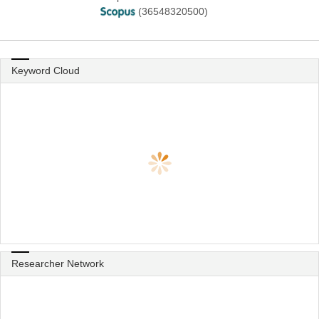
(36548320500)
Keyword Cloud
Researcher Network