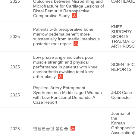
2025
Outcomes between Microdrilling and
CARTILAGE
Microfracture for Cartilage Lesions of
Distal Femur: A Retrospective
Comparative Study
KNEE
Patients with preoperative bone
SURGERY
marrow oedema benefit more
2025
SPORTS
substantially from medial meniscus
TRAUMATO
posterior root repair
ARTHROSC
Low phase angle indicates poor
muscle strength and physical
SCIENTIFIC
2025
performance in patients with knee
REPORTS
osteoarthritis awaiting total knee
arthroplasty
Popliteal Artery Entrapment
Syndrome in a Middle-aged Woman
JBJS Case
2025
with Low Functional Demands: A
Connector
Case Report
Journal of
the
Korean
Orthopaedic
반월연골판 봉합술
2025
Association