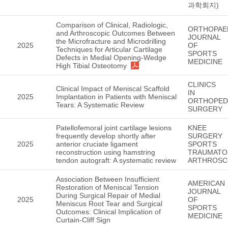
과학회지)
Comparison of Clinical, Radiologic,
ORTHOPAE
and Arthroscopic Outcomes Between
JOURNAL
the Microfracture and Microdrilling
2025
OF
Techniques for Articular Cartilage
SPORTS
Defects in Medial Opening-Wedge
MEDICINE
High Tibial Osteotomy
CLINICS
Clinical Impact of Meniscal Scaffold
IN
2025
Implantation in Patients with Meniscal
ORTHOPED
Tears: A Systematic Review
SURGERY
Patellofemoral joint cartilage lesions
KNEE
frequently develop shortly after
SURGERY
2025
anterior cruciate ligament
SPORTS
reconstruction using hamstring
TRAUMATO
tendon autograft: A systematic review
ARTHROSC
Association Between Insufficient
AMERICAN
Restoration of Meniscal Tension
JOURNAL
During Surgical Repair of Medial
2025
OF
Meniscus Root Tear and Surgical
SPORTS
Outcomes: Clinical Implication of
MEDICINE
Curtain-Cliff Sign