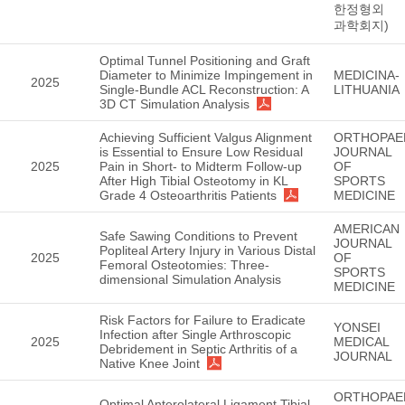
한정형외
과학회지)
Optimal Tunnel Positioning and Graft
Diameter to Minimize Impingement in
MEDICINA-
2025
Single-Bundle ACL Reconstruction: A
LITHUANIA
3D CT Simulation Analysis
Achieving Sufficient Valgus Alignment
ORTHOPAE
is Essential to Ensure Low Residual
JOURNAL
2025
Pain in Short- to Midterm Follow-up
OF
After High Tibial Osteotomy in KL
SPORTS
Grade 4 Osteoarthritis Patients
MEDICINE
AMERICAN
Safe Sawing Conditions to Prevent
JOURNAL
Popliteal Artery Injury in Various Distal
2025
OF
Femoral Osteotomies: Three-
SPORTS
dimensional Simulation Analysis
MEDICINE
Risk Factors for Failure to Eradicate
YONSEI
Infection after Single Arthroscopic
2025
MEDICAL
Debridement in Septic Arthritis of a
JOURNAL
Native Knee Joint
ORTHOPAE
Optimal Anterolateral Ligament Tibial