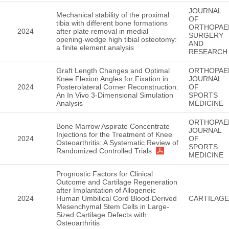
JOURNAL
Mechanical stability of the proximal
OF
tibia with different bone formations
ORTHOPAE
2024
after plate removal in medial
SURGERY
opening-wedge high tibial osteotomy:
AND
a finite element analysis
RESEARCH
Graft Length Changes and Optimal
ORTHOPAE
Knee Flexion Angles for Fixation in
JOURNAL
2024
Posterolateral Corner Reconstruction:
OF
An In Vivo 3-Dimensional Simulation
SPORTS
Analysis
MEDICINE
ORTHOPAE
Bone Marrow Aspirate Concentrate
JOURNAL
Injections for the Treatment of Knee
2024
OF
Osteoarthritis: A Systematic Review of
SPORTS
Randomized Controlled Trials
MEDICINE
Prognostic Factors for Clinical
Outcome and Cartilage Regeneration
after Implantation of Allogeneic
2024
Human Umbilical Cord Blood-Derived
CARTILAGE
Mesenchymal Stem Cells in Large-
Sized Cartilage Defects with
Osteoarthritis