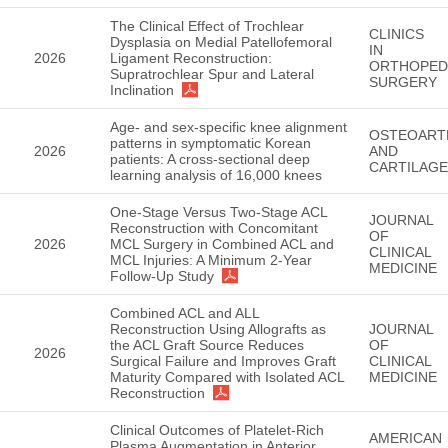
The Clinical Effect of Trochlear
CLINICS
Dysplasia on Medial Patellofemoral
IN
2026
Ligament Reconstruction:
ORTHOPED
Supratrochlear Spur and Lateral
SURGERY
Inclination
Age- and sex-specific knee alignment
OSTEOART
patterns in symptomatic Korean
2026
AND
patients: A cross-sectional deep
CARTILAGE
learning analysis of 16,000 knees
One-Stage Versus Two-Stage ACL
JOURNAL
Reconstruction with Concomitant
OF
2026
MCL Surgery in Combined ACL and
CLINICAL
MCL Injuries: A Minimum 2-Year
MEDICINE
Follow-Up Study
Combined ACL and ALL
Reconstruction Using Allografts as
JOURNAL
the ACL Graft Source Reduces
OF
2026
Surgical Failure and Improves Graft
CLINICAL
Maturity Compared with Isolated ACL
MEDICINE
Reconstruction
Clinical Outcomes of Platelet-Rich
AMERICAN
Plasma Augmentation in Anterior