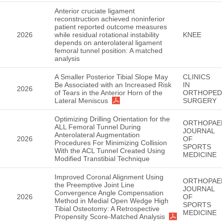
Anterior cruciate ligament
reconstruction achieved noninferior
patient reported outcome measures
2026
while residual rotational instability
KNEE
depends on anterolateral ligament
femoral tunnel position: A matched
analysis
A Smaller Posterior Tibial Slope May
CLINICS
Be Associated with an Increased Risk
IN
2026
of Tears in the Anterior Horn of the
ORTHOPED
Lateral Meniscus
SURGERY
Optimizing Drilling Orientation for the
ORTHOPAE
ALL Femoral Tunnel During
JOURNAL
Anterolateral Augmentation
2026
OF
Procedures For Minimizing Collision
SPORTS
With the ACL Tunnel Created Using
MEDICINE
Modified Transtibial Technique
Improved Coronal Alignment Using
ORTHOPAE
the Preemptive Joint Line
JOURNAL
Convergence Angle Compensation
2026
OF
Method in Medial Open Wedge High
SPORTS
Tibial Osteotomy: A Retrospective
MEDICINE
Propensity Score-Matched Analysis