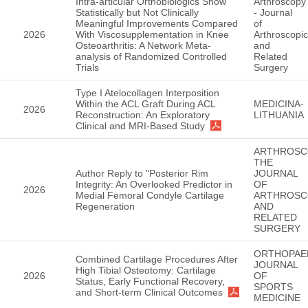
Intra-articular Orthobiologics Show
Arthroscopy
Statistically but Not Clinically
- Journal
Meaningful Improvements Compared
of
2026
With Viscosupplementation in Knee
Arthroscopic
Osteoarthritis: A Network Meta-
and
analysis of Randomized Controlled
Related
Trials
Surgery
Type I Atelocollagen Interposition
Within the ACL Graft During ACL
MEDICINA-
2026
Reconstruction: An Exploratory
LITHUANIA
Clinical and MRI-Based Study
ARTHROSC
THE
Author Reply to "Posterior Rim
JOURNAL
Integrity: An Overlooked Predictor in
OF
2026
Medial Femoral Condyle Cartilage
ARTHROSC
Regeneration
AND
RELATED
SURGERY
ORTHOPAE
Combined Cartilage Procedures After
JOURNAL
High Tibial Osteotomy: Cartilage
2026
OF
Status, Early Functional Recovery,
SPORTS
and Short-term Clinical Outcomes
MEDICINE