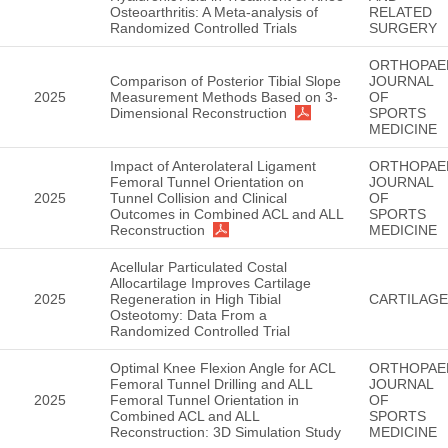
Osteoarthritis: A Meta-analysis of
RELATED
Randomized Controlled Trials
SURGERY
ORTHOPAE
Comparison of Posterior Tibial Slope
JOURNAL
2025
Measurement Methods Based on 3-
OF
Dimensional Reconstruction
SPORTS
MEDICINE
Impact of Anterolateral Ligament
ORTHOPAE
Femoral Tunnel Orientation on
JOURNAL
2025
Tunnel Collision and Clinical
OF
Outcomes in Combined ACL and ALL
SPORTS
Reconstruction
MEDICINE
Acellular Particulated Costal
Allocartilage Improves Cartilage
2025
Regeneration in High Tibial
CARTILAGE
Osteotomy: Data From a
Randomized Controlled Trial
Optimal Knee Flexion Angle for ACL
ORTHOPAE
Femoral Tunnel Drilling and ALL
JOURNAL
2025
Femoral Tunnel Orientation in
OF
Combined ACL and ALL
SPORTS
Reconstruction: 3D Simulation Study
MEDICINE