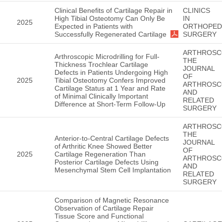
Clinical Benefits of Cartilage Repair in
CLINICS
High Tibial Osteotomy Can Only Be
IN
2025
Expected in Patients with
ORTHOPED
Successfully Regenerated Cartilage
SURGERY
ARTHROSC
Arthroscopic Microdrilling for Full-
THE
Thickness Trochlear Cartilage
JOURNAL
Defects in Patients Undergoing High
OF
2025
Tibial Osteotomy Confers Improved
ARTHROSC
Cartilage Status at 1 Year and Rate
AND
of Minimal Clinically Important
RELATED
Difference at Short-Term Follow-Up
SURGERY
ARTHROSC
THE
Anterior-to-Central Cartilage Defects
JOURNAL
of Arthritic Knee Showed Better
OF
2025
Cartilage Regeneration Than
ARTHROSC
Posterior Cartilage Defects Using
AND
Mesenchymal Stem Cell Implantation
RELATED
SURGERY
Comparison of Magnetic Resonance
Observation of Cartilage Repair
Tissue Score and Functional