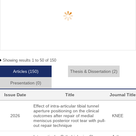
Showing results 1 to 50 of 150
Articles
(150)
Thesis & Dissertation
(2)
Presentation
(0)
Issue Date
Title
Journal Title
Effect of intra-articular tibial tunnel
aperture positioning on the clinical
2026
outcomes after repair of medial
KNEE
meniscus posterior root tear with pull-
out repair technique