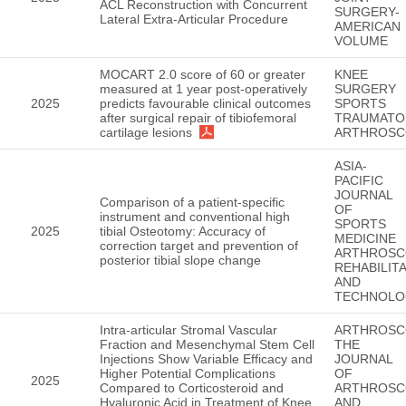
ACL Reconstruction with Concurrent
SURGERY-
Lateral Extra-Articular Procedure
AMERICAN
VOLUME
MOCART 2.0 score of 60 or greater
KNEE
measured at 1 year post-operatively
SURGERY
2025
predicts favourable clinical outcomes
SPORTS
after surgical repair of tibiofemoral
TRAUMATO
cartilage lesions
ARTHROSC
ASIA-
PACIFIC
JOURNAL
Comparison of a patient-specific
OF
instrument and conventional high
SPORTS
2025
tibial Osteotomy: Accuracy of
MEDICINE
correction target and prevention of
ARTHROSC
posterior tibial slope change
REHABILIT
AND
TECHNOLO
Intra-articular Stromal Vascular
ARTHROSC
Fraction and Mesenchymal Stem Cell
THE
Injections Show Variable Efficacy and
JOURNAL
Higher Potential Complications
OF
2025
Compared to Corticosteroid and
ARTHROSC
Hyaluronic Acid in Treatment of Knee
AND