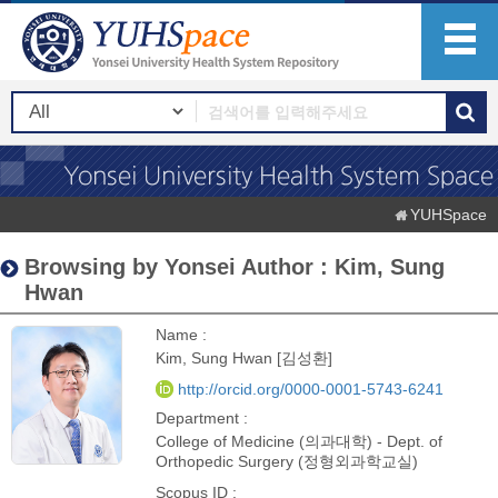
YUHSpace
Browsing by Yonsei Author : Kim, Sung
Hwan
Name :
Kim, Sung Hwan [김성환]
http://orcid.org/0000-0001-5743-6241
Department :
College of Medicine (의과대학) - Dept. of
Orthopedic Surgery (정형외과학교실)
Scopus ID :