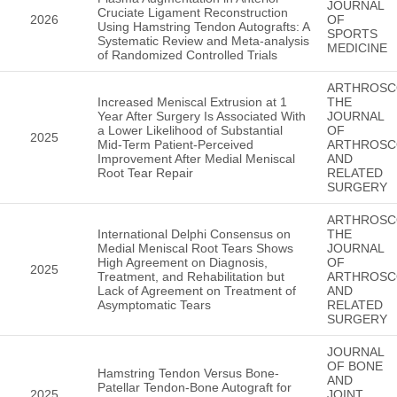
JOURNAL
Cruciate Ligament Reconstruction
2026
OF
Using Hamstring Tendon Autografts: A
SPORTS
Systematic Review and Meta-analysis
MEDICINE
of Randomized Controlled Trials
ARTHROSC
Increased Meniscal Extrusion at 1
THE
Year After Surgery Is Associated With
JOURNAL
a Lower Likelihood of Substantial
OF
2025
Mid-Term Patient-Perceived
ARTHROSC
Improvement After Medial Meniscal
AND
Root Tear Repair
RELATED
SURGERY
ARTHROSC
International Delphi Consensus on
THE
Medial Meniscal Root Tears Shows
JOURNAL
High Agreement on Diagnosis,
OF
2025
Treatment, and Rehabilitation but
ARTHROSC
Lack of Agreement on Treatment of
AND
Asymptomatic Tears
RELATED
SURGERY
JOURNAL
OF BONE
Hamstring Tendon Versus Bone-
AND
Patellar Tendon-Bone Autograft for
2025
JOINT