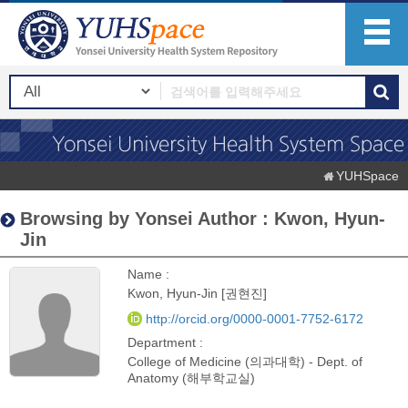
YUHSpace
Browsing by Yonsei Author : Kwon, Hyun-
Jin
Name :
Kwon, Hyun-Jin [권현진]
http://orcid.org/0000-0001-7752-6172
Department :
College of Medicine (의과대학) - Dept. of
Anatomy (해부학교실)