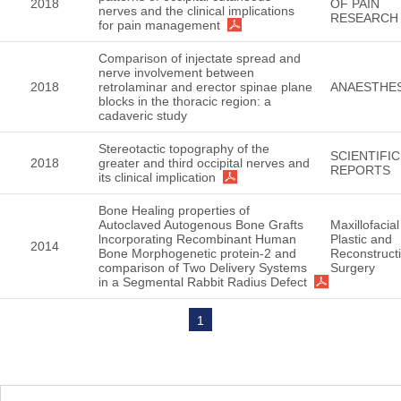
2018
OF PAIN
nerves and the clinical implications
RESEARCH
for pain management
Comparison of injectate spread and
nerve involvement between
2018
retrolaminar and erector spinae plane
ANAESTHES
blocks in the thoracic region: a
cadaveric study
Stereotactic topography of the
SCIENTIFIC
2018
greater and third occipital nerves and
REPORTS
its clinical implication
Bone Healing properties of
Autoclaved Autogenous Bone Grafts
Maxillofacial
lncorporating Recombinant Human
Plastic and
2014
Bone Morphogenetic protein-2 and
Reconstruct
comparison of Two Delivery Systems
Surgery
in a Segmental Rabbit Radius Defect
1