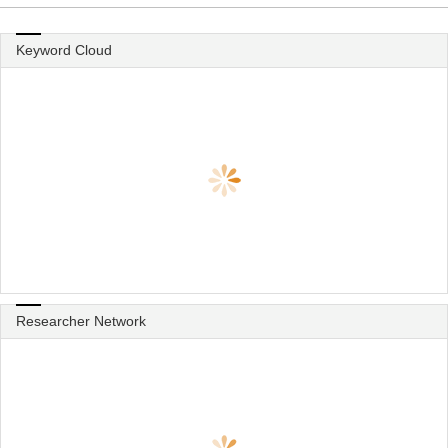
Keyword Cloud
Researcher Network