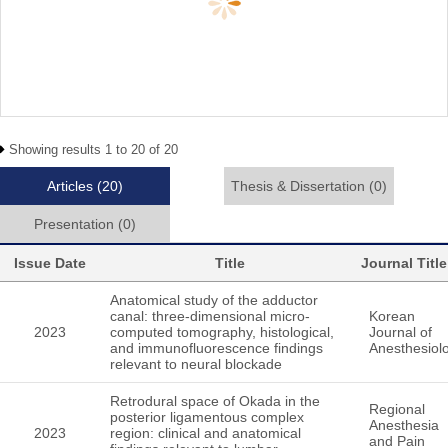
Showing results 1 to 20 of 20
Articles
(20)
Thesis & Dissertation
(0)
Presentation
(0)
Issue Date
Title
Journal Title
Anatomical study of the adductor
canal: three-dimensional micro-
Korean
2023
computed tomography, histological,
Journal of
and immunofluorescence findings
Anesthesiol
relevant to neural blockade
Retrodural space of Okada in the
Regional
posterior ligamentous complex
Anesthesia
2023
region: clinical and anatomical
and Pain