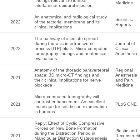
findings relevant to lumbar
Medicine
interlaminar epidural injection
An anatomical and radiological study
Scientific
2022
of the tectorial membrane and its
Reports
clinical implications
The pathway of injectate spread
during thoracic intertransverse
Journal of
2022
process (ITP) block: Micro-computed
Clinical
tomography findings and anatomical
Anesthesia
evaluations
Anatomy of the thoracic paravertebral
Regional
space: 3D micro-CT findings and
Anesthesia
2021
their clinical implications for nerve
and Pain
blockade
Medicine
Micro-computed tomography with
contrast enhancement: An excellent
2021
PLoS ONE
technique for soft tissue examination
in humans
Reply: Effect of Cyclic Compressive
Forces on New Bone Formation
Plastic and
during the Distraction Period in
2021
Reconstruct
Mandibular Distraction Osteogenesis