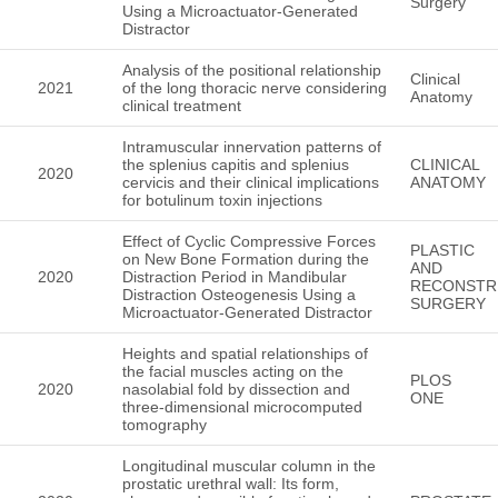
Surgery
Using a Microactuator-Generated
Distractor
Analysis of the positional relationship
Clinical
2021
of the long thoracic nerve considering
Anatomy
clinical treatment
Intramuscular innervation patterns of
the splenius capitis and splenius
CLINICAL
2020
cervicis and their clinical implications
ANATOMY
for botulinum toxin injections
Effect of Cyclic Compressive Forces
PLASTIC
on New Bone Formation during the
AND
2020
Distraction Period in Mandibular
RECONSTR
Distraction Osteogenesis Using a
SURGERY
Microactuator-Generated Distractor
Heights and spatial relationships of
the facial muscles acting on the
PLOS
2020
nasolabial fold by dissection and
ONE
three-dimensional microcomputed
tomography
Longitudinal muscular column in the
prostatic urethral wall: Its form,