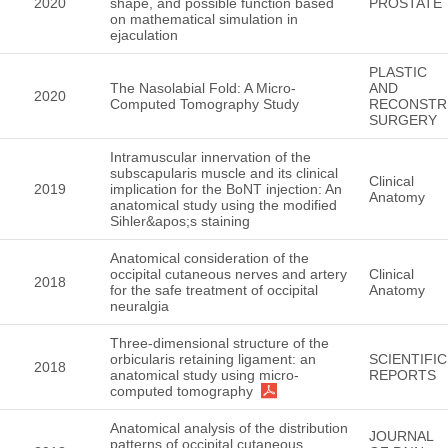
2020
shape, and possible function based
PROSTATE
on mathematical simulation in
ejaculation
PLASTIC
The Nasolabial Fold: A Micro-
AND
2020
Computed Tomography Study
RECONSTR
SURGERY
Intramuscular innervation of the
subscapularis muscle and its clinical
Clinical
2019
implication for the BoNT injection: An
Anatomy
anatomical study using the modified
Sihler&apos;s staining
Anatomical consideration of the
occipital cutaneous nerves and artery
Clinical
2018
for the safe treatment of occipital
Anatomy
neuralgia
Three-dimensional structure of the
orbicularis retaining ligament: an
SCIENTIFIC
2018
anatomical study using micro-
REPORTS
computed tomography
Anatomical analysis of the distribution
JOURNAL
patterns of occipital cutaneous