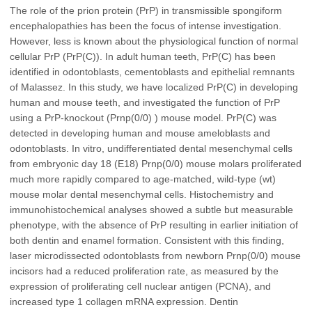
The role of the prion protein (PrP) in transmissible spongiform
encephalopathies has been the focus of intense investigation.
However, less is known about the physiological function of normal
cellular PrP (PrP(C)). In adult human teeth, PrP(C) has been
identified in odontoblasts, cementoblasts and epithelial remnants
of Malassez. In this study, we have localized PrP(C) in developing
human and mouse teeth, and investigated the function of PrP
using a PrP-knockout (Prnp(0/0) ) mouse model. PrP(C) was
detected in developing human and mouse ameloblasts and
odontoblasts. In vitro, undifferentiated dental mesenchymal cells
from embryonic day 18 (E18) Prnp(0/0) mouse molars proliferated
much more rapidly compared to age-matched, wild-type (wt)
mouse molar dental mesenchymal cells. Histochemistry and
immunohistochemical analyses showed a subtle but measurable
phenotype, with the absence of PrP resulting in earlier initiation of
both dentin and enamel formation. Consistent with this finding,
laser microdissected odontoblasts from newborn Prnp(0/0) mouse
incisors had a reduced proliferation rate, as measured by the
expression of proliferating cell nuclear antigen (PCNA), and
increased type 1 collagen mRNA expression. Dentin