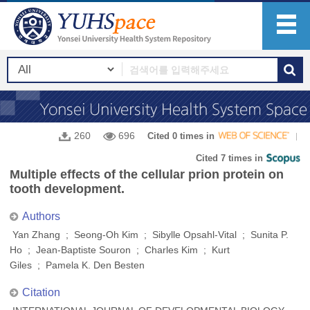
260
696
Cited 0 times in
Cited 7 times in
Multiple effects of the cellular prion protein on
tooth development.
Authors
Yan Zhang ; Seong-Oh Kim ; Sibylle Opsahl-Vital ; Sunita P.
Ho ; Jean-Baptiste Souron ; Charles Kim ; Kurt
Giles ; Pamela K. Den Besten
Citation