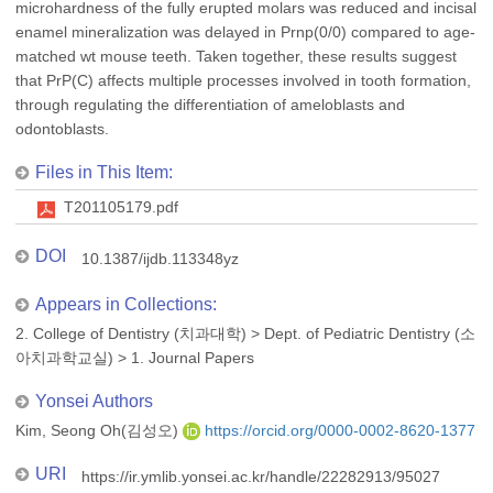
microhardness of the fully erupted molars was reduced and incisal
enamel mineralization was delayed in Prnp(0/0) compared to age-
matched wt mouse teeth. Taken together, these results suggest
that PrP(C) affects multiple processes involved in tooth formation,
through regulating the differentiation of ameloblasts and
odontoblasts.
Files in This Item:
T201105179.pdf
DOI
10.1387/ijdb.113348yz
Appears in Collections:
2. College of Dentistry (치과대학)
>
Dept. of Pediatric Dentistry (소
아치과학교실)
>
1. Journal Papers
Yonsei Authors
Kim, Seong Oh(김성오)
https://orcid.org/0000-0002-8620-1377
URI
https://ir.ymlib.yonsei.ac.kr/handle/22282913/95027