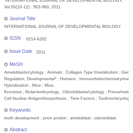
INTERNATIONAL JOURNAL OF DEVELOPMENTAL BIOLOGY,
Vol.55(10-12) : 953-960, 2011
Journal Title
INTERNATIONAL JOURNAL OF DEVELOPMENTAL BIOLOGY
ISSN
0214-6282
Issue Date
2011
MeSH
Ameloblasts/cytology ; Animals ; Collagen Type I/metabolism ; Gene
Regulation, Developmental* ; Humans ; Immunohistochemistry/method
Hybridization ; Mice ; Mice,
Knockout ; Molar/embryology ; Odontoblasts/cytology ; Prions/metabol
Cell Nuclear Antigen/biosynthesis ; Time Factors ; Tooth/embryology
Keywords
tooth development ; prion protein ; ameloblast ; odontoblast
Abstract