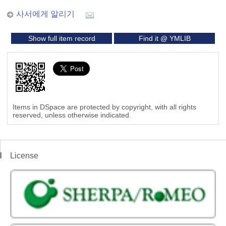
사서에게 알리기
Show full item record
Find it @ YMLIB
Items in DSpace are protected by copyright, with all rights
reserved, unless otherwise indicated.
License