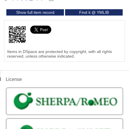
Show full item record
Find it @ YMLIB
Items in DSpace are protected by copyright, with all rights
reserved, unless otherwise indicated.
License