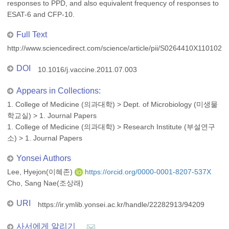
responses to PPD, and also equivalent frequency of responses to
ESAT-6 and CFP-10.
Full Text
http://www.sciencedirect.com/science/article/pii/S0264410X1101024
DOI
10.1016/j.vaccine.2011.07.003
Appears in Collections:
1. College of Medicine (의과대학)
>
Dept. of Microbiology (미생물
학교실)
>
1. Journal Papers
1. College of Medicine (의과대학)
>
Research Institute (부설연구
소)
>
1. Journal Papers
Yonsei Authors
Lee, Hyejon(이혜존)
https://orcid.org/0000-0001-8207-537X
Cho, Sang Nae(조상래)
URI
https://ir.ymlib.yonsei.ac.kr/handle/22282913/94209
사서에게 알리기