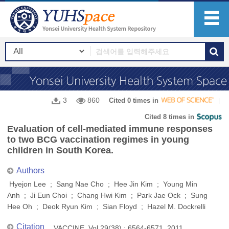
3
860
Cited 0 times in
Cited 8 times in
Evaluation of cell-mediated immune responses
to two BCG vaccination regimes in young
children in South Korea.
Authors
Hyejon Lee ; Sang Nae Cho ; Hee Jin Kim ; Young Min
Anh ; Ji Eun Choi ; Chang Hwi Kim ; Park Jae Ock ; Sung
Hee Oh ; Deok Ryun Kim ; Sian Floyd ; Hazel M. Dockrelli
Citation
VACCINE, Vol.29(38) : 6564-6571, 2011