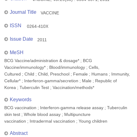
Journal Title
VACCINE
ISSN
0264-410X
Issue Date
2011
MeSH
BCG Vaccine/administration & dosage* ; BCG
Vaccine/immunology* ; Blood/immunology ; Cells,
Cultured ; Child ; Child, Preschool ; Female ; Humans ; Immunity,
Cellular* ; Interferon-gamma/secretion ; Male ; Republic of
Korea ; Tuberculin Test ; Vaccination/methods*
Keywords
BCG vaccination ; Interferon-gamma release assay ; Tuberculin
skin test ; Whole blood assay ; Multipuncture
vaccination ; Intradermal vaccination ; Young children
Abstract