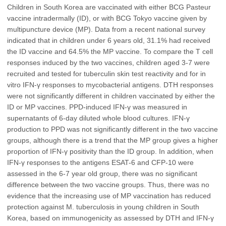
Children in South Korea are vaccinated with either BCG Pasteur
vaccine intradermally (ID), or with BCG Tokyo vaccine given by
multipuncture device (MP). Data from a recent national survey
indicated that in children under 6 years old, 31.1% had received
the ID vaccine and 64.5% the MP vaccine. To compare the T cell
responses induced by the two vaccines, children aged 3-7 were
recruited and tested for tuberculin skin test reactivity and for in
vitro IFN-γ responses to mycobacterial antigens. DTH responses
were not significantly different in children vaccinated by either the
ID or MP vaccines. PPD-induced IFN-γ was measured in
supernatants of 6-day diluted whole blood cultures. IFN-γ
production to PPD was not significantly different in the two vaccine
groups, although there is a trend that the MP group gives a higher
proportion of IFN-γ positivity than the ID group. In addition, when
IFN-γ responses to the antigens ESAT-6 and CFP-10 were
assessed in the 6-7 year old group, there was no significant
difference between the two vaccine groups. Thus, there was no
evidence that the increasing use of MP vaccination has reduced
protection against M. tuberculosis in young children in South
Korea, based on immunogenicity as assessed by DTH and IFN-γ