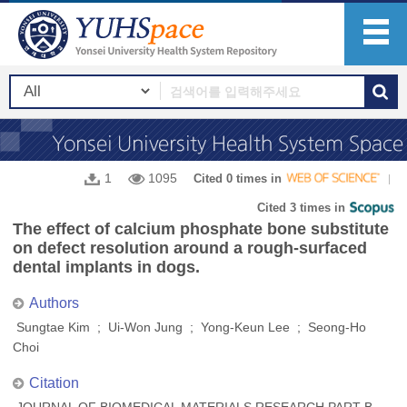
1
1095
Cited 0 times in
Cited 3 times in
The effect of calcium phosphate bone substitute
on defect resolution around a rough-surfaced
dental implants in dogs.
Authors
Sungtae Kim ; Ui-Won Jung ; Yong-Keun Lee ; Seong-Ho
Choi
Citation