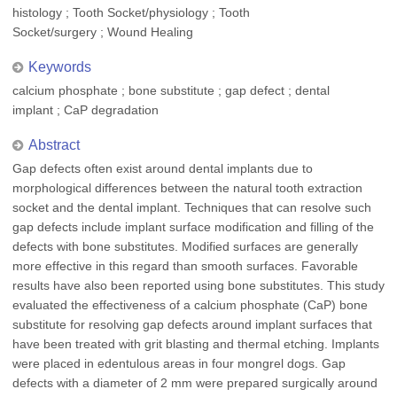
histology ; Tooth Socket/physiology ; Tooth
Socket/surgery ; Wound Healing
Keywords
calcium phosphate ; bone substitute ; gap defect ; dental
implant ; CaP degradation
Abstract
Gap defects often exist around dental implants due to
morphological differences between the natural tooth extraction
socket and the dental implant. Techniques that can resolve such
gap defects include implant surface modification and filling of the
defects with bone substitutes. Modified surfaces are generally
more effective in this regard than smooth surfaces. Favorable
results have also been reported using bone substitutes. This study
evaluated the effectiveness of a calcium phosphate (CaP) bone
substitute for resolving gap defects around implant surfaces that
have been treated with grit blasting and thermal etching. Implants
were placed in edentulous areas in four mongrel dogs. Gap
defects with a diameter of 2 mm were prepared surgically around