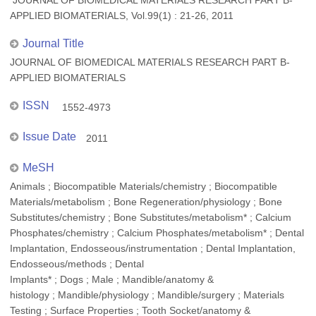
JOURNAL OF BIOMEDICAL MATERIALS RESEARCH PART B-
APPLIED BIOMATERIALS, Vol.99(1) : 21-26, 2011
Journal Title
JOURNAL OF BIOMEDICAL MATERIALS RESEARCH PART B-
APPLIED BIOMATERIALS
ISSN
1552-4973
Issue Date
2011
MeSH
Animals ; Biocompatible Materials/chemistry ; Biocompatible
Materials/metabolism ; Bone Regeneration/physiology ; Bone
Substitutes/chemistry ; Bone Substitutes/metabolism* ; Calcium
Phosphates/chemistry ; Calcium Phosphates/metabolism* ; Dental
Implantation, Endosseous/instrumentation ; Dental Implantation,
Endosseous/methods ; Dental
Implants* ; Dogs ; Male ; Mandible/anatomy &
histology ; Mandible/physiology ; Mandible/surgery ; Materials
Testing ; Surface Properties ; Tooth Socket/anatomy &