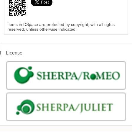
Items in DSpace are protected by copyright, with all rights
reserved, unless otherwise indicated.
License