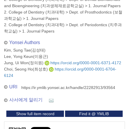
and Bioengineering (치과생체재료공학교실)
>
1. Journal Papers
2. College of Dentistry (치과대학)
>
Dept. of Prosthodontics (보철
과학교실)
>
1. Journal Papers
2. College of Dentistry (치과대학)
>
Dept. of Periodontics (치주과
학교실)
>
1. Journal Papers
Yonsei Authors
Kim, Sung Tae(김성태)
Lee, Yong Keun(이용근)
Jung, Ui Won(정의원)
https://orcid.org/0000-0001-6371-4172
Choi, Seong Ho(최성호)
https://orcid.org/0000-0001-6704-
6124
URI
https://ir.ymlib.yonsei.ac.kr/handle/22282913/93564
사서에게 알리기
Show full item record
Find it @ YMLIB