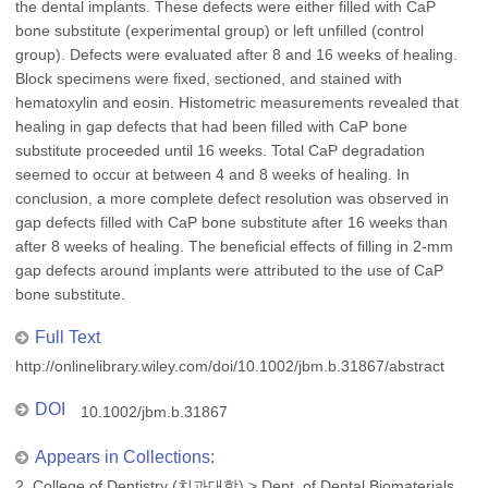
the dental implants. These defects were either filled with CaP
bone substitute (experimental group) or left unfilled (control
group). Defects were evaluated after 8 and 16 weeks of healing.
Block specimens were fixed, sectioned, and stained with
hematoxylin and eosin. Histometric measurements revealed that
healing in gap defects that had been filled with CaP bone
substitute proceeded until 16 weeks. Total CaP degradation
seemed to occur at between 4 and 8 weeks of healing. In
conclusion, a more complete defect resolution was observed in
gap defects filled with CaP bone substitute after 16 weeks than
after 8 weeks of healing. The beneficial effects of filling in 2-mm
gap defects around implants were attributed to the use of CaP
bone substitute.
Full Text
http://onlinelibrary.wiley.com/doi/10.1002/jbm.b.31867/abstract
DOI
10.1002/jbm.b.31867
Appears in Collections:
2. College of Dentistry (치과대학)
>
Dept. of Dental Biomaterials