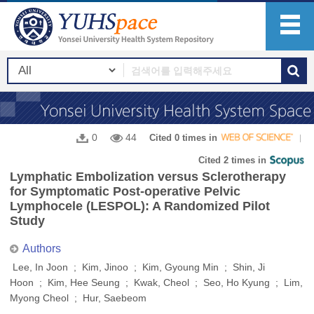
0
44
Cited 0 times in
Cited 2 times in
Lymphatic Embolization versus Sclerotherapy
for Symptomatic Post-operative Pelvic
Lymphocele (LESPOL): A Randomized Pilot
Study
Authors
Lee, In Joon ; Kim, Jinoo ; Kim, Gyoung Min ; Shin, Ji
Hoon ; Kim, Hee Seung ; Kwak, Cheol ; Seo, Ho Kyung ; Lim,
Myong Cheol ; Hur, Saebeom