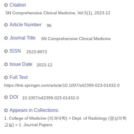
Citation
SN Comprehensive Clinical Medicine, Vol.5(1), 2023-12
Article Number
96
Journal Title
SN Comprehensive Clinical Medicine
ISSN
2523-8973
Issue Date
2023-12
Full Text
https://link.springer.com/article/10.1007/s42399-023-01432-0
DOI
10.1007/s42399-023-01432-0
Appears in Collections:
1. College of Medicine (의과대학)
>
Dept. of Radiology (영상의학
교실)
>
1. Journal Papers