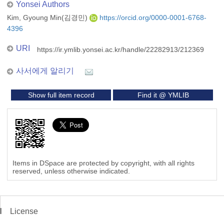
Yonsei Authors
Kim, Gyoung Min(김경민)
https://orcid.org/0000-0001-6768-
4396
URI
https://ir.ymlib.yonsei.ac.kr/handle/22282913/212369
사서에게 알리기
Show full item record
Find it @ YMLIB
Items in DSpace are protected by copyright, with all rights
reserved, unless otherwise indicated.
License