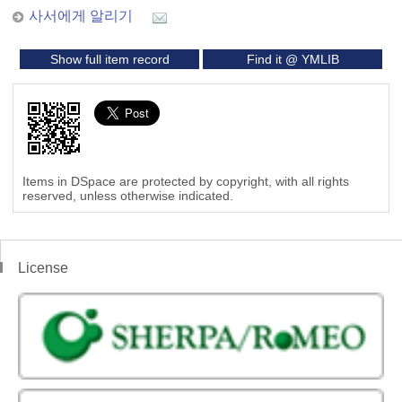
사서에게 알리기
Show full item record
Find it @ YMLIB
Items in DSpace are protected by copyright, with all rights
reserved, unless otherwise indicated.
License