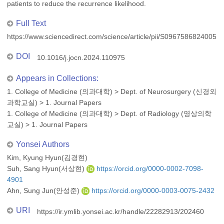
patients to reduce the recurrence likelihood.
Full Text
https://www.sciencedirect.com/science/article/pii/S09675868240051
DOI
10.1016/j.jocn.2024.110975
Appears in Collections:
1. College of Medicine (의과대학)
>
Dept. of Neurosurgery (신경외
과학교실)
>
1. Journal Papers
1. College of Medicine (의과대학)
>
Dept. of Radiology (영상의학
교실)
>
1. Journal Papers
Yonsei Authors
Kim, Kyung Hyun(김경현)
Suh, Sang Hyun(서상현)
https://orcid.org/0000-0002-7098-
4901
Ahn, Sung Jun(안성준)
https://orcid.org/0000-0003-0075-2432
URI
https://ir.ymlib.yonsei.ac.kr/handle/22282913/202460