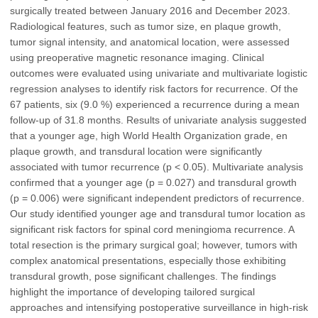
surgically treated between January 2016 and December 2023.
Radiological features, such as tumor size, en plaque growth,
tumor signal intensity, and anatomical location, were assessed
using preoperative magnetic resonance imaging. Clinical
outcomes were evaluated using univariate and multivariate logistic
regression analyses to identify risk factors for recurrence. Of the
67 patients, six (9.0 %) experienced a recurrence during a mean
follow-up of 31.8 months. Results of univariate analysis suggested
that a younger age, high World Health Organization grade, en
plaque growth, and transdural location were significantly
associated with tumor recurrence (p < 0.05). Multivariate analysis
confirmed that a younger age (p = 0.027) and transdural growth
(p = 0.006) were significant independent predictors of recurrence.
Our study identified younger age and transdural tumor location as
significant risk factors for spinal cord meningioma recurrence. A
total resection is the primary surgical goal; however, tumors with
complex anatomical presentations, especially those exhibiting
transdural growth, pose significant challenges. The findings
highlight the importance of developing tailored surgical
approaches and intensifying postoperative surveillance in high-risk