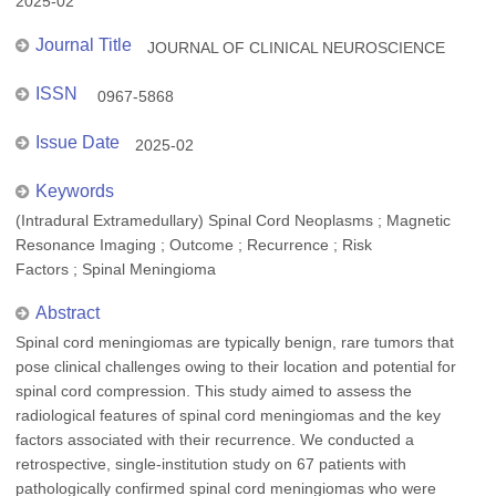
2025-02
Journal Title
JOURNAL OF CLINICAL NEUROSCIENCE
ISSN
0967-5868
Issue Date
2025-02
Keywords
(Intradural Extramedullary) Spinal Cord Neoplasms ; Magnetic
Resonance Imaging ; Outcome ; Recurrence ; Risk
Factors ; Spinal Meningioma
Abstract
Spinal cord meningiomas are typically benign, rare tumors that
pose clinical challenges owing to their location and potential for
spinal cord compression. This study aimed to assess the
radiological features of spinal cord meningiomas and the key
factors associated with their recurrence. We conducted a
retrospective, single-institution study on 67 patients with
pathologically confirmed spinal cord meningiomas who were