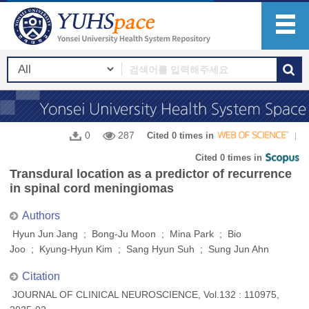
0
287
Cited 0 times in
Cited 0 times in
Transdural location as a predictor of recurrence
in spinal cord meningiomas
Authors
Hyun Jun Jang ; Bong-Ju Moon ; Mina Park ; Bio
Joo ; Kyung-Hyun Kim ; Sang Hyun Suh ; Sung Jun Ahn
Citation
JOURNAL OF CLINICAL NEUROSCIENCE, Vol.132 : 110975,