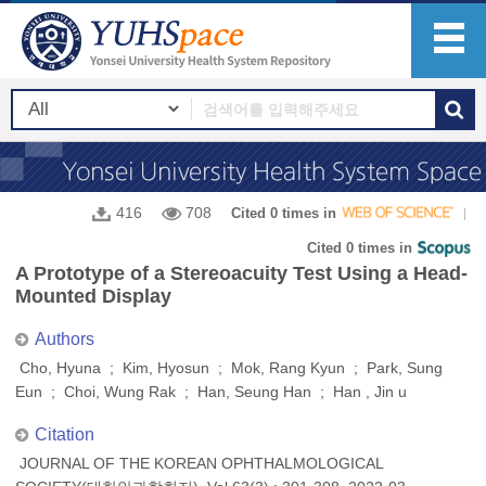
416
708
Cited 0 times in
Cited 0 times in
A Prototype of a Stereoacuity Test Using a Head-
Mounted Display
Authors
Cho, Hyuna ; Kim, Hyosun ; Mok, Rang Kyun ; Park, Sung
Eun ; Choi, Wung Rak ; Han, Seung Han ; Han , Jin u
Citation
JOURNAL OF THE KOREAN OPHTHALMOLOGICAL