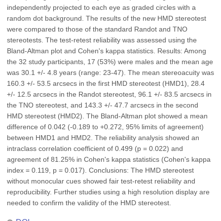
independently projected to each eye as graded circles with a
random dot background. The results of the new HMD stereotest
were compared to those of the standard Randot and TNO
stereotests. The test-retest reliability was assessed using the
Bland-Altman plot and Cohen's kappa statistics. Results: Among
the 32 study participants, 17 (53%) were males and the mean age
was 30.1 +/- 4.8 years (range: 23-47). The mean stereoacuity was
160.3 +/- 53.5 arcsecs in the first HMD stereotest (HMD1), 28.4
+/- 12.5 arcsecs in the Randot stereotest, 96.1 +/- 83.5 arcsecs in
the TNO stereotest, and 143.3 +/- 47.7 arcsecs in the second
HMD stereotest (HMD2). The Bland-Altman plot showed a mean
difference of 0.042 (-0.189 to +0.272, 95% limits of agreement)
between HMD1 and HMD2. The reliability analysis showed an
intraclass correlation coefficient of 0.499 (p = 0.022) and
agreement of 81.25% in Cohen's kappa statistics (Cohen's kappa
index = 0.119, p = 0.017). Conclusions: The HMD stereotest
without monocular cues showed fair test-retest reliability and
reproducibility. Further studies using a high resolution display are
needed to confirm the validity of the HMD stereotest.