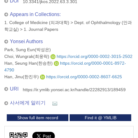
DOI
10.3341/jkos.2022.63.3.301
Appears in Collections:
1. College of Medicine (의과대학)
>
Dept. of Ophthalmology (안과
학교실)
>
1. Journal Papers
Yonsei Authors
Park, Sung Eun(박성은)
Choi, Wungrak(최웅락)
https://orcid.org/0000-0002-3015-2502
Han, Seung Han(한승한)
https://orcid.org/0000-0001-8972-
4790
Han, Jinu(한진우)
https://orcid.org/0000-0002-8607-6625
URI
https://ir.ymlib.yonsei.ac.kr/handle/22282913/189459
사서에게 알리기
Show full item record
Find it @ YMLIB