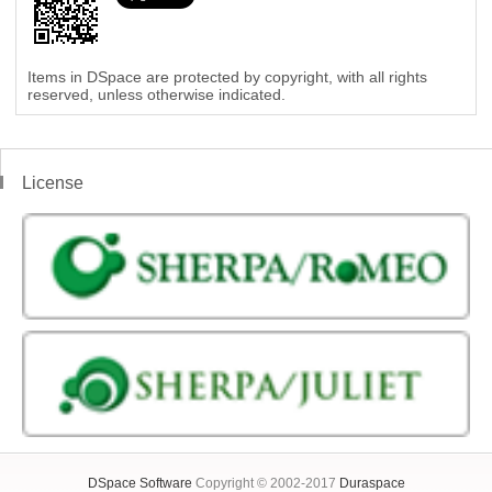
Items in DSpace are protected by copyright, with all rights
reserved, unless otherwise indicated.
License
DSpace Software
Copyright © 2002-2017
Duraspace