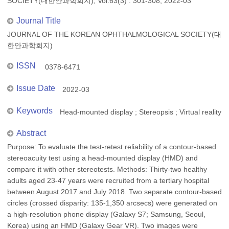
SOCIETY(대한안과학회지), Vol.63(3) : 301-308, 2022-03
Journal Title
JOURNAL OF THE KOREAN OPHTHALMOLOGICAL SOCIETY(대
한안과학회지)
ISSN
0378-6471
Issue Date
2022-03
Keywords
Head-mounted display ; Stereopsis ; Virtual reality
Abstract
Purpose: To evaluate the test-retest reliability of a contour-based
stereoacuity test using a head-mounted display (HMD) and
compare it with other stereotests. Methods: Thirty-two healthy
adults aged 23-47 years were recruited from a tertiary hospital
between August 2017 and July 2018. Two separate contour-based
circles (crossed disparity: 135-1,350 arcsecs) were generated on
a high-resolution phone display (Galaxy S7; Samsung, Seoul,
Korea) using an HMD (Galaxy Gear VR). Two images were