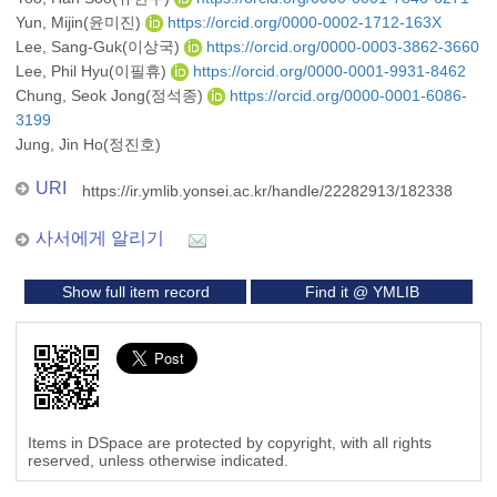
Yun, Mijin(윤미진)
https://orcid.org/0000-0002-1712-163X
Lee, Sang-Guk(이상국)
https://orcid.org/0000-0003-3862-3660
Lee, Phil Hyu(이필휴)
https://orcid.org/0000-0001-9931-8462
Chung, Seok Jong(정석종)
https://orcid.org/0000-0001-6086-
3199
Jung, Jin Ho(정진호)
URI
https://ir.ymlib.yonsei.ac.kr/handle/22282913/182338
사서에게 알리기
Show full item record
Find it @ YMLIB
Items in DSpace are protected by copyright, with all rights
reserved, unless otherwise indicated.