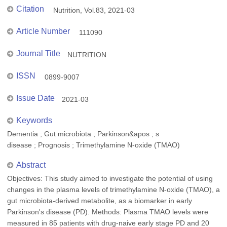
Citation
Nutrition, Vol.83, 2021-03
Article Number
111090
Journal Title
NUTRITION
ISSN
0899-9007
Issue Date
2021-03
Keywords
Dementia ; Gut microbiota ; Parkinson&apos ; s
disease ; Prognosis ; Trimethylamine N-oxide (TMAO)
Abstract
Objectives: This study aimed to investigate the potential of using
changes in the plasma levels of trimethylamine N-oxide (TMAO), a
gut microbiota-derived metabolite, as a biomarker in early
Parkinson's disease (PD). Methods: Plasma TMAO levels were
measured in 85 patients with drug-naive early stage PD and 20