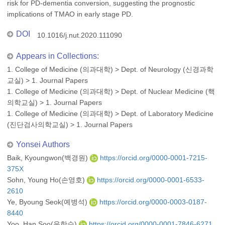
risk for PD-dementia conversion, suggesting the prognostic
implications of TMAO in early stage PD.
DOI
10.1016/j.nut.2020.111090
Appears in Collections:
1. College of Medicine (의과대학)
>
Dept. of Neurology (신경과학
교실)
>
1. Journal Papers
1. College of Medicine (의과대학)
>
Dept. of Nuclear Medicine (핵
의학교실)
>
1. Journal Papers
1. College of Medicine (의과대학)
>
Dept. of Laboratory Medicine
(진단검사의학교실)
>
1. Journal Papers
Yonsei Authors
Baik, Kyoungwon(백경원)
https://orcid.org/0000-0001-7215-
375X
Sohn, Young Ho(손영호)
https://orcid.org/0000-0001-6533-
2610
Ye, Byoung Seok(예병석)
https://orcid.org/0000-0003-0187-
8440
Yoo, Han Soo(유한수)
https://orcid.org/0000-0001-7846-6271