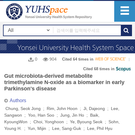
0
904
Cited 64 times in
Cited 68 times in
Gut microbiota-derived metabolite
trimethylamine N-oxide as a biomarker in early
Parkinson's disease
Authors
Chung, Seok Jong ; Rim, John Hoon ; Ji, Dajeong ; Lee,
Sangwon ; Yoo, Han Soo ; Jung, Jin Ho ; Baik,
KyoungWon ; Choi, Yonghoon ; Ye, Byoung Seok ; Sohn,
Young H. ; Yun, Mijin ; Lee, Sang-Guk ; Lee, Phil Hyu