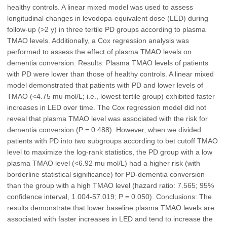
healthy controls. A linear mixed model was used to assess
longitudinal changes in levodopa-equivalent dose (LED) during
follow-up (>2 y) in three tertile PD groups according to plasma
TMAO levels. Additionally, a Cox regression analysis was
performed to assess the effect of plasma TMAO levels on
dementia conversion. Results: Plasma TMAO levels of patients
with PD were lower than those of healthy controls. A linear mixed
model demonstrated that patients with PD and lower levels of
TMAO (<4.75 mu mol/L; i.e., lowest tertile group) exhibited faster
increases in LED over time. The Cox regression model did not
reveal that plasma TMAO level was associated with the risk for
dementia conversion (P = 0.488). However, when we divided
patients with PD into two subgroups according to bet cutoff TMAO
level to maximize the log-rank statistics, the PD group with a low
plasma TMAO level (<6.92 mu mol/L) had a higher risk (with
borderline statistical significance) for PD-dementia conversion
than the group with a high TMAO level (hazard ratio: 7.565; 95%
confidence interval, 1.004-57.019; P = 0.050). Conclusions: The
results demonstrate that lower baseline plasma TMAO levels are
associated with faster increases in LED and tend to increase the